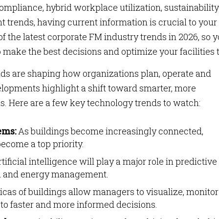
ompliance, hybrid workplace utilization, sustainability
ends, having current information is crucial to your
of the latest corporate FM industry trends in 2026, so 
 make the best decisions and optimize your facilities 
nds are shaping how organizations plan, operate and
velopments highlight a shift toward smarter, more
. Here are a few key technology trends to watch:
ems:
As buildings become increasingly connected,
become a top priority.
tificial intelligence will play a major role in predictive
on and energy management.
icas of buildings allow managers to visualize, monito
g to faster and more informed decisions.