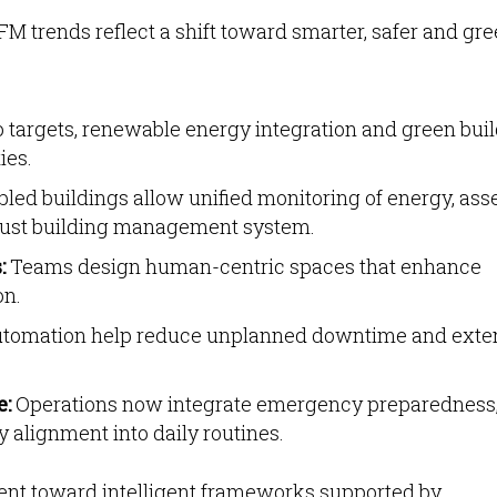
FM trends reflect a shift toward smarter, safer and gr
 targets, renewable energy integration and green bui
ies.
led buildings allow unified monitoring of energy, asse
bust building management system.
:
Teams design human-centric spaces that enhance
on.
utomation help reduce unplanned downtime and exte
e:
Operations now integrate emergency preparedness
 alignment into daily routines.
ent toward intelligent frameworks supported by