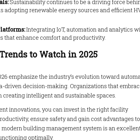
als:
Sustainability continues to be a driving force behi
ons adopting renewable energy sources and efficient 
latforms:
Integrating IoT, automation and analytics wi
s that enhance comfort and productivity.
Trends to Watch in 2025
26 emphasize the industry’s evolution toward automa
ta-driven decision-making. Organizations that embra
n creating intelligent and sustainable spaces.
 innovations, you can invest in the right facility
ductivity, ensure safety and gain cost advantages to
g a modern building management system is an excellen
functioning optimally.