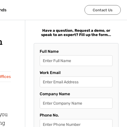
nds
nds
Contact Us
Contact Us
Have a question, Request a demo, or
speak to an expert? Fill up the form...
n
Full Name
Work Email
ffices
Company Name
 you
Phone No.
ing