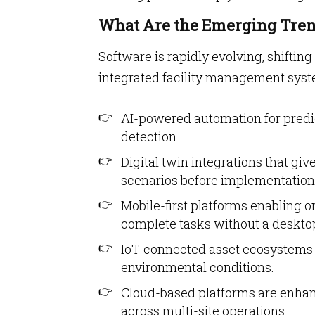
What Are the Emerging Tren
Software is rapidly evolving, shifting
integrated facility management syst
AI-powered automation for pred
detection.
Digital twin integrations that giv
scenarios before implementation
Mobile-first platforms enabling o
complete tasks without a deskto
IoT-connected asset ecosystems 
environmental conditions.
Cloud-based platforms are enhanc
across multi-site operations.