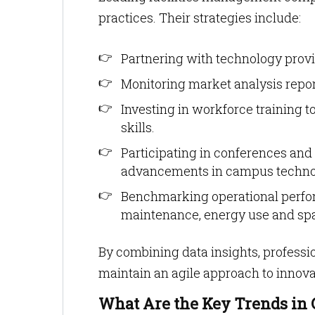
practices. Their strategies include:
Partnering with technology provid
Monitoring market analysis report
Investing in workforce training to
skills.
Participating in conferences and 
advancements in campus techno
Benchmarking operational perfor
maintenance, energy use and spa
By combining data insights, profess
maintain an agile approach to innova
What Are the Key Trends in 