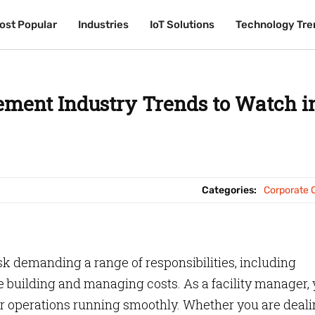
ost Popular
ost Popular
Industries
Industries
IoT Solutions
IoT Solutions
Technology Tre
Technology Tre
ement Industry Trends to Watch i
Categories:
Corporate O
ask demanding a range of responsibilities, including
 building and managing costs. As a facility manager,
our operations running smoothly. Whether you are deal