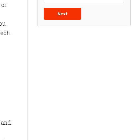
 or
Next
you
tech.
r and