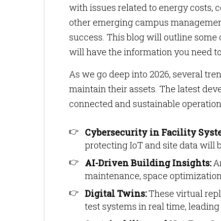
with issues related to energy costs, c
other emerging campus management tr
success. This blog will outline some 
will have the information you need to
As we go deep into 2026, several tre
maintain their assets. The latest de
connected and sustainable operations
Cybersecurity in Facility Syst
protecting IoT and site data will 
AI-Driven Building Insights:
Ar
maintenance, space optimizati
Digital Twins:
These virtual repl
test systems in real time, leadin