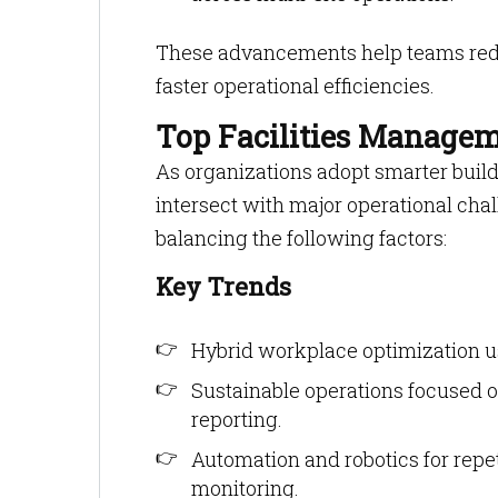
These advancements help teams red
faster operational efficiencies.
Top Facilities Managem
As organizations adopt smarter build
intersect with major operational ch
balancing the following factors:
Key Trends
Hybrid workplace optimization u
Sustainable operations focused o
reporting.
Automation and robotics for repe
monitoring.