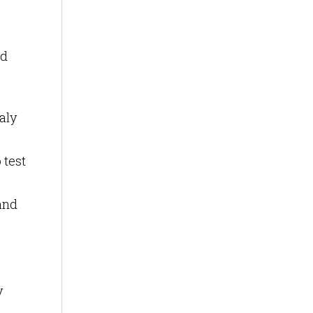
nd
aly
 test
 and
y