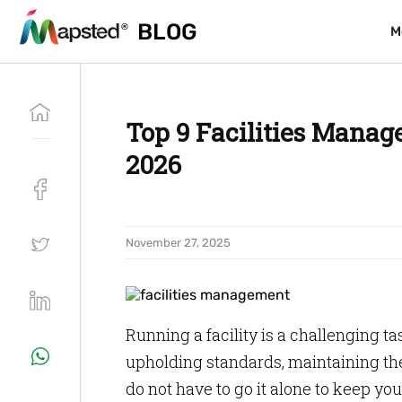
BLOG
BLOG
M
M
Top 9 Facilities Manag
2026
November 27, 2025
Running a facility is a challenging t
upholding standards, maintaining the
do not have to go it alone to keep y