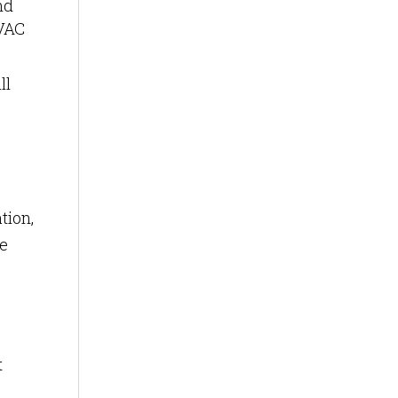
nd
HVAC
ll
tion,
ce
t