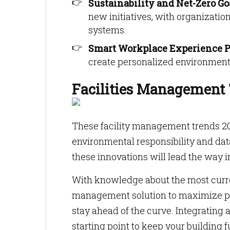
Sustainability and Net-Zero Go
new initiatives, with organizati
systems.
Smart Workplace Experience P
create personalized environment
Facilities Management 
These facility management trends 20
environmental responsibility and da
these innovations will lead the way i
With knowledge about the most current
management solution to maximize pro
stay ahead of the curve. Integratin
starting point to keep your building 