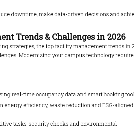
uce downtime, make data-driven decisions and achi
ent Trends & Challenges in 2026
ing strategies, the top facility management trends in 
allenges. Modernizing your campus technology require
sing real-time occupancy data and smart booking tool
n energy efficiency, waste reduction and ESG-aligned
titive tasks, security checks and environmental