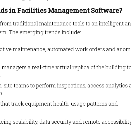
ds in Facilities Management Software?
 from traditional maintenance tools to an intelligent a
em. The emerging trends include:
ictive maintenance, automated work orders and anom
e managers a real-time virtual replica of the building to
.
n-site teams to perform inspections, access analytics
p.
that track equipment health, usage patterns and
ing scalability, data security and remote accessibilit