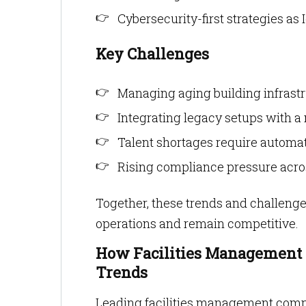
Cybersecurity-first strategies as 
Key Challenges
Managing aging building infrastr
Integrating legacy setups with 
Talent shortages require automat
Rising compliance pressure acros
Together, these trends and challeng
operations and remain competitive.
How Facilities Management 
Trends
Leading facilities management comp