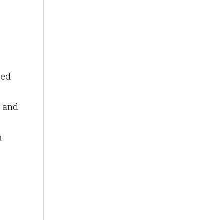
sed
s and
n