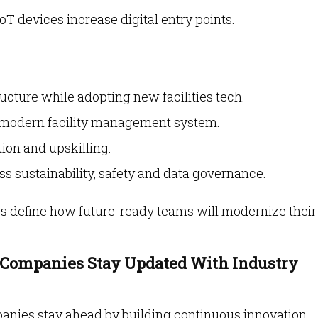
IoT devices increase digital entry points.
ucture while adopting new facilities tech.
a modern facility management system.
ion and upskilling.
s sustainability, safety and data governance.
es define how future-ready teams will modernize their
Companies Stay Updated With Industry
anies stay ahead by building continuous innovation