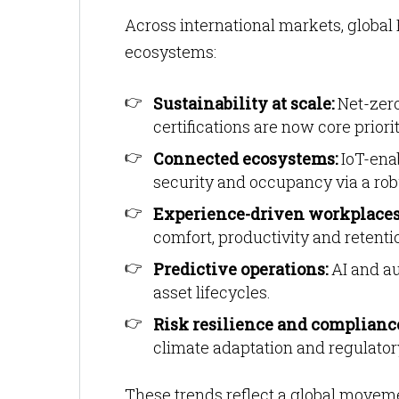
Across international markets, global 
ecosystems:
Sustainability at scale:
Net-zero
certifications are now core priorit
Connected ecosystems:
IoT-enab
security and occupancy via a ro
Experience-driven workplaces
comfort, productivity and retenti
Predictive operations:
AI and a
asset lifecycles.
Risk resilience and complianc
climate adaptation and regulatory
These trends reflect a global movem