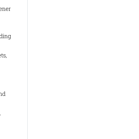
eener
lding
ts,
nd
,