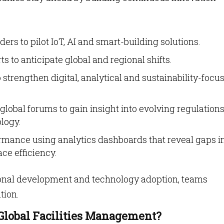
ers to pilot IoT, AI and smart-building solutions.
s to anticipate global and regional shifts.
 strengthen digital, analytical and sustainability-focu
global forums to gain insight into evolving regulation
logy.
mance using analytics dashboards that reveal gaps i
ce efficiency.
ional development and technology adoption, teams
tion.
Global Facilities Management?