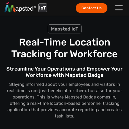
IoT
Contact Us
Mapsted IoT
Real-Time Location
Tracking for Workforce
Streamline Your Operations and Empower Your
Workforce with Mapsted Badge
Staying informed about your employees and visitors in
real-time is not just beneficial for them, but also for your
operations. This is where Mapsted Badge comes in,
offering a real-time location-based personnel tracking
application that provides accurate reporting and creates
task lists.