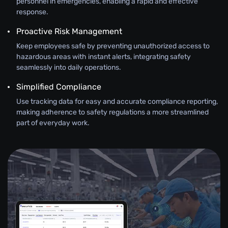
personnel in emergencies, enabling a rapid and effective
response.
Proactive Risk Management
Keep employees safe by preventing unauthorized access to
hazardous areas with instant alerts, integrating safety
seamlessly into daily operations.
Simplified Compliance
Use tracking data for easy and accurate compliance reporting,
making adherence to safety regulations a more streamlined
part of everyday work.