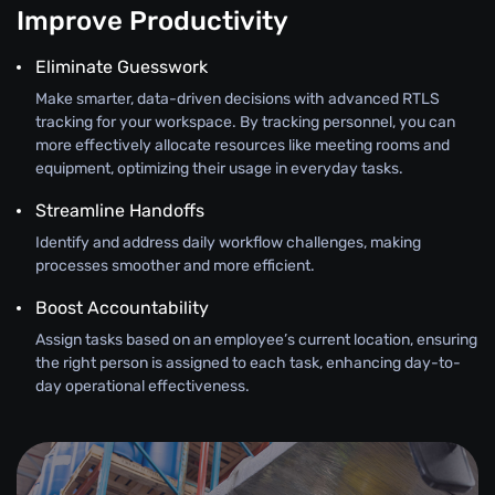
Improve Productivity
Eliminate Guesswork
Make smarter, data-driven decisions with advanced RTLS
tracking for your workspace. By tracking personnel, you can
more effectively allocate resources like meeting rooms and
equipment, optimizing their usage in everyday tasks.
Streamline Handoffs
Identify and address daily workflow challenges, making
processes smoother and more efficient.
Boost Accountability
Assign tasks based on an employee’s current location, ensuring
the right person is assigned to each task, enhancing day-to-
day operational effectiveness.