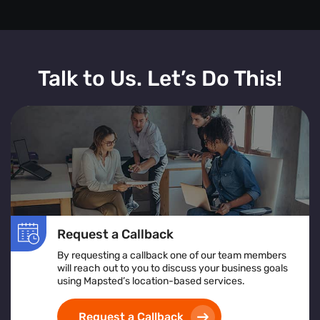
Talk to Us. Let’s Do This!
Request a Callback
By requesting a callback one of our team members
will reach out to you to discuss your business goals
using Mapsted’s location-based services.
Request a Callback