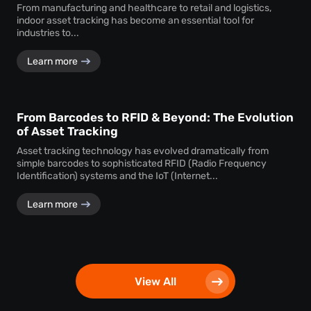
From manufacturing and healthcare to retail and logistics,
indoor asset tracking has become an essential tool for
industries to...
Learn more
From Barcodes to RFID & Beyond: The Evolution
of Asset Tracking
Asset tracking technology has evolved dramatically from
simple barcodes to sophisticated RFID (Radio Frequency
Identification) systems and the IoT (Internet...
Learn more
View All