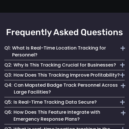
Frequently Asked Questions
Q1:
What Is Real-Time Location Tracking for
Personnel?
Q2:
Why Is This Tracking Crucial for Businesses?
It's the continuous monitoring of individuals' locations
Q3:
How Does This Tracking Improve Profitability?
within a facility, providing immediate updates for effective
It enables efficient operations, enhances safety measures
management.
Q4:
Can Mapsted Badge Track Personnel Across
and informs strategic decisions, contributing to
By optimizing resource use, streamlining operations and
Large Facilities?
organizational success.
enhancing customer experiences, it leads to cost savings
Q5:
Is Real-Time Tracking Data Secure?
and increased revenue.
Yes, it’s designed for precision tracking within large
Q6:
How Does This Feature Integrate with
facilities, providing real-time location data across
Absolutely. Mapsted ensures the data is securely
Emergency Response Plans?
expansive areas.
transmitted and stored, maintaining high standards of data