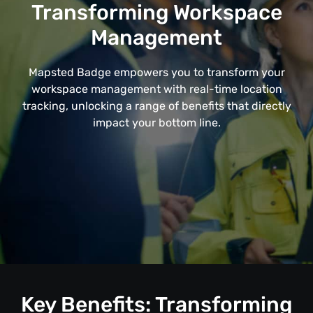
Transforming Workspace
Management
Mapsted Badge empowers you to transform your
workspace management with real-time location
tracking, unlocking a range of benefits that directly
impact your bottom line.
Key Benefits: Transforming