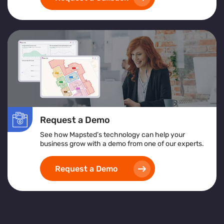
Request a Demo
See how Mapsted’s technology can help your
business grow with a demo from one of our experts.
Request a Demo