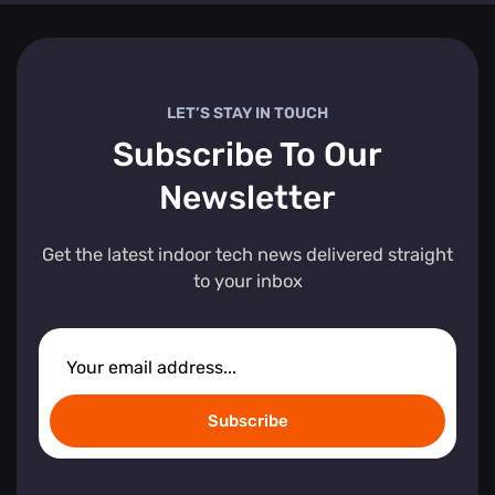
LET’S STAY IN TOUCH
Subscribe To Our
Newsletter
Get the latest indoor tech news delivered straight
to your inbox
Subscribe