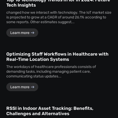
Tech Insights
changed how we interact with technology. The IoT market size
is projected to grow at a CAGR of around 26.1% according to
some reports. Other estimates suggest...
Learn more
Optimizing Staff Workflows in Healthcare with
Real-Time Location Systems
The workdays of healthcare professionals consists of
demanding tasks, including managing patient care,
communicating status updates...
Learn more
RSSI in Indoor Asset Tracking: Benefits,
Challenges and Alternatives