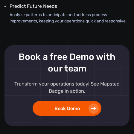
Predict Future Needs
Analyze patterns to anticipate and address process
improvements, keeping your operations quick and responsive.
Book a free Demo with
our team
Transform your operations today! See Mapsted
Badge in action.
Book Demo