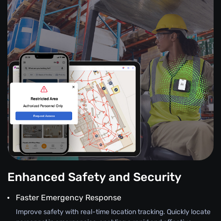
Enhanced Safety and Security
Faster Emergency Response
Improve safety with real-time location tracking. Quickly locate