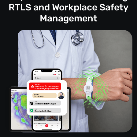
RTLS and Workplace Safety
Management