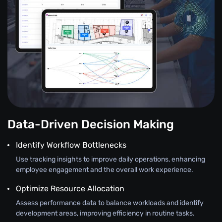
Data-Driven Decision Making
Identify Workflow Bottlenecks
Use tracking insights to improve daily operations, enhancing
employee engagement and the overall work experience.
Optimize Resource Allocation
Assess performance data to balance workloads and identify
development areas, improving efficiency in routine tasks.