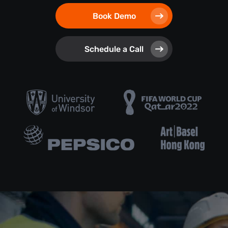
Book Demo
Schedule a Call