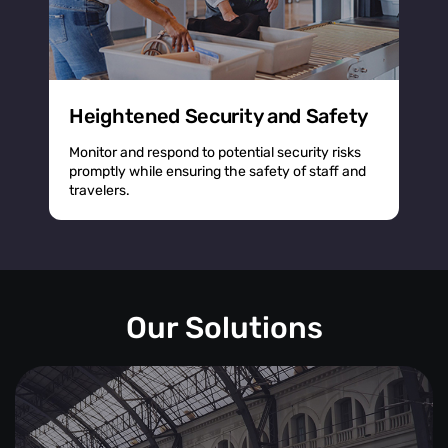
Heightened Security and Safety
Monitor and respond to potential security risks
promptly while ensuring the safety of staff and
travelers.
Our Solutions