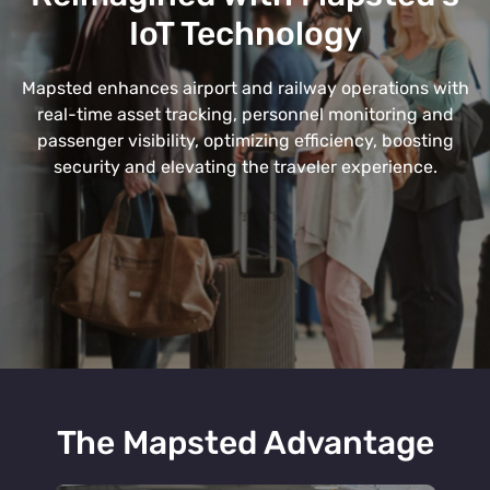
IoT Technology
Mapsted enhances airport and railway operations with
real-time asset tracking, personnel monitoring and
passenger visibility, optimizing efficiency, boosting
security and elevating the traveler experience.
The Mapsted Advantage