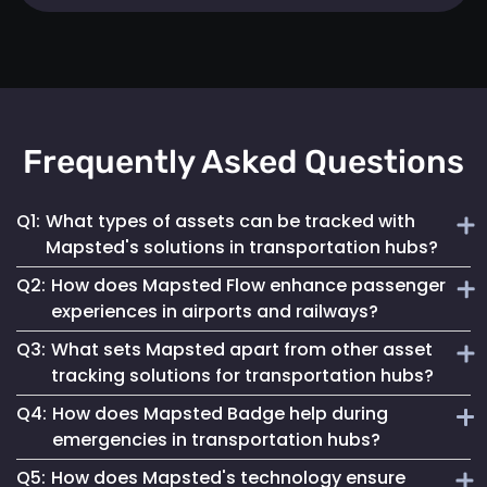
Frequently Asked Questions
Q1:
What types of assets can be tracked with
Mapsted's solutions in transportation hubs?
Q2:
How does Mapsted Flow enhance passenger
Mapsted's solutions can track a wide range of assets,
experiences in airports and railways?
including luggage carts, wheelchairs, passenger carts,
Q3:
What sets Mapsted apart from other asset
maintenance equipment, and more.
Mapsted Flow provides insights into passenger flow,
tracking solutions for transportation hubs?
helping optimize facility layouts, reduce wait times and
Q4:
How does Mapsted Badge help during
personalize the travel experience.
Mapsted's asset tracking system boasts unmatched
emergencies in transportation hubs?
precision, requiring significantly less hardware than
Q5:
How does Mapsted's technology ensure
competitors while offering an extended range and battery