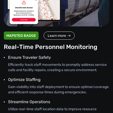
MAPSTED BADGE
Learn more
Real-Time Personnel Monitoring
Ensure Traveler Safety
Efficiently track staff movements to promptly address service
calls and facility repairs, creating a secure environment.
Optimize Staffing
Gain visibility into staff deployment to ensure optimal coverage
and efficient response times during emergencies.
Streamline Operations
Utilize real-time staff location data to improve resource