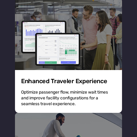
Enhanced Traveler Experience
Optimize passenger flow, minimize wait times
and improve facility configurations for a
seamless travel experience.