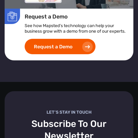
Request a Demo
See how Mapsted’s technology can help your
business grow with a demo from one of our experts.
Request a Demo
LET’S STAY IN TOUCH
Subscribe To Our
Newsletter