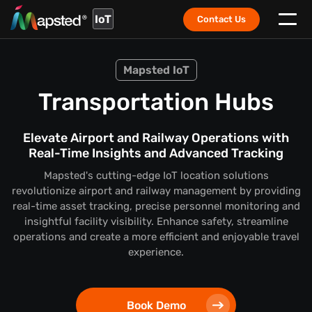
IoT
Contact Us
Mapsted IoT
Transportation Hubs
Elevate Airport and Railway Operations with
Real-Time Insights and Advanced Tracking
Mapsted's cutting-edge IoT location solutions
revolutionize airport and railway management by providing
real-time asset tracking, precise personnel monitoring and
insightful facility visibility. Enhance safety, streamline
operations and create a more efficient and enjoyable travel
experience.
Book Demo