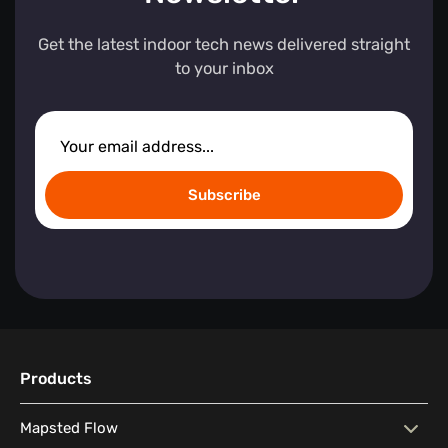
Get the latest indoor tech news delivered straight
to your inbox
Subscribe
Products
Mapsted Flow