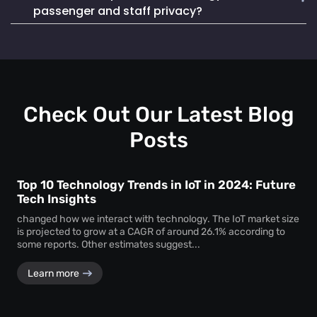
Mapsted Badge enables quick and efficient staff
life. It also seamlessly integrates into existing systems,
passenger and staff privacy?
localization during emergencies, ensuring a swift and
making it a reliable and cost-effective choice.
coordinated response to critical situations.
Mapsted Flow operates with 100% anonymity and is GDPR
compliant, collecting data without compromising individual
privacy. Mapsted Badge can be configured with varying
levels of data granularity, balancing tracking needs with
privacy considerations.
Check Out Our Latest Blog
Posts
Top 10 Technology Trends in IoT in 2024: Future
Tech Insights
changed how we interact with technology. The IoT market size
is projected to grow at a CAGR of around 26.1% according to
some reports. Other estimates suggest...
Learn more