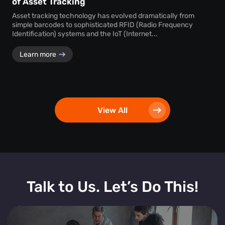
of Asset Tracking
Asset tracking technology has evolved dramatically from
simple barcodes to sophisticated RFID (Radio Frequency
Identification) systems and the IoT (Internet...
Learn more
View All
Talk to Us. Let’s Do This!