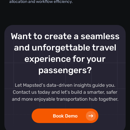
allocation and workflow efficiency.
Want to create a seamless
and unforgettable travel
experience for your
passengers?
Let Mapsted's data-driven insights guide you.
Contact us today and let's build a smarter, safer
and more enjoyable transportation hub together.
Book Demo