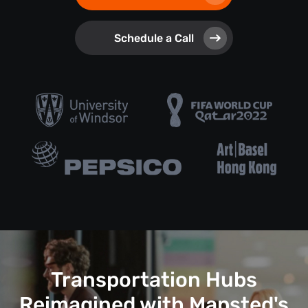
Schedule a Call
Transportation Hubs
Reimagined with Mapsted's