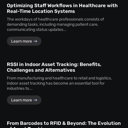
Optimizing Staff Workflows in Healthcare with
Real-Time Location Systems
The workdays of healthcare professionals consists of
demanding tasks, including managing patient care,
communicating status updates...
Learn more
RSSI in Indoor Asset Tracking: Benefits,
Challenges and Alternatives
From manufacturing and healthcare to retail and logistics,
indoor asset tracking has become an essential tool for
industries to...
Learn more
From Barcodes to RFID & Beyond: The Evolution