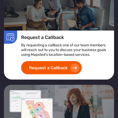
Request a Callback
By requesting a callback one of our team members
will reach out to you to discuss your business goals
using Mapsted’s location-based services.
Request a Callback