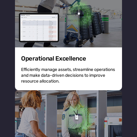
Operational Excellence
Efficiently manage assets, streamline operations
and make data-driven decisions to improve
resource allocation.