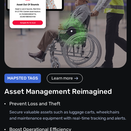
MAPSTED TAGS
Learn more
Asset Management Reimagined
Prevent Loss and Theft
Secure valuable assets such as luggage carts, wheelchairs
and maintenance equipment with real-time tracking and alerts.
Boost Operational Efficiency