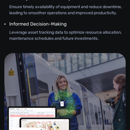
Ensure timely availability of equipment and reduce downtime,
leading to smoother operations and improved productivity.
Informed Decision-Making
Leverage asset tracking data to optimize resource allocation,
maintenance schedules and future investments.