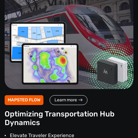
MAPSTED FLOW
Learn more
Optimizing Transportation Hub
Dynamics
Elevate Traveler Experience