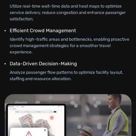
Utilize real-time wait-time data and heat maps to optimize
service delivery, reduce congestion and enhance passenger
satisfaction.
Efficient Crowd Management
Identify high-traffic areas and bottlenecks, enabling proactive
crowd management strategies for a smoother travel
experience.
Data-Driven Decision-Making
Analyze passenger flow patterns to optimize facility layout,
staffing and resource allocation.