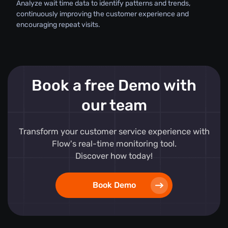
Analyze wait time data to identify patterns and trends,
continuously improving the customer experience and
encouraging repeat visits.
Book a free Demo with
our team
Transform your customer service experience with
Flow's real-time monitoring tool.
Discover how today!
Book Demo