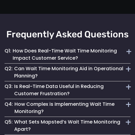
Frequently Asked Questions
Q1:
How Does Real-Time Wait Time Monitoring
Impact Customer Service?
Q2:
Can Wait Time Monitoring Aid in Operational
It enables businesses to dynamically allocate resources
Planning?
and manage queues, significantly enhancing the overall
Q3:
Is Real-Time Data Useful in Reducing
customer experience.
Yes, it provides valuable data for effective staffing and
Customer Frustration?
resource planning, ensuring operational efficiency.
Q4:
How Complex is Implementing Wait Time
Absolutely. Providing customers with accurate wait time
Monitoring?
information helps set clear expectations, reducing anxiety
Q5:
What Sets Mapsted’s Wait Time Monitoring
and improving satisfaction.
Mapsted Flow's technology is designed for ease of
Apart?
integration, making the implementation straightforward