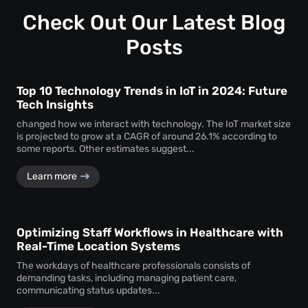
Customization ensures that the monitoring system aligns
timely service delivery.
with the unique operational requirements and goals of the
Check Out Our Latest Blog
business, enhancing its effectiveness.
Posts
Top 10 Technology Trends in IoT in 2024: Future
Tech Insights
changed how we interact with technology. The IoT market size
is projected to grow at a CAGR of around 26.1% according to
some reports. Other estimates suggest...
Learn more
Optimizing Staff Workflows in Healthcare with
Real-Time Location Systems
The workdays of healthcare professionals consists of
demanding tasks, including managing patient care,
communicating status updates...