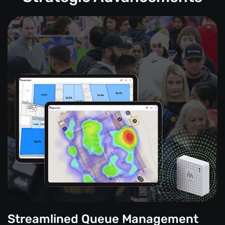
Streamlined Queue Management