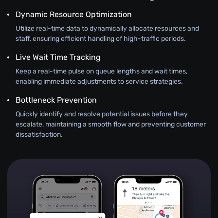
Dynamic Resource Optimization
Utilize real-time data to dynamically allocate resources and
staff, ensuring efficient handling of high-traffic periods.
Live Wait Time Tracking
Keep a real-time pulse on queue lengths and wait times,
enabling immediate adjustments to service strategies.
Bottleneck Prevention
Quickly identify and resolve potential issues before they
escalate, maintaining a smooth flow and preventing customer
dissatisfaction.