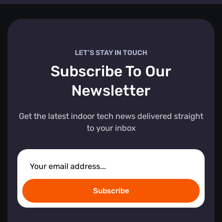
LET’S STAY IN TOUCH
Subscribe To Our
Newsletter
Get the latest indoor tech news delivered straight
to your inbox
Subscribe