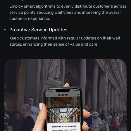
Employ smart algorithms to evenly distribute customers across
service points, reducing wait times and improving the overall
customer experience.
Proactive Service Updates
Keep customers informed with regular updates on their wait
status, enhancing their sense of value and care.