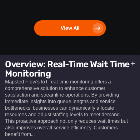
View All
Overview: Real-Time Wait Time
+
Monitoring
Mapsted Flow's IoT real-time monitoring offers a
comprehensive solution to enhance customer
satisfaction and streamline operations. By providing
immediate insights into queue lengths and service
bottlenecks, businesses can dynamically allocate
resources and adjust staffing levels to meet demand.
This proactive approach not only reduces wait times but
also improves overall service efficiency. Customers
benefit from...​