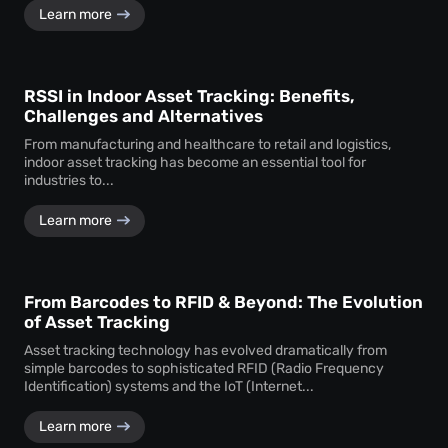
Learn more
RSSI in Indoor Asset Tracking: Benefits,
Challenges and Alternatives
From manufacturing and healthcare to retail and logistics,
indoor asset tracking has become an essential tool for
industries to...
Learn more
From Barcodes to RFID & Beyond: The Evolution
of Asset Tracking
Asset tracking technology has evolved dramatically from
simple barcodes to sophisticated RFID (Radio Frequency
Identification) systems and the IoT (Internet...
Learn more