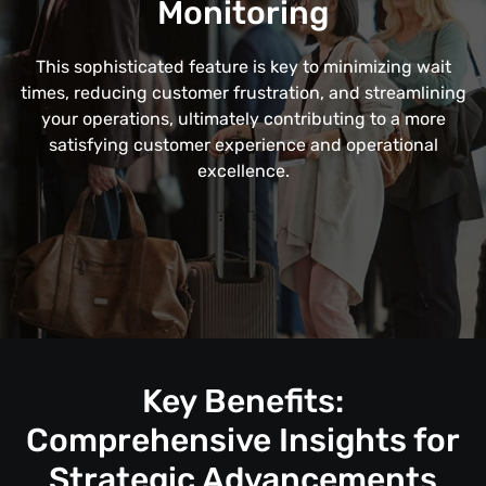
Monitoring
This sophisticated feature is key to minimizing wait
times, reducing customer frustration, and streamlining
your operations, ultimately contributing to a more
satisfying customer experience and operational
excellence.
Key Benefits:
Comprehensive Insights for
Strategic Advancements