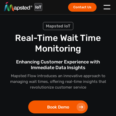
IoT
Contact Us
Mapsted IoT
Real-Time Wait Time
Monitoring
Enhancing Customer Experience with
Immediate Data Insights
Mapsted Flow introduces an innovative approach to
managing wait times, offering real-time insights that
revolutionize customer service
Book Demo