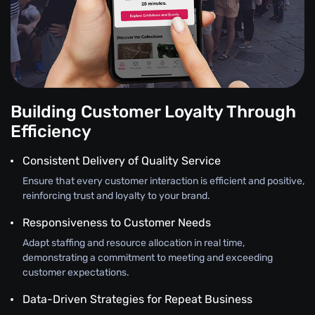
Building Customer Loyalty Through
Efficiency
Consistent Delivery of Quality Service
Ensure that every customer interaction is efficient and positive,
reinforcing trust and loyalty to your brand.
Responsiveness to Customer Needs
Adapt staffing and resource allocation in real time,
demonstrating a commitment to meeting and exceeding
customer expectations.
Data-Driven Strategies for Repeat Business