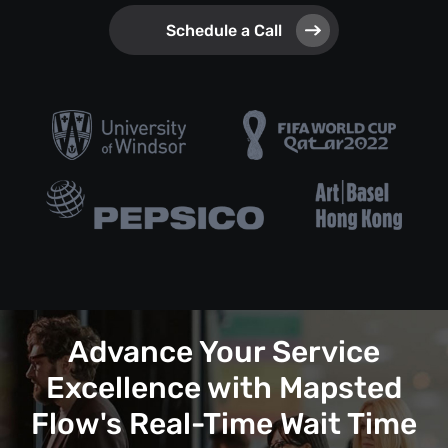
Schedule a Call
Advance Your Service
Excellence with Mapsted
Flow's Real-Time Wait Time