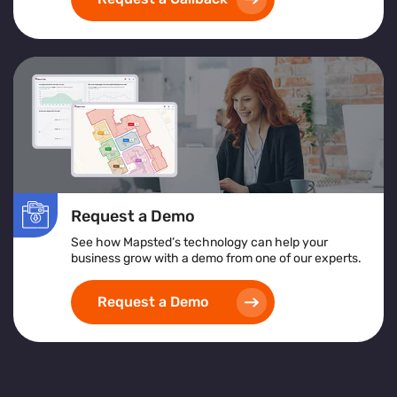
exceptional customer service
and achieving
operational excellence
.
Request a Demo
See how Mapsted’s technology can help your
business grow with a demo from one of our experts.
Request a Demo