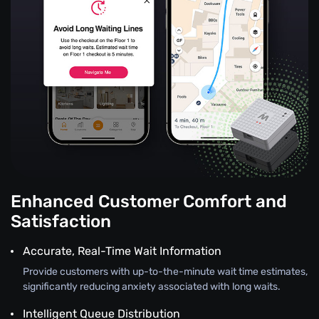
Enhanced Customer Comfort and
Satisfaction
Accurate, Real-Time Wait Information
Provide customers with up-to-the-minute wait time estimates,
significantly reducing anxiety associated with long waits.
Intelligent Queue Distribution