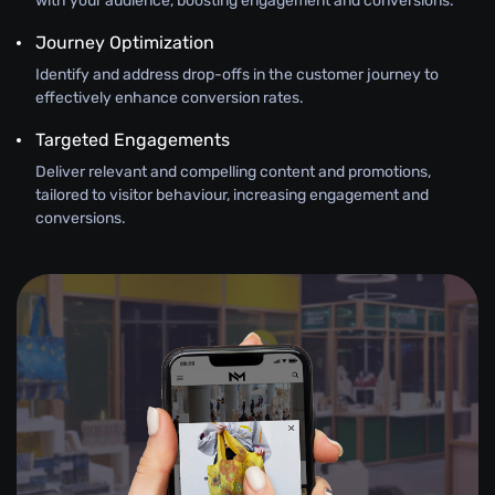
with your audience, boosting engagement and conversions.
Journey Optimization
Identify and address drop-offs in the customer journey to
effectively enhance conversion rates.
Targeted Engagements
Deliver relevant and compelling content and promotions,
tailored to visitor behaviour, increasing engagement and
conversions.