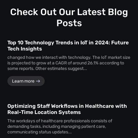
profound insights into how visitors interact with your
space.
Check Out Our Latest Blog
Posts
Top 10 Technology Trends in IoT in 2024: Future
Tech Insights
changed how we interact with technology. The IoT market size
is projected to grow at a CAGR of around 26.1% according to
some reports. Other estimates suggest...
Learn more
Optimizing Staff Workflows in Healthcare with
Real-Time Location Systems
The workdays of healthcare professionals consists of
demanding tasks, including managing patient care,
communicating status updates...