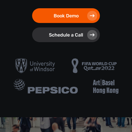
Book Demo
Schedule a Call