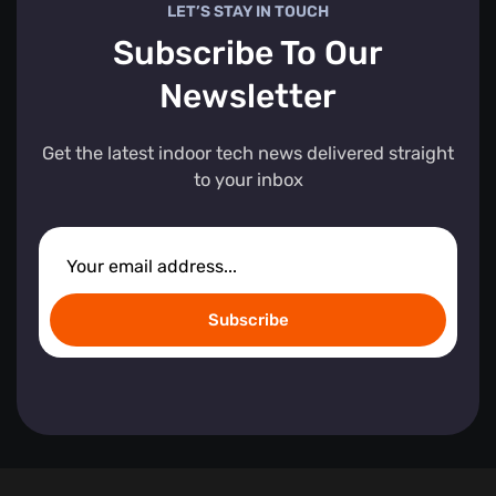
LET’S STAY IN TOUCH
Subscribe To Our
Newsletter
Get the latest indoor tech news delivered straight
to your inbox
Subscribe