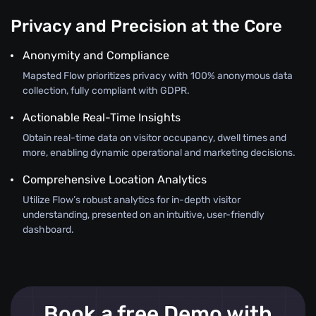
Privacy and Precision at the Core
Anonymity and Compliance
Mapsted Flow prioritizes privacy with 100% anonymous data
collection, fully compliant with GDPR.
Actionable Real-Time Insights
Obtain real-time data on visitor occupancy, dwell times and
more, enabling dynamic operational and marketing decisions.
Comprehensive Location Analytics
Utilize Flow’s robust analytics for in-depth visitor
understanding, presented on an intuitive, user-friendly
dashboard.
Book a free Demo with