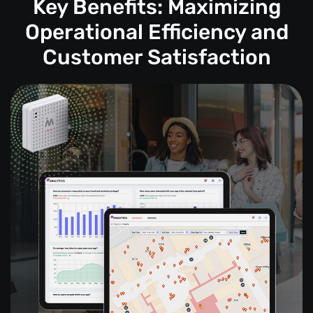
Key Benefits: Maximizing
Operational Efficiency and
Customer Satisfaction