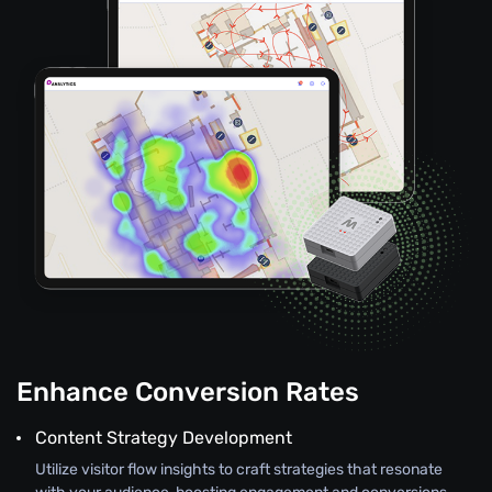
Enhance Conversion Rates
Content Strategy Development
Utilize visitor flow insights to craft strategies that resonate