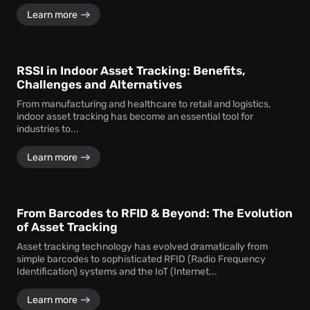
Learn more
RSSI in Indoor Asset Tracking: Benefits,
Challenges and Alternatives
From manufacturing and healthcare to retail and logistics,
indoor asset tracking has become an essential tool for
industries to...
Learn more
From Barcodes to RFID & Beyond: The Evolution
of Asset Tracking
Asset tracking technology has evolved dramatically from
simple barcodes to sophisticated RFID (Radio Frequency
Identification) systems and the IoT (Internet...
Learn more