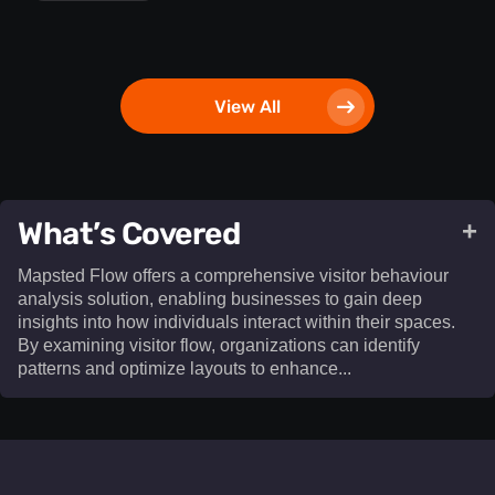
View All
What’s Covered
+
Mapsted Flow offers a comprehensive visitor behaviour
analysis solution, enabling businesses to gain deep
insights into how individuals interact within their spaces.
By examining visitor flow, organizations can identify
patterns and optimize layouts to enhance...​
Mapsted Flow offers a comprehensive visitor behaviour
analysis solution, enabling businesses to gain deep