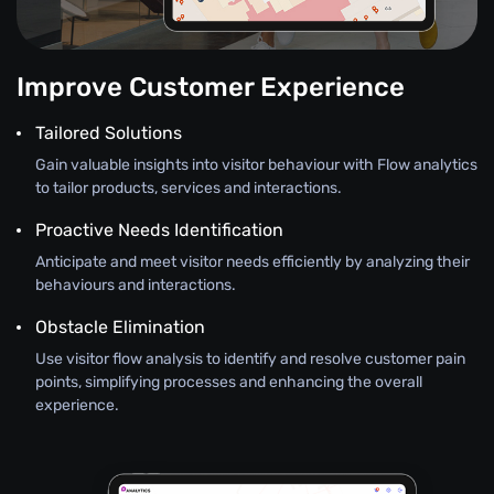
Improve Customer Experience
Tailored Solutions
Gain valuable insights into visitor behaviour with Flow analytics
to tailor products, services and interactions.
Proactive Needs Identification
Anticipate and meet visitor needs efficiently by analyzing their
behaviours and interactions.
Obstacle Elimination
Use visitor flow analysis to identify and resolve customer pain
points, simplifying processes and enhancing the overall
experience.