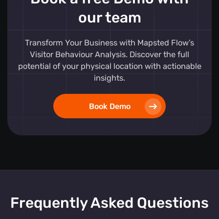
our team
Transform Your Business with Mapsted Flow’s
Visitor Behaviour Analysis. Discover the full
potential of your physical location with actionable
insights.
Book Demo
Frequently Asked Questions