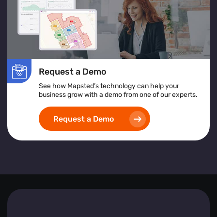
In essence, Mapsted Flow equips businesses with the
tools to understand and respond to visitor behaviours
effectively, driving engagement and fostering growth.
Request a Demo
See how Mapsted’s technology can help your
business grow with a demo from one of our experts.
Request a Demo