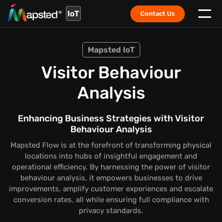
IoT
Contact Us
Mapsted IoT
Visitor Behaviour
Analysis
Enhancing Business Strategies with Visitor
Behaviour Analysis
Mapsted Flow is at the forefront of transforming physical
locations into hubs of insightful engagement and
operational efficiency. By harnessing the power of visitor
behaviour analysis, it empowers businesses to drive
improvements, amplify customer experiences and escalate
conversion rates, all while ensuring full compliance with
privacy standards.