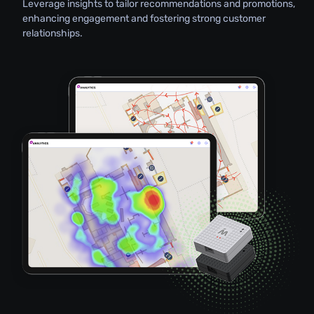
Leverage insights to tailor recommendations and promotions,
enhancing engagement and fostering strong customer
relationships.