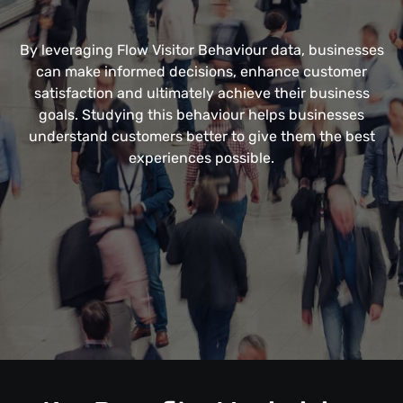
By leveraging Flow Visitor Behaviour data, businesses
can make informed decisions, enhance customer
satisfaction and ultimately achieve their business
goals. Studying this behaviour helps businesses
understand customers better to give them the best
experiences possible.