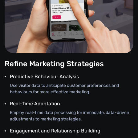
Refine Marketing Strategies
Predictive Behaviour Analysis
Use visitor data to anticipate customer preferences and
behaviours for more effective marketing.
Real-Time Adaptation
Employ real-time data processing for immediate, data-driven
adjustments to marketing strategies.
Engagement and Relationship Building