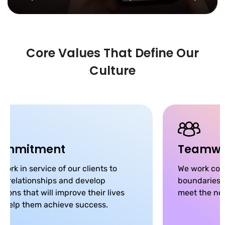
Core Values That Define Our
Culture
ommitment
Teamwo
work in service of our clients to
We work coll
ld relationships and develop
boundaries, 
utions that will improve their lives
meet the nee
 help them achieve success.