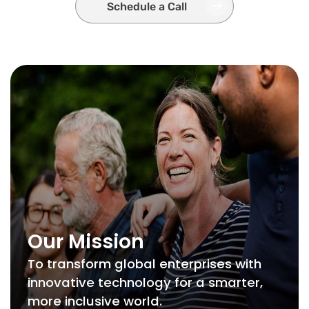
Schedule a Call
Our Mission
To transform global enterprises with
innovative technology for a smarter,
more inclusive world.