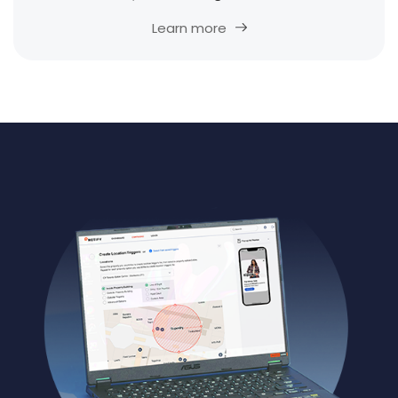
Learn more