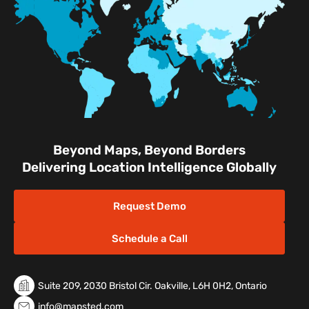
Facilities
Nature & Conservation Areas
Beyond Maps, Beyond Borders
Delivering Location Intelligence Globally
Request Demo
Schedule a Call
Suite 209, 2030 Bristol Cir. Oakville, L6H 0H2, Ontario
info@mapsted.com