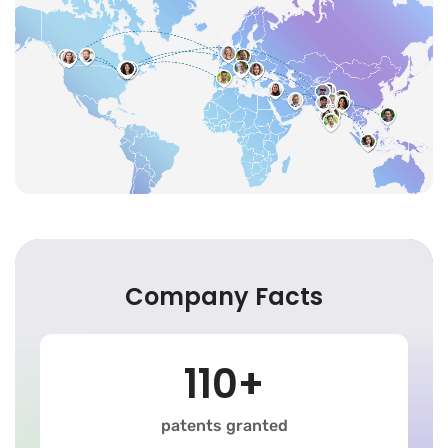
Company Facts
110+
patents granted