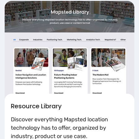
Resource Library
Discover everything Mapsted location
technology has to offer, organized by
industry, product or use case.