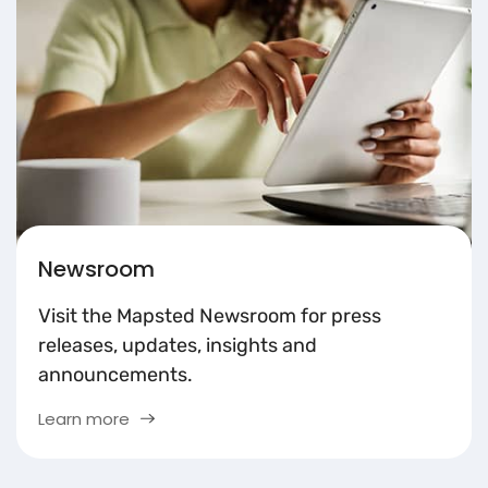
Newsroom
Visit the Mapsted Newsroom for press
releases, updates, insights and
announcements.
Learn more