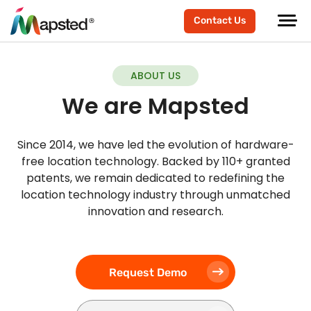
Contact Us
ABOUT US
We are Mapsted
Since 2014, we have led the evolution of hardware-
free location technology. Backed by 110+ granted
patents, we remain dedicated to redefining the
location technology industry through unmatched
innovation and research.
Request Demo