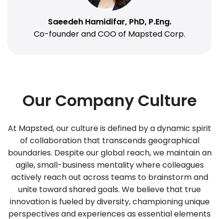
Saeedeh Hamidifar, PhD, P.Eng.
Co-founder and COO of Mapsted Corp.
Our Company Culture
At Mapsted, our culture is defined by a dynamic spirit
of collaboration that transcends geographical
boundaries. Despite our global reach, we maintain an
agile, small-business mentality where colleagues
actively reach out across teams to brainstorm and
unite toward shared goals. We believe that true
innovation is fueled by diversity, championing unique
perspectives and experiences as essential elements