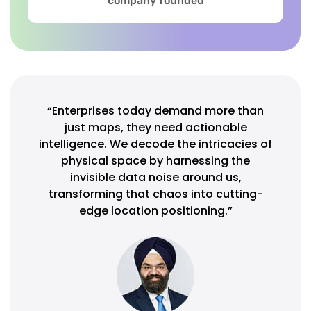
company founded
“Enterprises today demand more than
just maps, they need actionable
intelligence. We decode the intricacies of
physical space by harnessing the
invisible data noise around us,
transforming that chaos into cutting-
edge location positioning.”