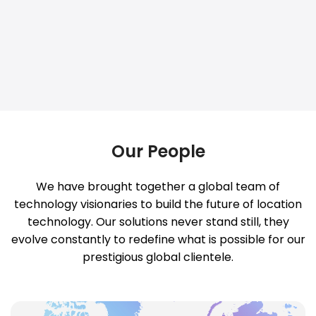
Our People
We have brought together a global team of
technology visionaries to build the future of location
technology. Our solutions never stand still, they
evolve constantly to redefine what is possible for our
prestigious global clientele.