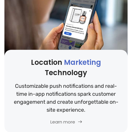
Location
Marketing
Technology
Customizable push notifications and real-
time in-app notifications spark customer
engagement and create unforgettable on-
site experience.
Learn more