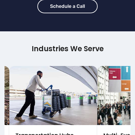
Schedule a Call
Industries We Serve