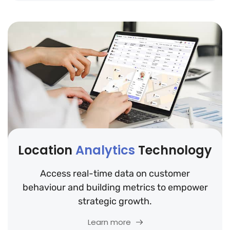
Location
Analytics
Technology
Access real-time data on customer
behaviour and building metrics to empower
strategic growth.
Learn more