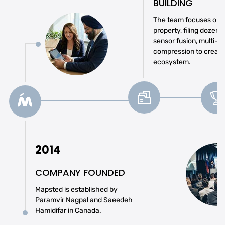
BUILDING
The team focuses on se
property, filing dozens
sensor fusion, multi-r
compression to create
ecosystem.
2014
COMPANY FOUNDED
Mapsted is established by
Paramvir Nagpal and Saeedeh
Hamidifar in Canada.