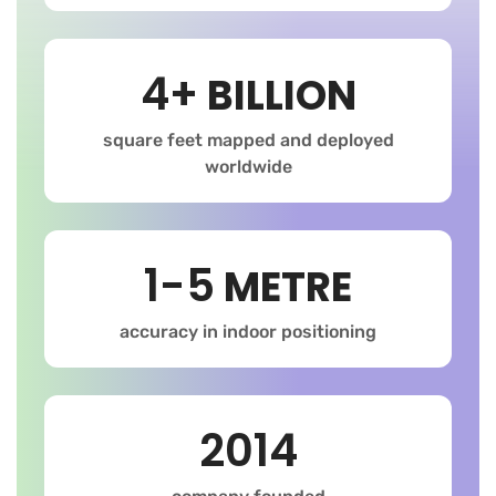
4+
BILLION
square feet mapped and deployed
worldwide
1-5
METRE
accuracy in indoor positioning
2014