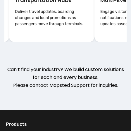
Transportation Hubs
Multi-Event
Deliver travel updates, boarding
Engage visitors 
changes and local promotions as
notifications, e
passengers move through terminals.
updates based on
Can’t find your industry? We build custom solutions
for each and every business.
Please contact
Mapsted Support
for inquiries.
Products