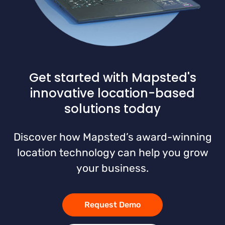
Get started with Mapsted's
innovative location-based
solutions today
Discover how Mapsted’s award-winning
location technology can help you grow
your business.
Request Demo