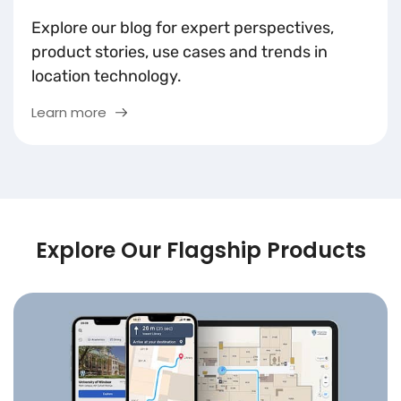
Explore our blog for expert perspectives,
product stories, use cases and trends in
location technology.
Learn more
Explore Our Flagship Products