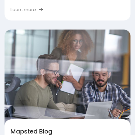
Learn more
Mapsted Blog