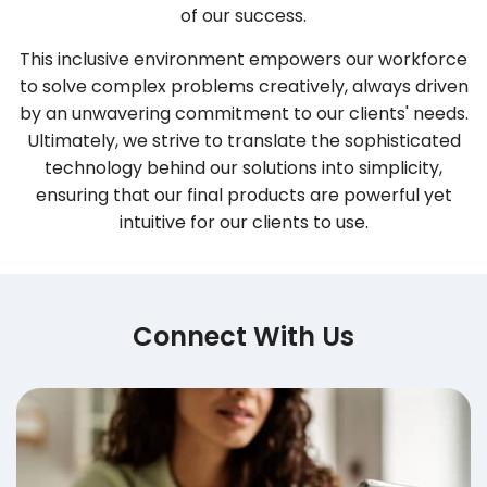
of our success.
This inclusive environment empowers our workforce
to solve complex problems creatively, always driven
by an unwavering commitment to our clients' needs.
Ultimately, we strive to translate the sophisticated
technology behind our solutions into simplicity,
ensuring that our final products are powerful yet
intuitive for our clients to use.
Connect With Us