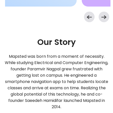
Our Story
Mapsted was born from a moment of necessity.
While studying Electrical and Computer Engineering,
founder Paramvir Nagpal grew frustrated with
getting lost on campus. He engineered a
smartphone navigation app to help students locate
classes and arrive at exams on time. Realizing the
global potential of this technology, he and co-
founder Saeedeh Hamidifar launched Mapsted in
2014.