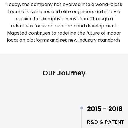
Today, the company has evolved into a world-class
team of visionaries and elite engineers united by a
passion for disruptive innovation. Through a
relentless focus on research and development,
Mapsted continues to redefine the future of indoor
location platforms and set new industry standards.
Our Journey
2015 - 2018
R&D & PATENT 