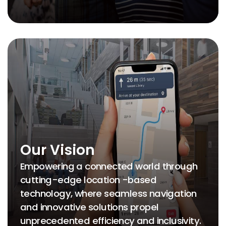
Our Vision
Empowering a connected world through
cutting-edge location -based
technology, where seamless navigation
and innovative solutions propel
unprecedented efficiency and inclusivity.