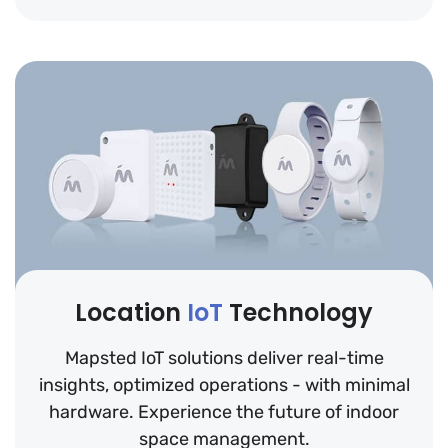
Location
IoT
Technology
Mapsted IoT solutions deliver real-time
insights, optimized operations - with minimal
hardware. Experience the future of indoor
space management.