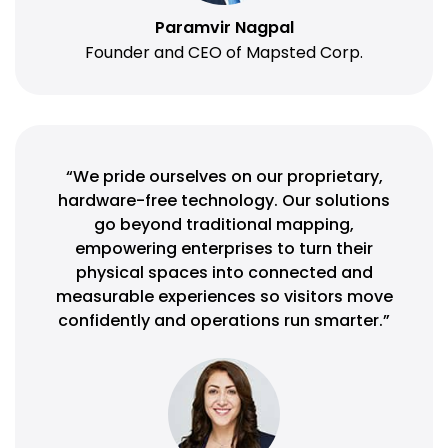
Paramvir Nagpal
Founder and CEO of Mapsted Corp.
“We pride ourselves on our proprietary,
hardware-free technology. Our solutions
go beyond traditional mapping,
empowering enterprises to turn their
physical spaces into connected and
measurable experiences so visitors move
confidently and operations run smarter.”