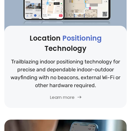
Location
Positioning
Technology
Trailblazing indoor positioning technology for
precise and dependable indoor-outdoor
wayfinding with no beacons, external Wi-Fi or
other hardware required.
Learn more