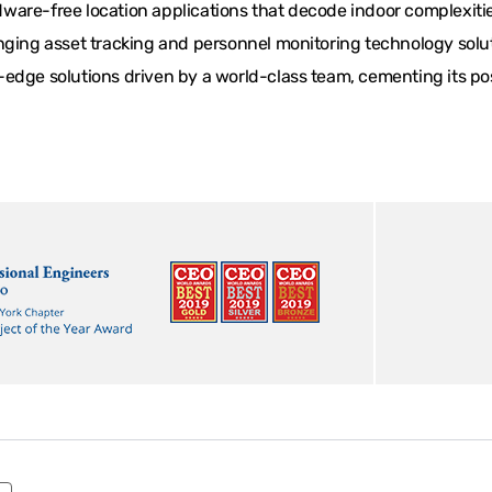
are-free location applications that decode indoor complexities
ging asset tracking and personnel monitoring technology solutio
edge solutions driven by a world-class team, cementing its posi