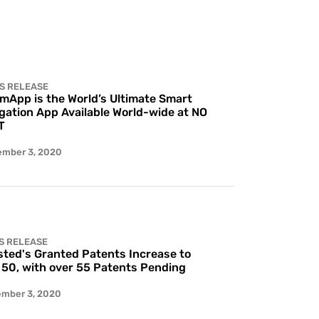
S RELEASE
 mApp is the World’s Ultimate Smart
gation App Available World-wide at NO
T
ember 3, 2020
S RELEASE
ted's Granted Patents Increase to
 50, with over 55 Patents Pending
ember 3, 2020