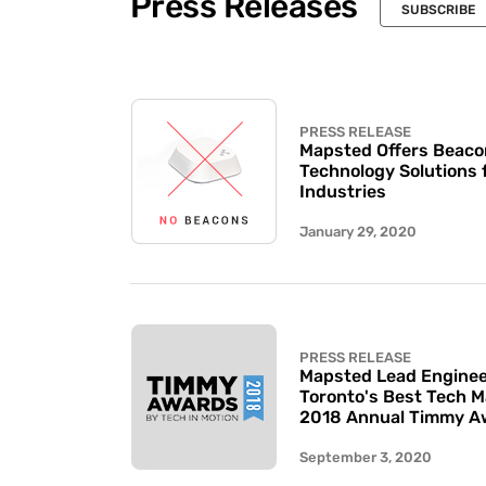
Press Releases
SUBSCRIBE
PRESS RELEASE
Mapsted Offers Beaco
Technology Solutions 
Industries
January 29, 2020
PRESS RELEASE
Mapsted Lead Enginee
Toronto's Best Tech 
2018 Annual Timmy A
September 3, 2020