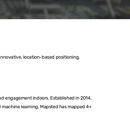
nnovative, location-based positioning,
nd engagement indoors. Established in 2014,
and machine learning, Mapsted has mapped 4+