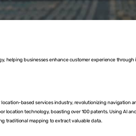
logy, helping businesses enhance customer experience through i
ocation-based services industry, revolutionizing navigation a
or location technology, boasting over 100 patents. Using AI 
ing traditional mapping to extract valuable data.