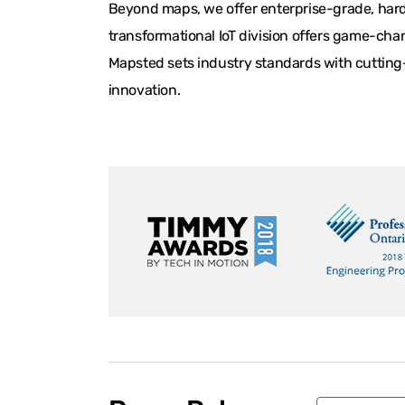
Beyond maps, we offer enterprise-grade, hardw
transformational IoT division offers game-chan
Mapsted sets industry standards with cutting-
innovation.