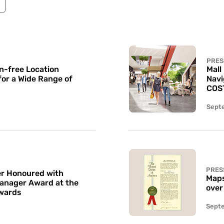
PRES
n-free Location
Mall
for a Wide Range of
Navi
COS
Sept
PRES
r Honoured with
Maps
Manager Award at the
over
wards
Sept