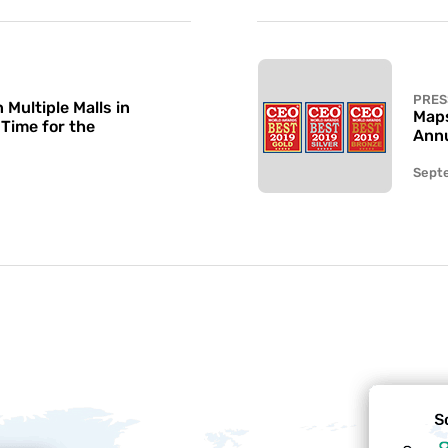
PRES
Multiple Malls in
Maps
 Time for the
Annu
Sept