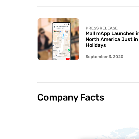
PRESS RELEASE
Mall mApp Launches in 
North America Just in
Holidays
September 3, 2020
Company Facts