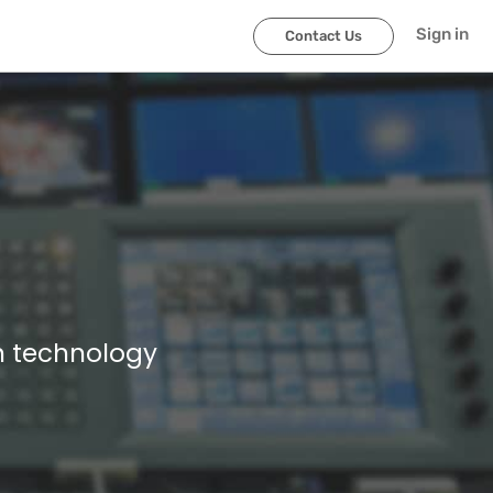
Sign in
Contact Us
n technology