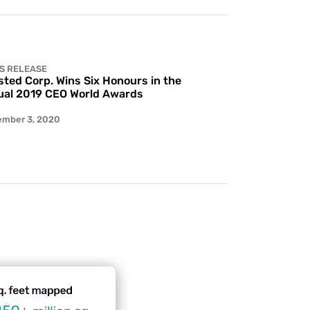
S RELEASE
ted Corp. Wins Six Honours in the
al 2019 CEO World Awards
ember 3, 2020