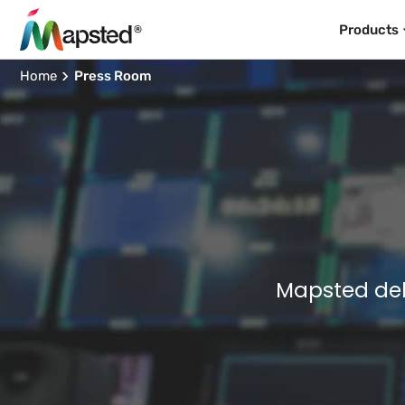
Products
Home
Press Room
Mapsted del