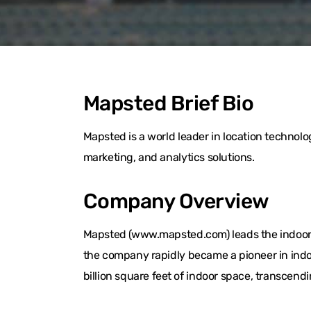
Mapsted Brief Bio
Mapsted is a world leader in location techno
marketing, and analytics solutions.
Company Overview
Mapsted (www.mapsted.com) leads the indoor l
the company rapidly became a pioneer in indo
billion square feet of indoor space, transcend