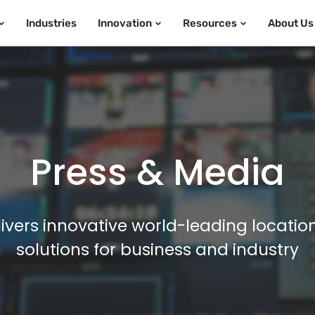
Industries
Innovation
Resources
About Us
Press & Media
ivers innovative world-leading locatio
solutions for business and industry