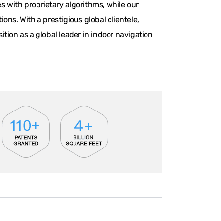
 with proprietary algorithms, while our
ns. With a prestigious global clientele,
tion as a global leader in indoor navigation