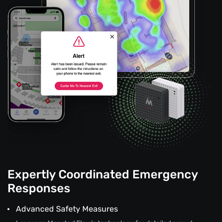
Expertly Coordinated Emergency
Responses
Advanced Safety Measures