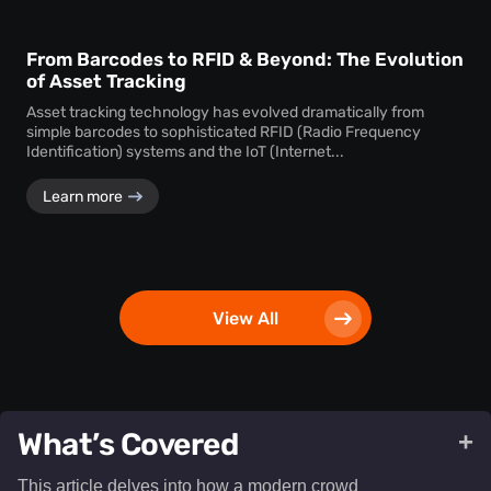
From Barcodes to RFID & Beyond: The Evolution
of Asset Tracking
Asset tracking technology has evolved dramatically from
simple barcodes to sophisticated RFID (Radio Frequency
Identification) systems and the IoT (Internet...
Learn more
View All
What’s Covered
+
This article delves into how a modern crowd