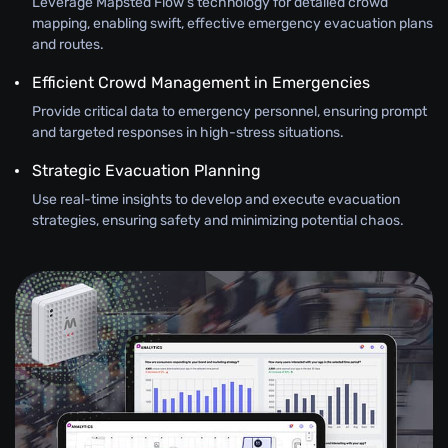
Leverage Mapsted Flow’s technology for detailed crowd
mapping, enabling swift, effective emergency evacuation plans
and routes.
Efficient Crowd Management in Emergencies
Provide critical data to emergency personnel, ensuring prompt
and targeted responses in high-stress situations.
Strategic Evacuation Planning
Use real-time insights to develop and execute evacuation
strategies, ensuring safety and minimizing potential chaos.