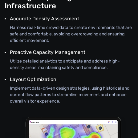
Infrastructure
Accurate Density Assessment
Harness real-time crowd data to create environments that are
safe and comfortable, avoiding overcrowding and ensuring
efficient movement.
Proactive Capacity Management
Utilize detailed analytics to anticipate and address high-
density areas, maintaining safety and compliance.
Layout Optimization
Implement data-driven design strategies, using historical and
current flow patterns to streamline movement and enhance
overall visitor experience.