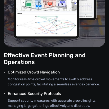
Effective Event Planning and
Operations
Optimized Crowd Navigation
Monitor real-time crowd movements to swiftly address
congestion points, facilitating a seamless event experience.
Enhanced Security Protocols
Support security measures with accurate crowd insights,
managing large gatherings effectively and discreetly.