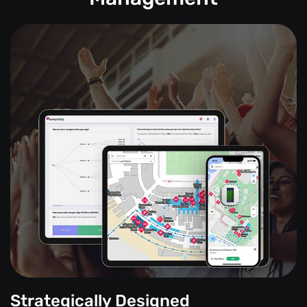
Strategically Designed