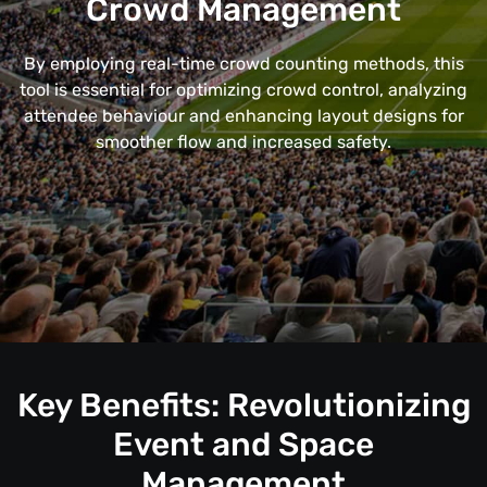
Crowd Management
By employing real-time crowd counting methods, this
tool is essential for optimizing crowd control, analyzing
attendee behaviour and enhancing layout designs for
smoother flow and increased safety.
Key Benefits: Revolutionizing
Event and Space
Management