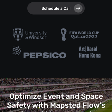
Schedule a Call
Optimize Event and Space
Safety with Mapsted Flow's