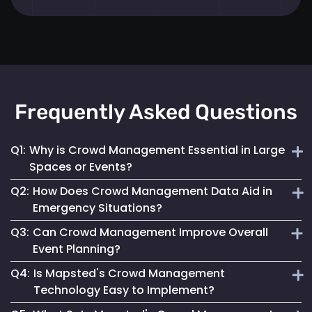
Frequently Asked Questions
Q1:
Why is Crowd Management Essential in Large
Spaces or Events?
Q2:
How Does Crowd Management Data Aid in
Effective crowd management ensures safety, prevents
Emergency Situations?
overcrowding and enhances the overall visitor experience
Q3:
Can Crowd Management Improve Overall
in high-density areas.
It provides crucial insights into crowd density and
Event Planning?
movement patterns, enabling quick and safe responses
Q4:
Is Mapsted's Crowd Management
during emergencies.
Yes, by analyzing crowd behaviour and trends, event
Technology Easy to Implement?
planners can optimize space use and ensure a smooth and