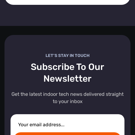
LET’S STAY IN TOUCH
Subscribe To Our
Newsletter
Get the latest indoor tech news delivered straight
to your inbox