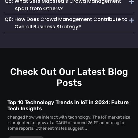
Q5:
What Sets Mapsted's Crowd Management
enjoyable experience for attendees.
Our system is designed for seamless integration, offering
Apart from Others?
user-friendly features and requiring minimal setup effort.
Q6:
How Does Crowd Management Contribute to
Our technology stands out due to its real-time accuracy,
Overall Business Strategy?
comprehensive analytics and commitment to privacy and
safety.
It plays a crucial role in enhancing safety, operational
efficiency, and customer satisfaction, which are key
components of a successful business strategy.
Check Out Our Latest Blog
Posts
Top 10 Technology Trends in IoT in 2024: Future
Tech Insights
changed how we interact with technology. The IoT market size
is projected to grow at a CAGR of around 26.1% according to
some reports. Other estimates suggest...