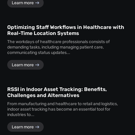
Learn more
Optimizing Staff Workflows in Healthcare with
Real-Time Location Systems
The workdays of healthcare professionals consists of
demanding tasks, including managing patient care,
communicating status updates...
Learn more
RSSI in Indoor Asset Tracking: Benefits,
Challenges and Alternatives
From manufacturing and healthcare to retail and logistics,
indoor asset tracking has become an essential tool for
industries to...
Learn more