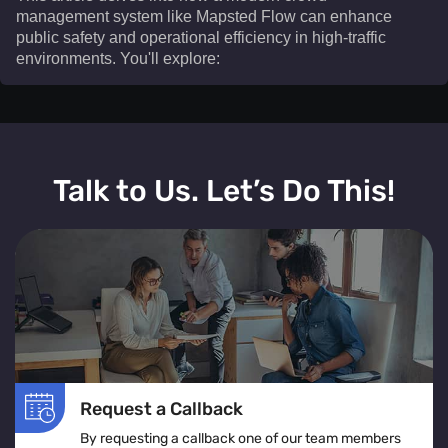
management system like Mapsted Flow can enhance
public safety and operational efficiency in high-traffic
environments. You'll explore:​
This article delves into how a modern crowd
management system like Mapsted Flow can enhance
Talk to Us. Let’s Do This!
public safety and operational efficiency in high-traffic
environments. You'll explore:
The definition and real-time operation of a crowd
management system
Various crowd management solutions tailored for
venues, events, and public spaces
The role of crowd monitoring in ensuring smooth
movement and visitor comfort
Request a Callback
How crowd flow management optimizes layouts to
By requesting a callback one of our team members
prevent congestion