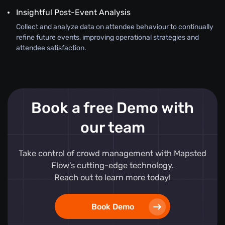
Insightful Post-Event Analysis
Collect and analyze data on attendee behaviour to continually
refine future events, improving operational strategies and
attendee satisfaction.
Book a free Demo with
our team
Take control of crowd management with Mapsted
Flow’s cutting-edge technology.
Reach out to learn more today!
Book Demo