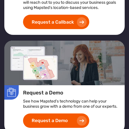
will reach out to you to discuss your business goals
An overview of what crowd management software
using Mapsted’s location-based services.
is and its support for large-scale operations
Insights from crowd management analytics for
Request a Callback
data-driven decision-making
Benefits of using a centralized crowd management
platform for real-time control
How crowd monitoring and tracking solutions
contribute to enhanced security and emergency
planning
Whether you're managing a stadium, transportation hub,
or festival, this guide offers actionable insights to
elevate your crowd control strategy
Request a Demo
See how Mapsted’s technology can help your
business grow with a demo from one of our experts.
Request a Demo