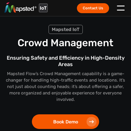
IoT
Contact Us
Mapsted IoT
Crowd Management
Ensuring Safety and Efficiency in High-Density
Areas
Mapsted Flow’s Crowd Management capability is a game-
changer for handling high-traffic events and locations. It’s
not just about counting heads; it’s about offering a safer,
more organized and enjoyable experience for everyone
involved.
Book Demo