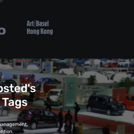
psted's
 Tags
t management,
ntion.