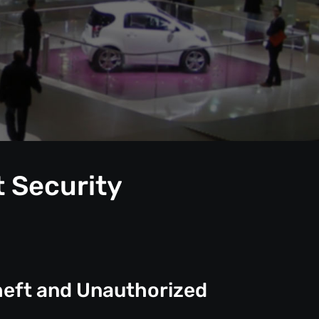
t Security
heft and Unauthorized