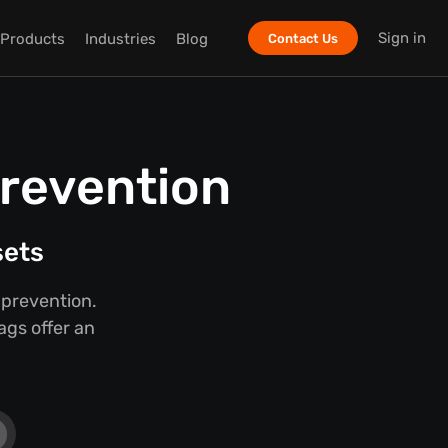
Sign in
Products
Industries
Blog
Contact Us
Prevention
sets
 prevention.
ags offer an