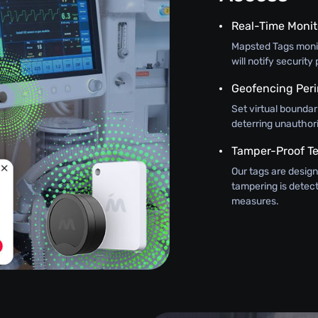
Real-Time Monit
Mapsted Tags monit
will notify securit
Geofencing Peri
Set virtual boundar
deterring unauthor
Tamper-Proof T
Our tags are design
tampering is detec
measures.