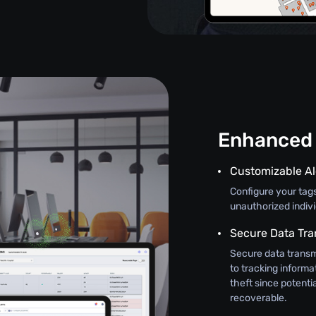
Enhanced 
Customizable Al
Configure your tag
unauthorized indiv
Secure Data Tra
Secure data transm
to tracking informat
theft since potenti
recoverable.