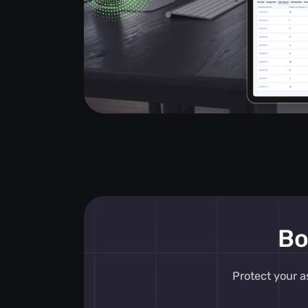
Bo
Protect your a