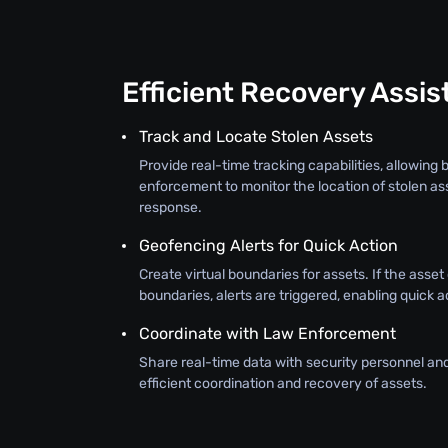
Efficient Recovery Assi
Track and Locate Stolen Assets
Provide real-time tracking capabilities, allowing
enforcement to monitor the location of stolen as
response.
Geofencing Alerts for Quick Action
Create virtual boundaries for assets. If the asse
boundaries, alerts are triggered, enabling quick a
Coordinate with Law Enforcement
Share real-time data with security personnel an
efficient coordination and recovery of assets.