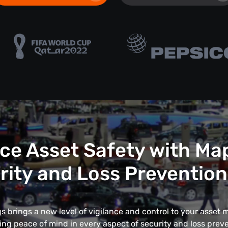
e Asset Safety with Ma
rity and Loss Prevention
 brings a new level of vigilance and control to your asse
ing peace of mind in every aspect of security and loss preve