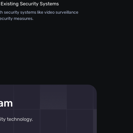
 Existing Security Systems
th security systems like video surveillance
ecurity measures.
eam
ity technology.