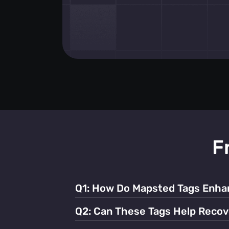
F
Q1:
How Do Mapsted Tags Enhan
By providing real-time tracking and instant
Q2:
Can These Tags Help Recov