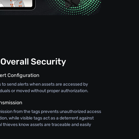
Overall Security
ert Configuration
s to send alerts when assets are accessed by
iduals or moved without proper authorization.
nsmission
ission from the tags prevents unauthorized access
ion, while visible tags act as a deterrent against
al thieves know assets are traceable and easily