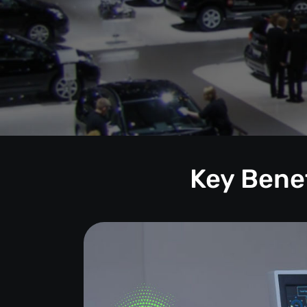
Key Benef