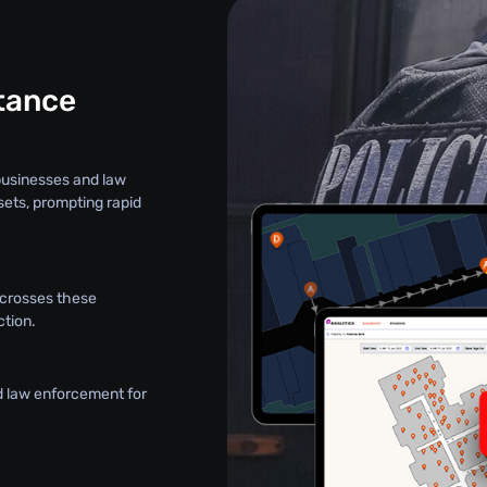
stance
 businesses and law
sets, prompting rapid
t crosses these
ction.
d law enforcement for