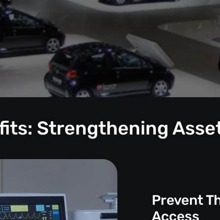
its: Strengthening Asse
Prevent T
Access