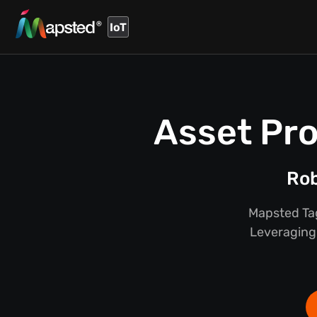
IoT
Asset Pro
Rob
Mapsted Tag
Leveraging 