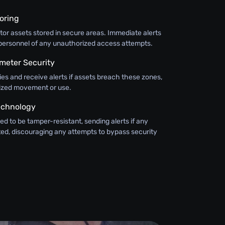
oring
or assets stored in secure areas. Immediate alerts
y personnel of any unauthorized access attempts.
meter Security
ies and receive alerts if assets breach these zones,
ized movement or use.
echnology
ed to be tamper-resistant, sending alerts if any
ted, discouraging any attempts to bypass security