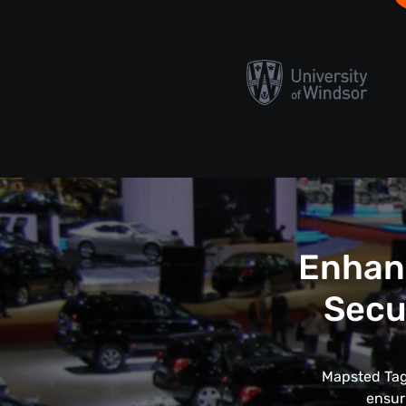
Enhanc
Secu
Mapsted Tags
ensur