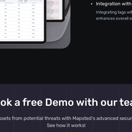
Integration with
Integrating tags wi
enhances overall s
ok a free Demo with our t
ssets from potential threats with Mapsted's advanced secur
See how it works!