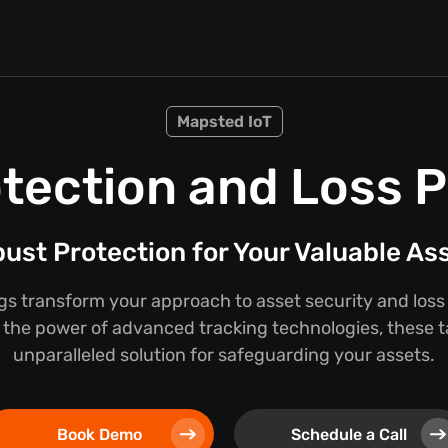
Mapsted IoT
tection and Loss 
ust Protection for Your Valuable As
s transform your approach to asset security and loss
the power of advanced tracking technologies, these t
unparalleled solution for safeguarding your assets.
Book Demo
Schedule a Call