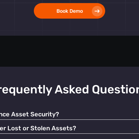
Book Demo
requently Asked Questio
ce Asset Security?
 alerts, our tags help prevent unauthorized use and facilitate q
er Lost or Stolen Assets?