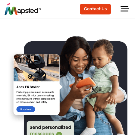
Contact Us