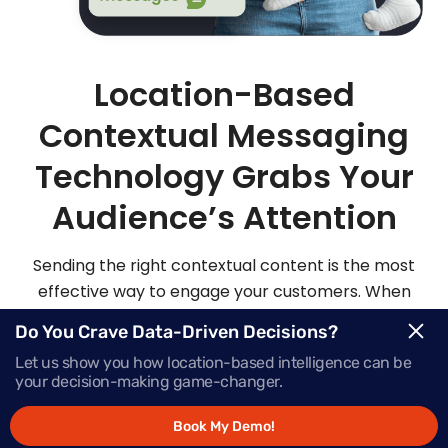
Location-Based
Contextual Messaging
Technology Grabs Your
Audience’s Attention
Sending the right contextual content is the most
effective way to engage your customers. When
you send highly personalized and contextualized
Do You Crave Data-Driven Decisions?
messages at exactly the right moment, your
Let us show you how location-based intelligence can be
audience is sure to be more apt to act on those
your decision-making game-changer.
messages.
Book My Demo!