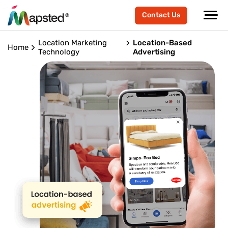
Contact Us
Location Marketing
Location-Based
Home
Technology
Advertising