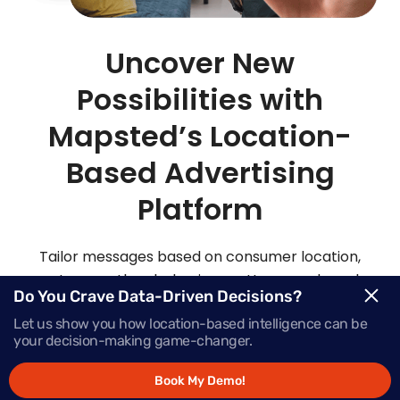
Uncover New
Possibilities with
Mapsted’s Location-
Based Advertising
Platform
Tailor messages based on consumer location,
routes, weather, behaviour patterns and much
Do You Crave Data-Driven Decisions?
more with Mapsted’s location- based mobile
Let us show you how location-based intelligence can be
advertising solutions.
your decision-making game-changer.
Book My Demo!
Request Demo