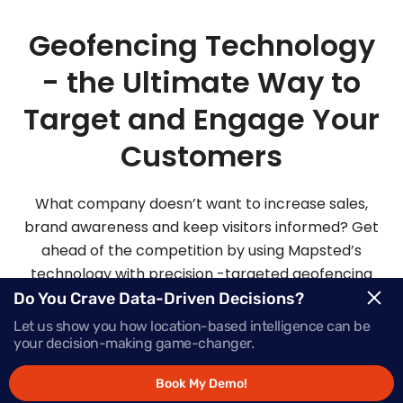
Geofencing Technology
- the Ultimate Way to
Target and Engage Your
Customers
What company doesn’t want to increase sales,
brand awareness and keep visitors informed? Get
ahead of the competition by using Mapsted’s
technology with precision -targeted geofencing
solutions.
Do You Crave Data-Driven Decisions?
Let us show you how location-based intelligence can be
your decision-making game-changer.
Request Demo
Book My Demo!