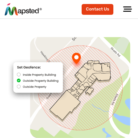
Contact Us