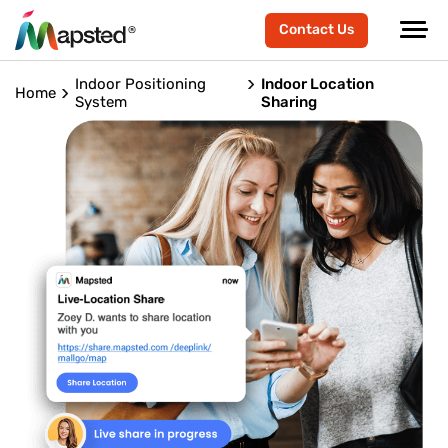
Contact Us
Indoor Positioning
Indoor Location
Home
System
Sharing