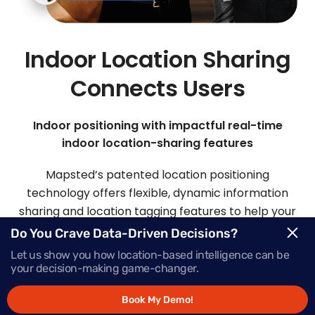
Indoor Location Sharing
Connects Users
Indoor positioning with impactful real-time
indoor location-sharing features
Mapsted’s patented location positioning
technology offers flexible, dynamic information
sharing and location tagging features to help your
visitors and staff easily connect.
Do You Crave Data-Driven Decisions?
Let us show you how location-based intelligence can be
your decision-making game-changer.
Request Demo
Book My Demo!