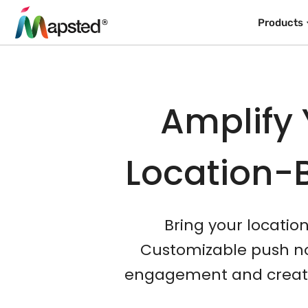
Products
Amplify 
Location-
Bring your locatio
Customizable push not
engagement and create 