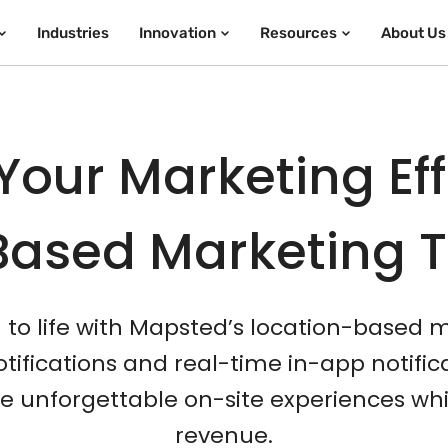
Industries
Innovation
Resources
About Us
Your Marketing Eff
Based Marketing 
n to life with Mapsted’s location-based 
ifications and real-time in-app notifi
unforgettable on-site experiences whi
revenue.