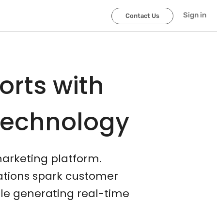
Sign in
Contact Us
orts with
Technology
marketing platform.
cations spark customer
le generating real-time