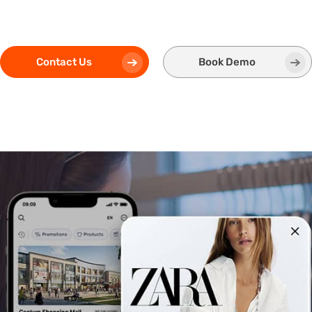
Contact Us
Book Demo