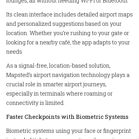
lounges, all without needing Wi-Fi or Bluetooth.
Its clean interface includes detailed airport maps
and personalized suggestions based on your
location. Whether you’re rushing to your gate or
looking for a nearby café, the app adapts to your
needs.
As a signal-free, location-based solution,
Mapsted’s airport navigation technology plays a
crucial role in smarter airport journeys,
especially in terminals where roaming or
connectivity is limited.
Faster Checkpoints with Biometric Systems
Biometric systems using your face or fingerprint