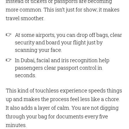
instead of tickets or passports are becoming
more common. This isn’t just for show; it makes
travel smoother.
At some airports, you can drop off bags, clear
security and board your flight just by
scanning your face.
In Dubai, facial and iris recognition help
passengers clear passport control in
seconds.
This kind of touchless experience speeds things
up and makes the process feel less like a chore.
It also adds a layer of calm. You are not digging
through your bag for documents every five
minutes.