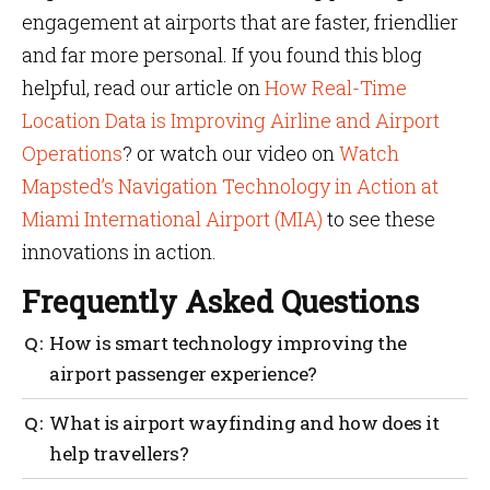
engagement at airports that are faster, friendlier
and far more personal. If you found this blog
helpful, read our article on
How Real-Time
Location Data is Improving Airline and Airport
Operations
? or watch our video on
Watch
Mapsted’s Navigation Technology in Action at
Miami International Airport (MIA)
to see these
innovations in action.
Frequently Asked Questions
How is smart technology improving the
airport passenger experience?
Smart technology helps airports in reducing wait
What is airport wayfinding and how does it
times, providing real-time updates, improving
help travellers?
wayfinding, offering personalized services and
overall enhancing airport customer service.