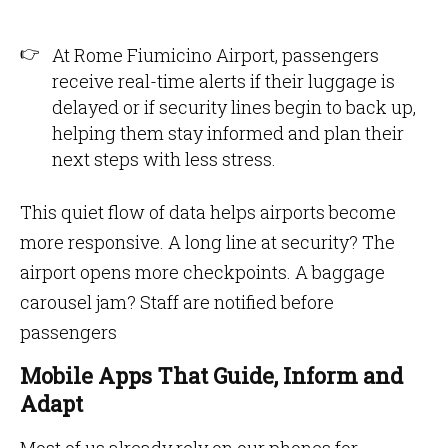
At Rome Fiumicino Airport, passengers
receive real-time alerts if their luggage is
delayed or if security lines begin to back up,
helping them stay informed and plan their
next steps with less stress.
This quiet flow of data helps airports become
more responsive. A long line at security? The
airport opens more checkpoints. A baggage
carousel jam? Staff are notified before
passengers
Mobile Apps That Guide, Inform and
Adapt