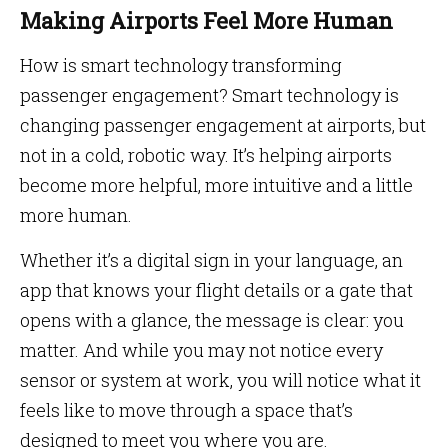
Making Airports Feel More Human
How is smart technology transforming
passenger engagement? Smart technology is
changing passenger engagement at airports, but
not in a cold, robotic way. It’s helping airports
become more helpful, more intuitive and a little
more human.
Whether it’s a digital sign in your language, an
app that knows your flight details or a gate that
opens with a glance, the message is clear: you
matter. And while you may not notice every
sensor or system at work, you will notice what it
feels like to move through a space that’s
designed to meet you where you are.