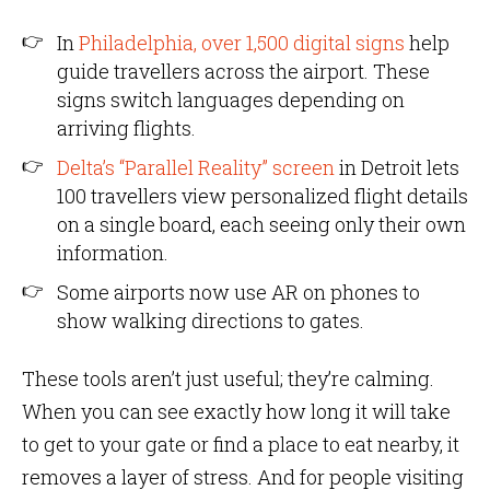
In
Philadelphia, over 1,500 digital signs
help
guide travellers across the airport. These
signs switch languages depending on
arriving flights.
Delta’s “Parallel Reality” screen
in Detroit lets
100 travellers view personalized flight details
on a single board, each seeing only their own
information.
Some airports now use AR on phones to
show walking directions to gates.
These tools aren’t just useful; they’re calming.
When you can see exactly how long it will take
to get to your gate or find a place to eat nearby, it
removes a layer of stress. And for people visiting