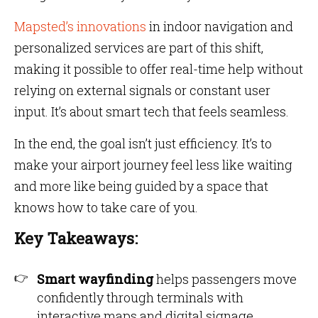
Mapsted’s innovations
in indoor navigation and
personalized services are part of this shift,
making it possible to offer real-time help without
relying on external signals or constant user
input. It’s about smart tech that feels seamless.
In the end, the goal isn’t just efficiency. It’s to
make your airport journey feel less like waiting
and more like being guided by a space that
knows how to take care of you.
Key Takeaways:
Smart wayfinding
helps passengers move
confidently through terminals with
interactive maps and digital signage.