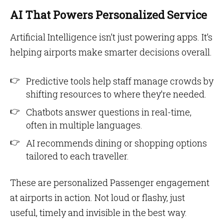
AI That Powers Personalized Service
Artificial Intelligence isn’t just powering apps. It’s
helping airports make smarter decisions overall.
Predictive tools help staff manage crowds by
shifting resources to where they’re needed.
Chatbots answer questions in real-time,
often in multiple languages.
AI recommends dining or shopping options
tailored to each traveller.
These are personalized Passenger engagement
at airports in action. Not loud or flashy, just
useful, timely and invisible in the best way.