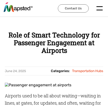
Contact Us
Contact Us
Role of Smart Technology for
Passenger Engagement at
Airports
Categories:
Transportation Hubs
June 24, 2025
Airports used to be all about waiting—waiting in
lines, at gates, for updates, and often, waiting for