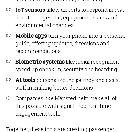
IoT sensors
allow airports to respond in real-
time to congestion, equipment issues and
environmental changes.
Mobile apps
turn your phone into a personal
guide, offering updates, directions and
recommendations.
Biometric systems
like facial recognition
speed up check-in, security and boarding.
AI tools
personalize the journey and assist
staff in making better decisions.
Companies like Mapsted help make all of
this possible with signal-free, real-time
engagement tech.
Together, these tools are creating passenger