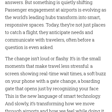
answers. But something is quietly shifting.
Passenger engagement at airports is evolving as
the world’s leading hubs transform into smart,
responsive spaces. Today, they’re not just places
to catch a flight; they anticipate needs and
communicate with travelers, often before a
question is even asked.
The change isn’t loud or flashy. It’s in the small
moments that make travel less stressful: a
screen showing real-time wait times, a soft buzz
on your phone with a gate change, a boarding
gate that opens just by recognizing your face.
This is the new language of smart technology.
And slowly, it’s transforming how we move
through airports and how we feel while doing it.