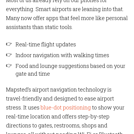
Most of us already rely on our phones for
everything. Smart airports are leaning into that.
Many now offer apps that feel more like personal
assistants than static tools.
Real-time flight updates
Indoor navigation with walking times
Food and lounge suggestions based on your
gate and time
Mapsted’s airport navigation technology is
travel-friendly and designed to ease airport
stress. It uses
blue-dot positioning
to show your
real-time location and offers step-by-step
directions to gates, restrooms, shops and