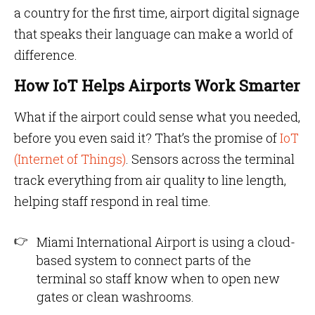
a country for the first time, airport digital signage
that speaks their language can make a world of
difference.
How IoT Helps Airports Work Smarter
What if the airport could sense what you needed,
before you even said it? That’s the promise of
IoT
(Internet of Things)
. Sensors across the terminal
track everything from air quality to line length,
helping staff respond in real time.
Miami International Airport is using a cloud-
based system to connect parts of the
terminal so staff know when to open new
gates or clean washrooms.