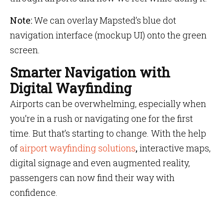
Note:
We can overlay Mapsted’s blue dot
navigation interface (mockup UI) onto the green
screen.
Smarter Navigation with
Digital Wayfinding
Airports can be overwhelming, especially when
you’re in a rush or navigating one for the first
time. But that’s starting to change. With the help
of
airport wayfinding solutions
,
interactive maps,
digital signage and even augmented reality,
passengers can now find their way with
confidence.