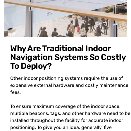
Why Are Traditional Indoor
Navigation Systems So Costly
To Deploy?
Other indoor positioning systems require the use of
expensive external hardware and costly maintenance
fees.
To ensure maximum coverage of the indoor space,
multiple beacons, tags, and other hardware need to be
installed throughout the facility for accurate indoor
positioning. To give you an idea, generally, five