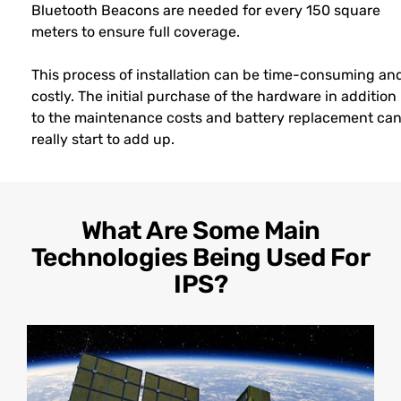
Bluetooth Beacons are needed for every 150 square
meters to ensure full coverage.
This process of installation can be time-consuming an
costly. The initial purchase of the hardware in addition
to the maintenance costs and battery replacement ca
really start to add up.
What Are Some Main
Technologies Being Used For
IPS?