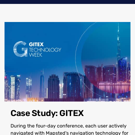
Case Study: GITEX
During the four-day conference, each user actively
navigated with Mapsted's navigation technology for