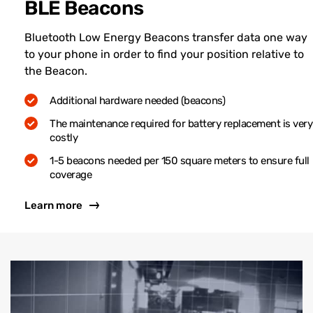
BLE Beacons
Bluetooth Low Energy Beacons transfer data one way
to your phone in order to find your position relative to
the Beacon.
Additional hardware needed (beacons)
The maintenance required for battery replacement is very
costly
1-5 beacons needed per 150 square meters to ensure full
coverage
Learn more