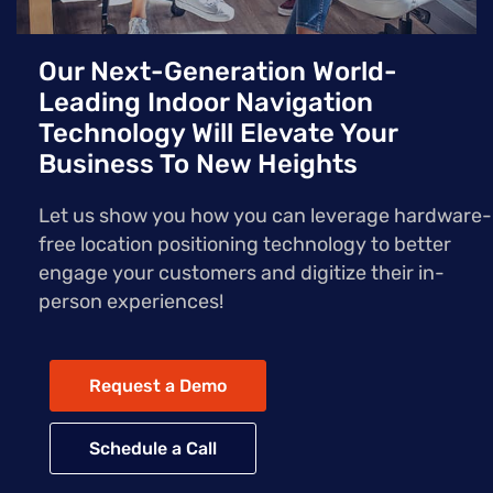
Our Next-Generation World-
Leading Indoor Navigation
Technology Will Elevate Your
Business To New Heights
Let us show you how you can leverage hardware-
free location positioning technology to better
engage your customers and digitize their in-
person experiences!
Request a Demo
Schedule a Call