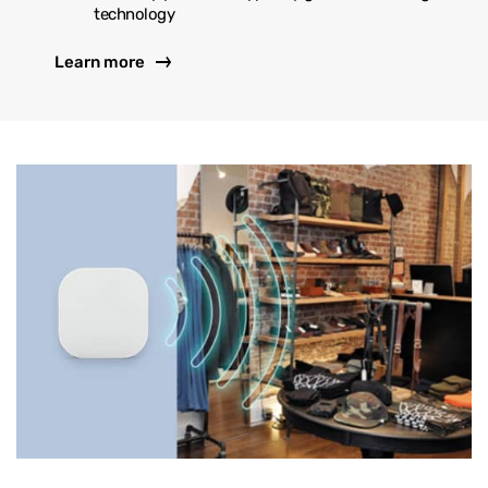
technology
Learn more