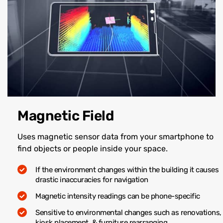
Magnetic Field
Uses magnetic sensor data from your smartphone to
find objects or people inside your space.
If the environment changes within the building it causes
drastic inaccuracies for navigation
Magnetic intensity readings can be phone-specific
Sensitive to environmental changes such as renovations,
kiosk placement, & furniture rearranging