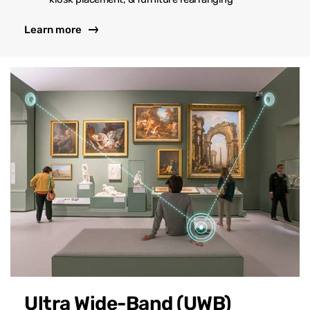
Learn more
Ultra Wide-Band (UWB)