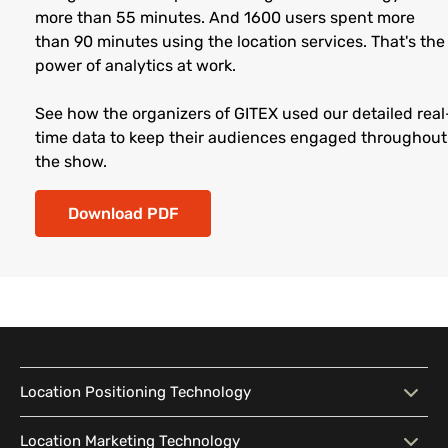
more than 55 minutes. And 1600 users spent more
than 90 minutes using the location services. That's the
power of analytics at work.
See how the organizers of GITEX used our detailed real
time data to keep their audiences engaged throughout
the show.
Download PDF
Location Positioning Technology
Location Positioning
Interactive Map
Location Marketing Technology