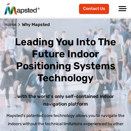
Contact Us
Home
Why Mapsted
Leading You Into The
Future
Indoor
Positioning Systems
Technology
with the world's only self-contained indoor
navigation platform
Mapsted's patented core technology allows you to navigate the
indoors without the technical limitations experienced by other