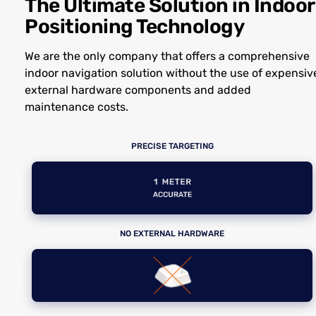
The Ultimate Solution in Indoor
Positioning Technology
We are the only company that offers a comprehensive
indoor navigation solution without the use of expensiv
external hardware components and added
maintenance costs.
PRECISE TARGETING
NO EXTERNAL HARDWARE