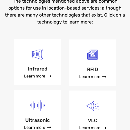
The technologies mentioned above are common
options for use in location-based services; although
there are many other technologies that exist. Click on a
technology to learn more:
Infrared
RFID
Learn more
Learn more
Ultrasonic
VLC
Learn more
Learn more