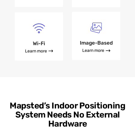
Image-Based
Wi-Fi
Learn more
Learn more
Mapsted’s Indoor Positioning
System Needs No External
Hardware