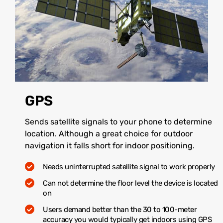
GPS
Sends satellite signals to your phone to determine
location. Although a great choice for outdoor
navigation it falls short for indoor positioning.
Needs uninterrupted satellite signal to work properly
Can not determine the floor level the device is located
on
Users demand better than the 30 to 100-meter
accuracy you would typically get indoors using GPS