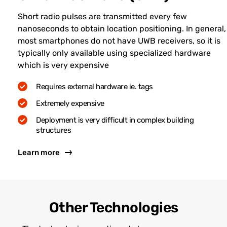
Short radio pulses are transmitted every few
nanoseconds to obtain location positioning. In general,
most smartphones do not have UWB receivers, so it is
typically only available using specialized hardware
which is very expensive
Requires external hardware ie. tags
Extremely expensive
Deployment is very difficult in complex building
structures
Learn more
Other Technologies