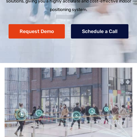
solutions, giving you a highly accurate and cost-effective indoor
positioning system.
Request Demo
Schedule a Call