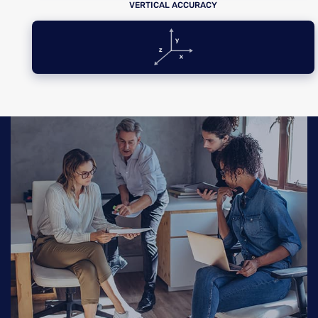
VERTICAL ACCURACY