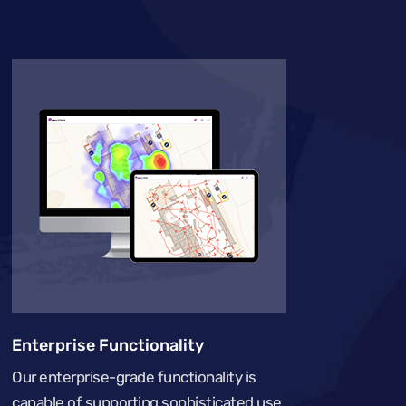
Enterprise Functionality
Our enterprise-grade functionality is
capable of supporting sophisticated use