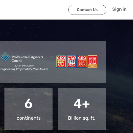
Sign in
Contact Us
6
4+
continents
Billion sq. ft.