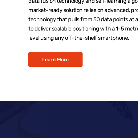
data fusion technology and self-learning algo
market-ready solution relies on advanced, pr
technology that pulls from 50 data points at 
to deliver scalable positioning with a 1-5 met
level using any off-the-shelf smartphone.
Learn More