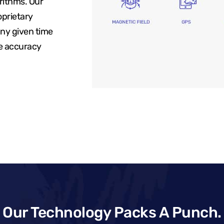
rithms. Our
oprietary
any given time
re accuracy
Our Technology Packs A Punch.