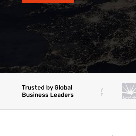
Trusted by Global
Business Leaders