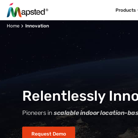
Products
Home
Innovation
Relentlessly Inno
Pioneers in
scalable indoor location-ba
Request Demo