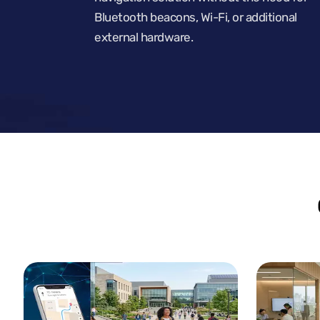
Bluetooth beacons, Wi-Fi, or additional
external hardware.