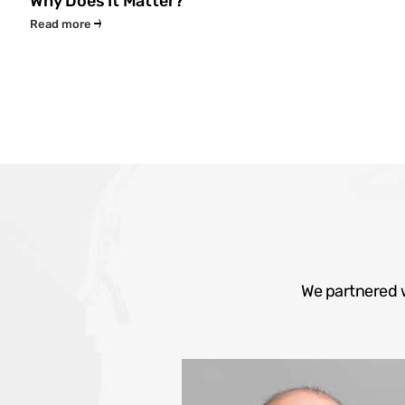
Why Does It Matter?
Read more
We partnered w