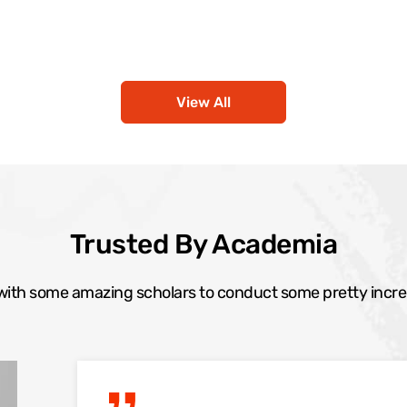
View All
Trusted By Academia
ith some amazing scholars to conduct some pretty incre