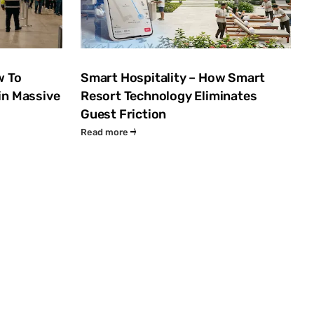
w To
Smart Hospitality – How Smart
in Massive
Resort Technology Eliminates
Guest Friction
Read more