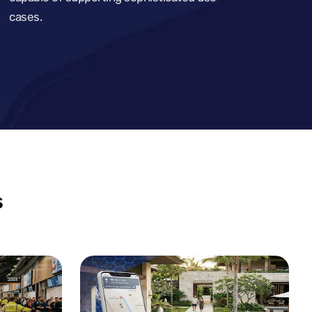
cases.
s