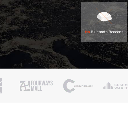
No
Bluetooth Beacons