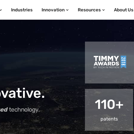
Industries
Innovation
Resources
About Us
vative.
110+
sed
technology.
patents