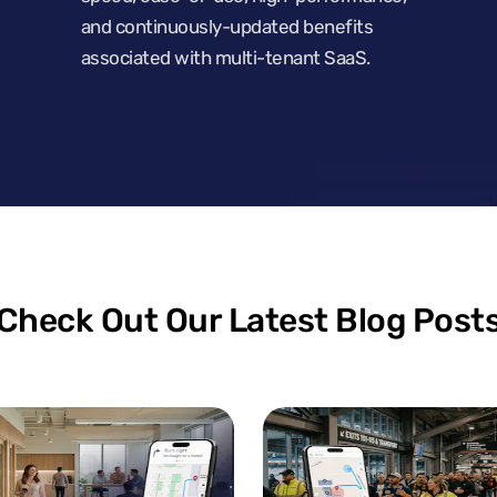
and continuously-updated benefits
associated with multi-tenant SaaS.
Check Out Our Latest Blog Post