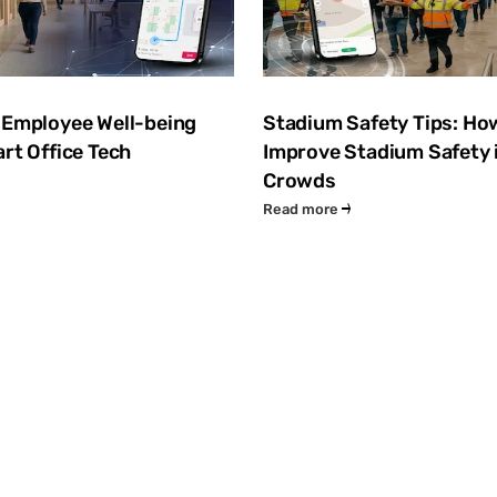
 Employee Well-being
Stadium Safety Tips: Ho
rt Office Tech
Improve Stadium Safety 
Crowds
Read more