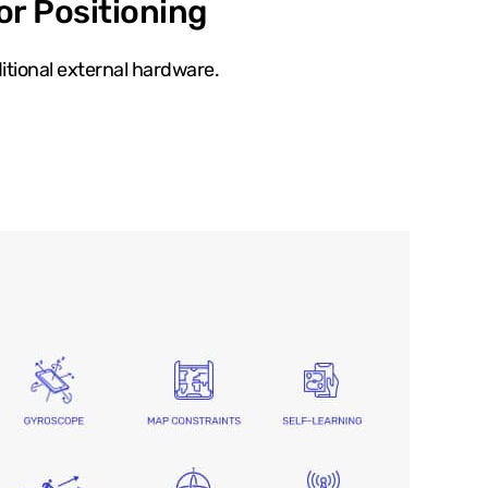
or Positioning
itional external hardware.