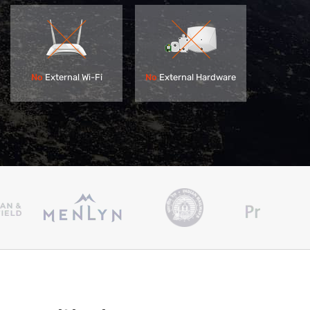
No
External Hardware
No
External Wi-Fi