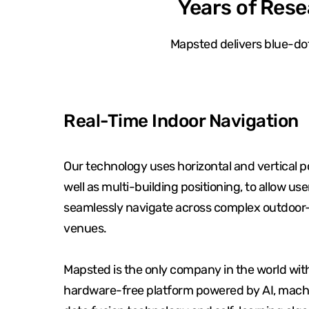
Years of Rese
Mapsted delivers blue-dot
Real-Time Indoor Navigation
Our technology uses horizontal and vertical po
well as multi-building positioning, to allow use
seamlessly navigate across complex outdoor
venues.
Mapsted is the only company in the world wit
hardware-free platform powered by AI, machi