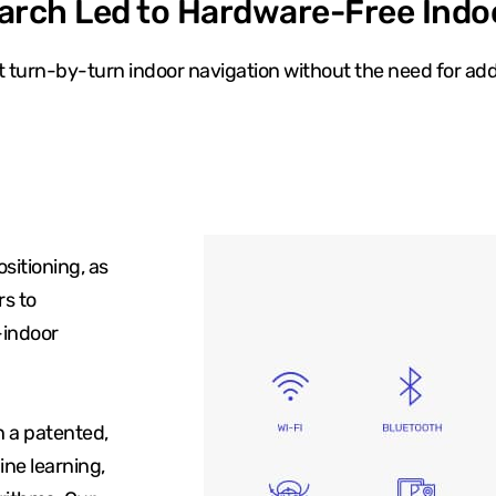
arch Led to Hardware-Free Indo
 turn-by-turn indoor navigation without the need for add
sitioning, as
rs to
-indoor
h a patented,
ne learning,