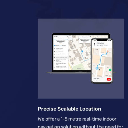
Precise Scalable Location
We offer a 1-5 metre real-time indoor
navigation solution without the need for