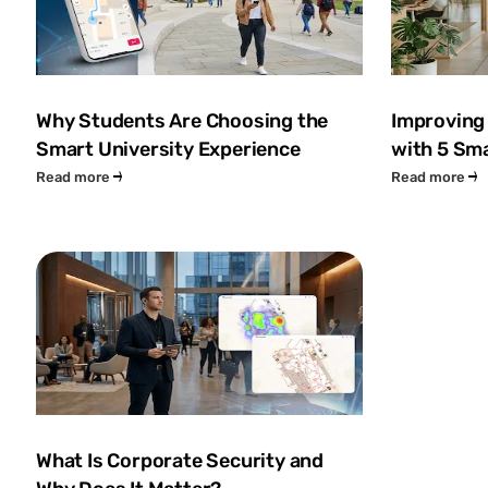
Why Students Are Choosing the
Improving
Smart University Experience
with 5 Sma
Read more
Read more
What Is Corporate Security and