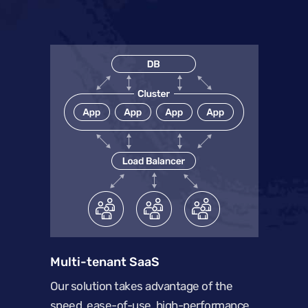
Multi-tenant SaaS
Our solution takes advantage of the
speed, ease-of-use, high-performance,