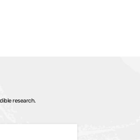
dible research.