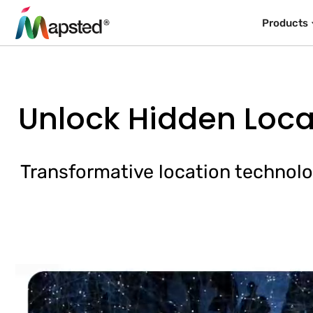
Products
Unlock Hidden Loca
Transformative location technolo