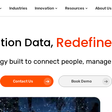
Industries
Innovation
Resources
About Us
Redefine 
tion Data,
gy built to connect people, manage
Contact Us
Book Demo