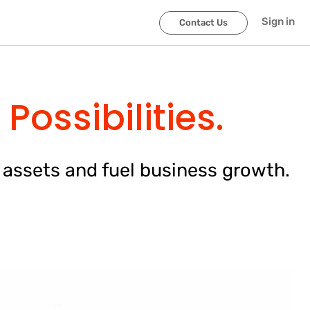
Sign in
Contact Us
Possibilities.
 assets and fuel business growth.