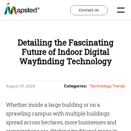
Contact Us
Contact Us
Detailing the Fascinating
Future of Indoor Digital
Wayfinding Technology
Categories:
Technology Trends
August 31, 2025
Whether inside a large building or on a
sprawling campus with multiple buildings
spread across hectares, more businesses and