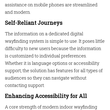
assistance on mobile phones are streamlined
and modern.
Self-Reliant Journeys
The information on a dedicated digital
wayfinding system is simple to use. It poses little
difficulty to new users because the information
is customized to individual preferences.
Whether it is language options or accessibility
support, the solution has features for all types of
audiences so they can navigate without
contacting support.
Enhancing Accessibility for All
A core strength of modern indoor wayfinding