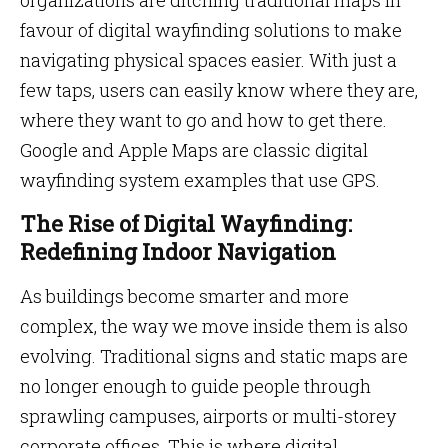
organizations are ditching traditional maps in
favour of digital wayfinding solutions to make
navigating physical spaces easier. With just a
few taps, users can easily know where they are,
where they want to go and how to get there.
Google and Apple Maps are classic digital
wayfinding system examples that use GPS.
The Rise of Digital Wayfinding:
Redefining Indoor Navigation
As buildings become smarter and more
complex, the way we move inside them is also
evolving. Traditional signs and static maps are
no longer enough to guide people through
sprawling campuses, airports or multi-storey
corporate offices. This is where digital