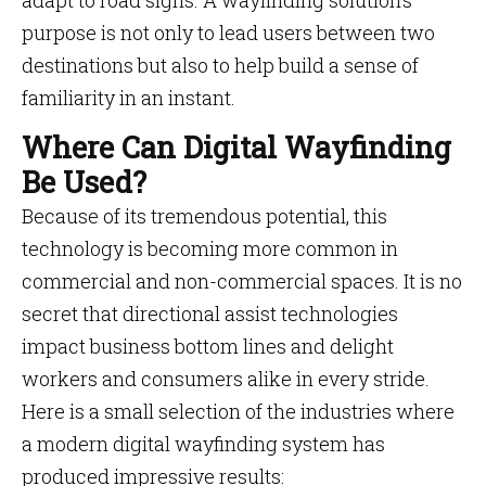
adapt to road signs. A wayfinding solution’s
purpose is not only to lead users between two
destinations but also to help build a sense of
familiarity in an instant.
Where Can Digital Wayfinding
Be Used?
Because of its tremendous potential, this
technology is becoming more common in
commercial and non-commercial spaces. It is no
secret that directional assist technologies
impact business bottom lines and delight
workers and consumers alike in every stride.
Here is a small selection of the industries where
a modern digital wayfinding system has
produced impressive results: