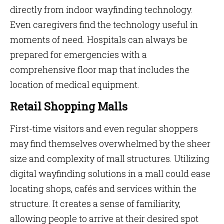
directly from indoor wayfinding technology.
Even caregivers find the technology useful in
moments of need. Hospitals can always be
prepared for emergencies with a
comprehensive floor map that includes the
location of medical equipment.
Retail Shopping Malls
First-time visitors and even regular shoppers
may find themselves overwhelmed by the sheer
size and complexity of mall structures. Utilizing
digital wayfinding solutions in a mall could ease
locating shops, cafés and services within the
structure. It creates a sense of familiarity,
allowing people to arrive at their desired spot