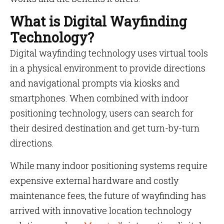
What is Digital Wayfinding
Technology?
Digital wayfinding technology uses virtual tools
in a physical environment to provide directions
and navigational prompts via kiosks and
smartphones. When combined with indoor
positioning technology, users can search for
their desired destination and get turn-by-turn
directions.
While many indoor positioning systems require
expensive external hardware and costly
maintenance fees, the future of wayfinding has
arrived with innovative location technology