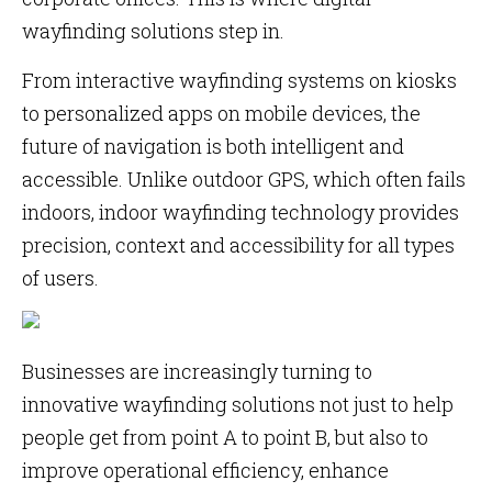
wayfinding solutions step in.
From interactive wayfinding systems on kiosks
to personalized apps on mobile devices, the
future of navigation is both intelligent and
accessible. Unlike outdoor GPS, which often fails
indoors, indoor wayfinding technology provides
precision, context and accessibility for all types
of users.
Businesses are increasingly turning to
innovative wayfinding solutions not just to help
people get from point A to point B, but also to
improve operational efficiency, enhance