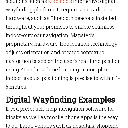
solutions such as
Mapsted
’s interactive digital
wayfinding platform. It requires no traditional
hardware, such as Bluetooth beacons installed
throughout your premises to enable seamless
indoor-outdoor navigation. Mapsted’s
proprietary, hardware-free location technology
adjusts orientation and creates contextual
navigation based on the user’s real-time position
using AI and machine learning. In complex
indoor layouts, positioning is precise to within 1-
5 metres.
Digital Wayfinding Examples
If you prefer self-help, navigation software for
kiosks as well as mobile phone apps is the way
to go. Large venues such as hospitals, shopping