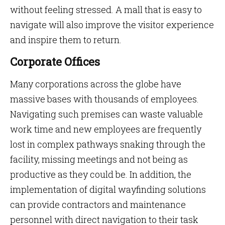
without feeling stressed. A mall that is easy to
navigate will also improve the visitor experience
and inspire them to return.
Corporate Offices
Many corporations across the globe have
massive bases with thousands of employees.
Navigating such premises can waste valuable
work time and new employees are frequently
lost in complex pathways snaking through the
facility, missing meetings and not being as
productive as they could be. In addition, the
implementation of digital wayfinding solutions
can provide contractors and maintenance
personnel with direct navigation to their task