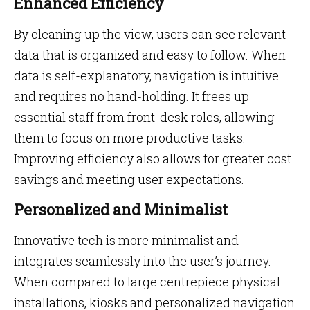
Enhanced Efficiency
By cleaning up the view, users can see relevant
data that is organized and easy to follow. When
data is self-explanatory, navigation is intuitive
and requires no hand-holding. It frees up
essential staff from front-desk roles, allowing
them to focus on more productive tasks.
Improving efficiency also allows for greater cost
savings and meeting user expectations.
Personalized and Minimalist
Innovative tech is more minimalist and
integrates seamlessly into the user’s journey.
When compared to large centrepiece physical
installations, kiosks and personalized navigation