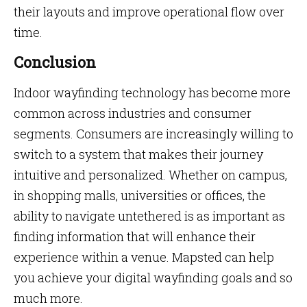
their layouts and improve operational flow over
time.
Conclusion
Indoor wayfinding technology has become more
common across industries and consumer
segments. Consumers are increasingly willing to
switch to a system that makes their journey
intuitive and personalized. Whether on campus,
in shopping malls, universities or offices, the
ability to navigate untethered is as important as
finding information that will enhance their
experience within a venue. Mapsted can help
you achieve your digital wayfinding goals and so
much more.