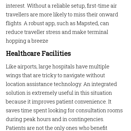
interest. Without a reliable setup, first-time air
travellers are more likely to miss their onward
flights. A robust app, such as Mapsted, can
reduce traveller stress and make terminal
hopping a breeze
Healthcare Facilities
Like airports, large hospitals have multiple
wings that are tricky to navigate without
location assistance technology. An integrated
solution is extremely useful in this situation
because it improves patient convenience. It
saves time spent looking for consultation rooms
during peak hours and in contingencies.
Patients are not the only ones who benefit