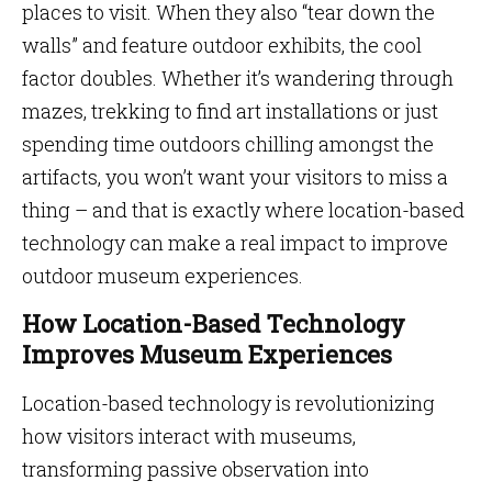
places to visit. When they also “tear down the
walls” and feature outdoor exhibits, the cool
factor doubles. Whether it’s wandering through
mazes, trekking to find art installations or just
spending time outdoors chilling amongst the
artifacts, you won’t want your visitors to miss a
thing – and that is exactly where location-based
technology can make a real impact to improve
outdoor museum experiences.
How Location-Based Technology
Improves Museum Experiences
Location-based technology is revolutionizing
how visitors interact with museums,
transforming passive observation into