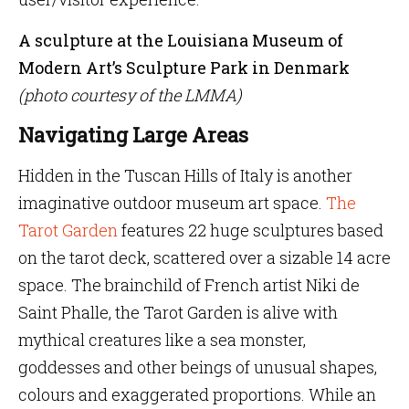
A sculpture at the Louisiana Museum of
Modern Art’s Sculpture Park in Denmark
(photo courtesy of the LMMA)
Navigating Large Areas
Hidden in the Tuscan Hills of Italy is another
imaginative outdoor museum art space.
The
Tarot Garden
features 22 huge sculptures based
on the tarot deck, scattered over a sizable 14 acre
space. The brainchild of French artist Niki de
Saint Phalle, the Tarot Garden is alive with
mythical creatures like a sea monster,
goddesses and other beings of unusual shapes,
colours and exaggerated proportions. While an