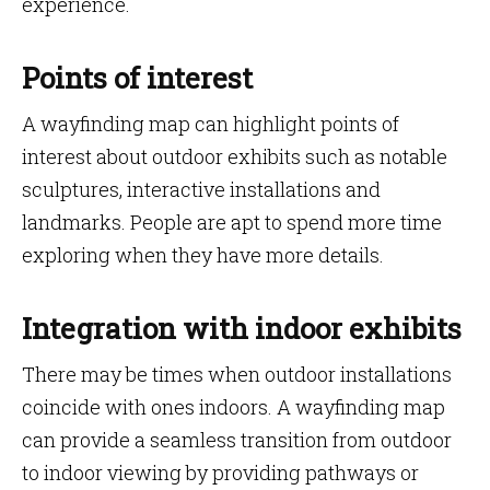
experience.
Points of interest
A wayfinding map can highlight points of
interest about outdoor exhibits such as notable
sculptures, interactive installations and
landmarks. People are apt to spend more time
exploring when they have more details.
Integration with indoor exhibits
There may be times when outdoor installations
coincide with ones indoors. A wayfinding map
can provide a seamless transition from outdoor
to indoor viewing by providing pathways or