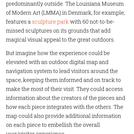
predominantly outside. The Louisiana Museum
of Modern Art (LMMA) in Denmark, for example,
features a
sculpture park
with 60 not-to-be-
missed sculptures on its grounds that add
magical visual appeal to the great outdoors.
But imagine how the experience could be
elevated with an outdoor digital map and
navigation system to lead visitors around the
space, keeping them informed and on track to
make the most of their visit. They could access
information about the creators of the pieces and
how each piece integrates with the others. The
map could also provide additional information
on each piece to embellish the overall
user/visitor experience.