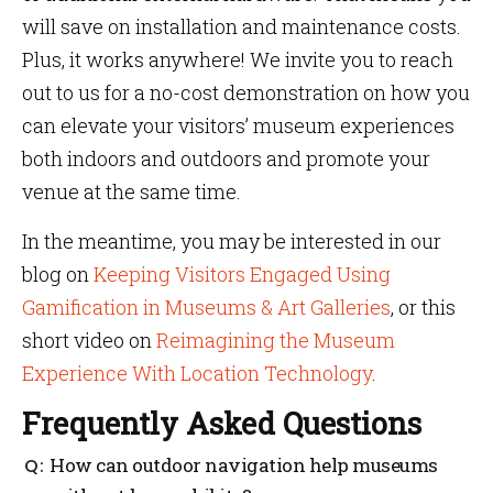
will save on installation and maintenance costs.
Plus, it works anywhere! We invite you to reach
out to us for a no-cost demonstration on how you
can elevate your visitors’ museum experiences
both indoors and outdoors and promote your
venue at the same time.
In the meantime, you may be interested in our
blog on
Keeping Visitors Engaged Using
Gamification in Museums & Art Galleries
, or this
short video on
Reimagining the Museum
Experience With Location Technology
.
Frequently Asked Questions
How can outdoor navigation help museums