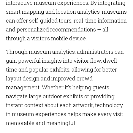
interactive museum experiences. By integrating
smart mapping and location analytics, museums
can offer self-guided tours, real-time information
and personalized recommendations — all
through a visitor’s mobile device.
Through museum analytics, administrators can
gain powerful insights into visitor flow, dwell
time and popular exhibits, allowing for better
layout design and improved crowd
management. Whether it’s helping guests
navigate large outdoor exhibits or providing
instant context about each artwork, technology
in museum experiences helps make every visit
memorable and meaningful.