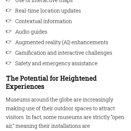
Use of interactive maps
Real-time location updates
Contextual information
Audio guides
Augmented reality (AI) enhancements
Gamification and interactive challenges
Safety and emergency assistance
The Potential for Heightened
Experiences
Museums around the globe are increasingly
making use of their outdoor spaces to attract
visitors. In fact, some museums are strictly “open
air,” meaning their installations are