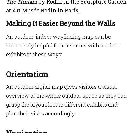
The Thinker
by Rodin in the Sculpture Garden
at Art Musée Rodin in Paris.
Making It Easier Beyond the Walls
An outdoor-indoor wayfinding map can be
immensely helpful for museums with outdoor
exhibits in these ways:
Orientation
An outdoor digital map gives visitors a visual
overview of the whole outdoor space so they can
grasp the layout, locate different exhibits and
plan their visits accordingly.