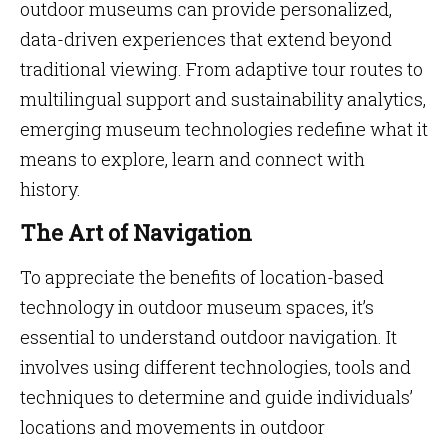
outdoor museums can provide personalized,
data-driven experiences that extend beyond
traditional viewing. From adaptive tour routes to
multilingual support and sustainability analytics,
emerging museum technologies redefine what it
means to explore, learn and connect with
history.
The Art of Navigation
To appreciate the benefits of location-based
technology in outdoor museum spaces, it’s
essential to understand outdoor navigation. It
involves using different technologies, tools and
techniques to determine and guide individuals’
locations and movements in outdoor