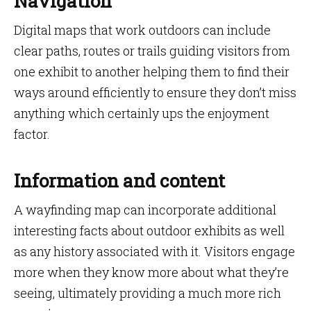
Navigation
Digital maps that work outdoors can include
clear paths, routes or trails guiding visitors from
one exhibit to another helping them to find their
ways around efficiently to ensure they don’t miss
anything which certainly ups the enjoyment
factor.
Information and content
A wayfinding map can incorporate additional
interesting facts about outdoor exhibits as well
as any history associated with it. Visitors engage
more when they know more about what they’re
seeing, ultimately providing a much more rich