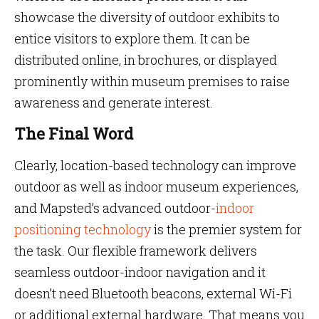
showcase the diversity of outdoor exhibits to
entice visitors to explore them. It can be
distributed online, in brochures, or displayed
prominently within museum premises to raise
awareness and generate interest.
The Final Word
Clearly, location-based technology can improve
outdoor as well as indoor museum experiences,
and Mapsted’s advanced outdoor-
indoor
positioning technology
is the premier system for
the task. Our flexible framework delivers
seamless outdoor-indoor navigation and it
doesn’t need Bluetooth beacons, external Wi-Fi
or additional external hardware. That means you