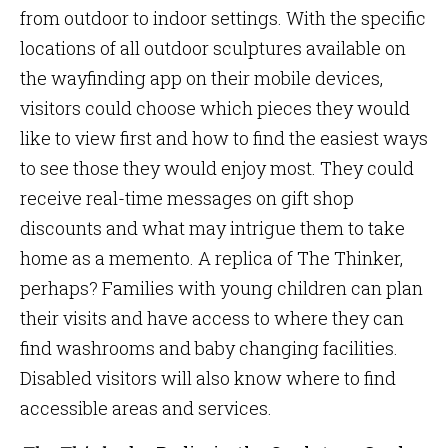
from outdoor to indoor settings. With the specific
locations of all outdoor sculptures available on
the wayfinding app on their mobile devices,
visitors could choose which pieces they would
like to view first and how to find the easiest ways
to see those they would enjoy most. They could
receive real-time messages on gift shop
discounts and what may intrigue them to take
home as a memento. A replica of The Thinker,
perhaps? Families with young children can plan
their visits and have access to where they can
find washrooms and baby changing facilities.
Disabled visitors will also know where to find
accessible areas and services.