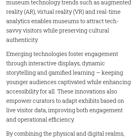
museum technology trends such as augmented
reality (AR), virtual reality (VR) and real-time
analytics enables museums to attract tech-
savvy visitors while preserving cultural
authenticity.
Emerging technologies foster engagement
through interactive displays, dynamic
storytelling and gamified learning — keeping
younger audiences captivated while enhancing
accessibility for all. These innovations also
empower curators to adapt exhibits based on
live visitor data, improving both engagement
and operational efficiency.
By combining the physical and digital realms,