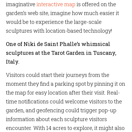
imaginative
interactive map
is offered on the
garden’s web site, imagine how much easier it
would be to experience the large-scale
sculptures with location-based technology!
One of Niki de Saint Phalle’s whimsical
sculptures at the Tarot Garden in Tuscany,
Italy.
Visitors could start their journeys from the
moment they find a parking spot by pinning it on
the map for easy location after their visit. Real-
time notifications could welcome visitors to the
garden, and geofencing could trigger pop-up
information about each sculpture visitors
encounter. With 14 acres to explore, it might also