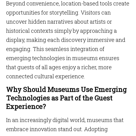
Beyond convenience, location-based tools create
opportunities for storytelling. Visitors can
uncover hidden narratives about artists or
historical contexts simply by approaching a
display, making each discovery immersive and
engaging. This seamless integration of
emerging technologies in museums ensures
that guests of all ages enjoy a richer, more
connected cultural experience.
Why Should Museums Use Emerging
Technologies as Part of the Guest
Experience?
In an increasingly digital world, museums that
embrace innovation stand out. Adopting