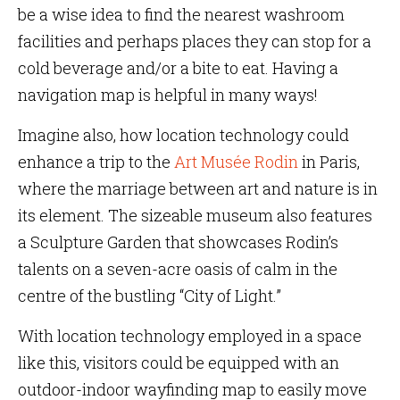
be a wise idea to find the nearest washroom
facilities and perhaps places they can stop for a
cold beverage and/or a bite to eat. Having a
navigation map is helpful in many ways!
Imagine also, how location technology could
enhance a trip to the
Art Musée Rodin
in Paris,
where the marriage between art and nature is in
its element. The sizeable museum also features
a Sculpture Garden that showcases Rodin’s
talents on a seven-acre oasis of calm in the
centre of the bustling “City of Light.”
With location technology employed in a space
like this, visitors could be equipped with an
outdoor-indoor wayfinding map to easily move