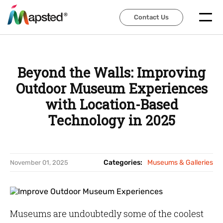
Contact Us
Contact Us
Beyond the Walls: Improving
Outdoor Museum Experiences
with Location-Based
Technology in 2025
Categories:
Museums & Galleries
November 01, 2025
Museums are undoubtedly some of the coolest