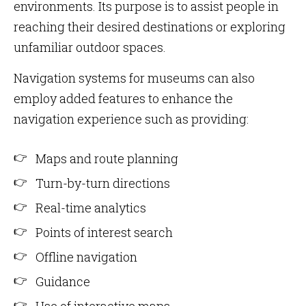
environments. Its purpose is to assist people in
reaching their desired destinations or exploring
unfamiliar outdoor spaces.
Navigation systems for museums can also
employ added features to enhance the
navigation experience such as providing:
Maps and route planning
Turn-by-turn directions
Real-time analytics
Points of interest search
Offline navigation
Guidance