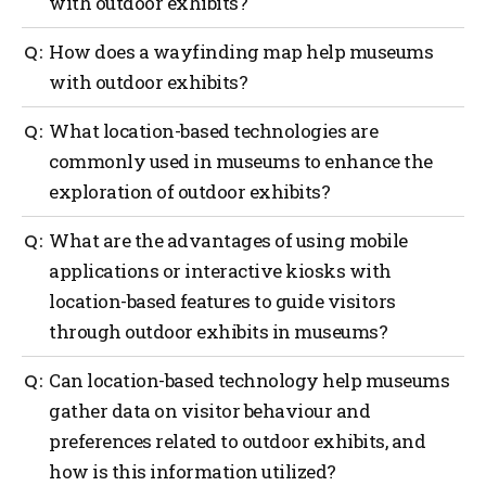
with outdoor exhibits?
Outdoor navigation can greatly benefit museums
How does a wayfinding map help museums
with outdoor exhibits by providing guidance to
with outdoor exhibits?
visitors with the use of interactive maps, real-time
location updates, providing contextual information
A wayfinding map can offer several benefits to
What location-based technologies are
and audio guides, enhancements with augmented
museums with outdoor exhibits such as providing
reality (AI), providing gamification and interactive
commonly used in museums to enhance the
orientation, exhibit locations, navigation assistance,
challenges and providing safety and emergency
exploration of outdoor exhibits?
information on displays, points of interest,
assistance.
accessibility considerations, visitor services and act
as a promotional tool.
Several location-based technologies are commonly
What are the advantages of using mobile
used in museums to enhance the exploration of
applications or interactive kiosks with
outdoor exhibits such as a global positioning system
location-based features to guide visitors
(GPS), mobile applications, Bluetooth beacons, QR
codes, Wi-Fi positioning, geofencing, AI and
through outdoor exhibits in museums?
interactive kiosks.
Using mobile applications or interactive kiosks with
Can location-based technology help museums
location-based features to guide visitors through
gather data on visitor behaviour and
outdoor exhibits in museums offers several
preferences related to outdoor exhibits, and
advantages such as more personalized experiences,
navigation and wayfinding, enhanced interpretation,
how is this information utilized?