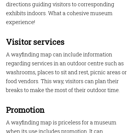
directions guiding visitors to corresponding
exhibits indoors. What a cohesive museum
experience!
Visitor services
A wayfinding map can include information
regarding services in an outdoor centre such as
washrooms, places to sit and rest, picnic areas or
food vendors. This way, visitors can plan their
breaks to make the most of their outdoor time.
Promotion
A wayfinding map is priceless for a museum
when its use includes promotion. It can