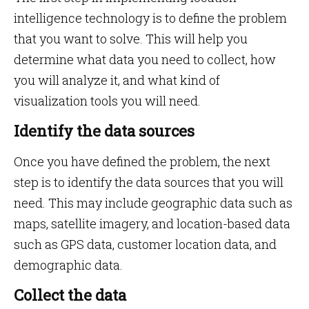
intelligence technology is to define the problem
that you want to solve. This will help you
determine what data you need to collect, how
you will analyze it, and what kind of
visualization tools you will need.
Identify the data sources
Once you have defined the problem, the next
step is to identify the data sources that you will
need. This may include geographic data such as
maps, satellite imagery, and location-based data
such as GPS data, customer location data, and
demographic data.
Collect the data