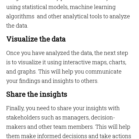
using statistical models, machine learning
algorithms and other analytical tools to analyze
the data.
Visualize the data
Once you have analyzed the data, the next step
is to visualize it using interactive maps, charts,
and graphs. This will help you communicate
your findings and insights to others.
Share the insights
Finally, you need to share your insights with
stakeholders such as managers, decision-
makers and other team members. This will help
them make informed decisions and take actions