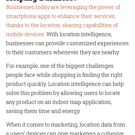
Businesses today are leveraging the power of
smartphone apps to enhance their services,
thanks to the location-sharing capabilities of
mobile devices
. With location intelligence,
businesses can provide customized experiences
to their customers whenever they are nearby.
For example, one of the biggest challenges
people face while shopping is finding the right
product quickly. Location intelligence can help
solve this problem by allowing users to locate
any product on an indoor map application,
saving them time and energy.
When it comes to marketing, location data from
a users’ devices can give marketers a cohesive