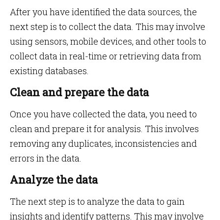
After you have identified the data sources, the
next step is to collect the data. This may involve
using sensors, mobile devices, and other tools to
collect data in real-time or retrieving data from
existing databases.
Clean and prepare the data
Once you have collected the data, you need to
clean and prepare it for analysis. This involves
removing any duplicates, inconsistencies and
errors in the data.
Analyze the data
The next step is to analyze the data to gain
insights and identify patterns. This may involve