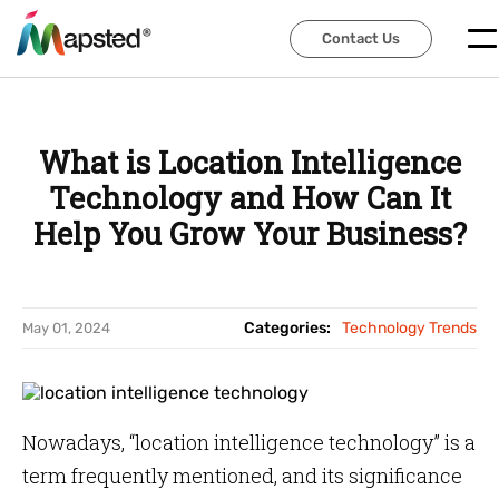
Contact Us
Contact Us
What is Location Intelligence
Technology and How Can It
Help You Grow Your Business?
Categories:
Technology Trends
May 01, 2024
Nowadays, “location intelligence technology” is a
term frequently mentioned, and its significance