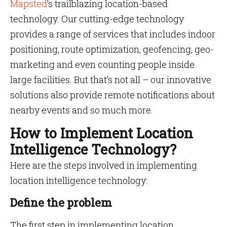
Mapsted
’s trailblazing location-based
technology. Our cutting-edge technology
provides a range of services that includes indoor
positioning, route optimization, geofencing, geo-
marketing and even counting people inside
large facilities. But that’s not all – our innovative
solutions also provide remote notifications about
nearby events and so much more.
How to Implement Location
Intelligence Technology?
Here are the steps involved in implementing
location intelligence technology:
Define the problem
The first step in implementing location