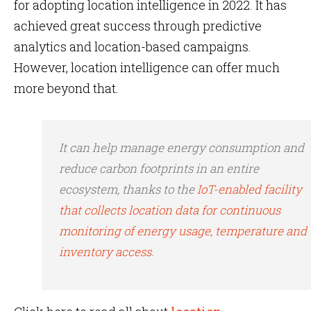
for adopting location intelligence in 2022. It has
achieved great success through predictive
analytics and location-based campaigns.
However, location intelligence can offer much
more beyond that.
It can help manage energy consumption and
reduce carbon footprints in an entire
ecosystem, thanks to the
IoT-enabled facility
that collects location data for continuous
monitoring of energy usage, temperature and
inventory access
.