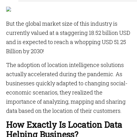
But the global market size of this industry is
currently valued at a staggering 18.52 billion USD
and is expected to reach a whopping USD 51.25
Billion by 2030!
The adoption of location intelligence solutions
actually accelerated during the pandemic. As
businesses quickly adapted to changing social-
economic scenarios, they realized the
importance of analyzing, mapping and sharing
data based on the location of their customers.
How Exactly Is Location Data
Helping Business?