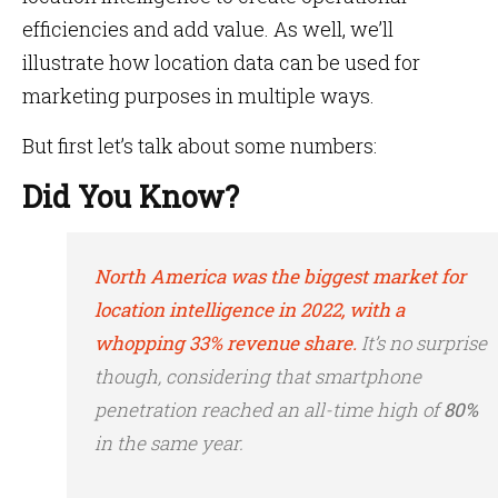
efficiencies and add value. As well, we’ll
illustrate how location data can be used for
marketing purposes in multiple ways.
But first let’s talk about some numbers:
Did You Know?
North America was the biggest market for
location intelligence in 2022, with a
whopping 33% revenue share.
It’s no surprise
though, considering that smartphone
penetration reached an all-time high of
80%
in the same year.