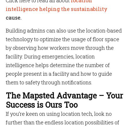
Click here to read all about
location
intelligence helping the sustainability
cause.
Building admins can also use the location-based
technology to optimize the usage of floor space
by observing how workers move through the
facility. During emergencies, location
intelligence helps determine the number of
people present in a facility and how to guide
them to safety through notifications.
The Mapsted Advantage – Your
Success is Ours Too
If you’re keen on using location tech, look no
further than the endless location possibilities of