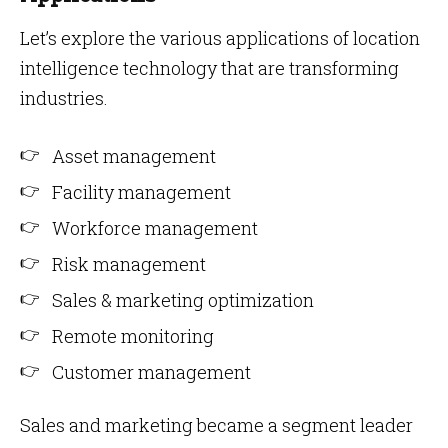
Let’s explore the various applications of location
intelligence technology that are transforming
industries.
Asset management
Facility management
Workforce management
Risk management
Sales & marketing optimization
Remote monitoring
Customer management
Sales and marketing became a segment leader