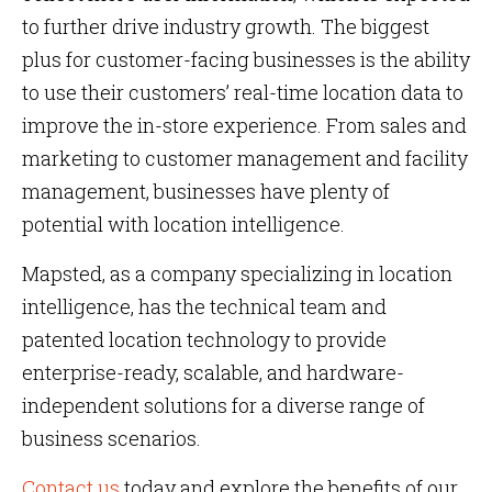
to further drive industry growth. The biggest
plus for customer-facing businesses is the ability
to use their customers’ real-time location data to
improve the in-store experience. From sales and
marketing to customer management and facility
management, businesses have plenty of
potential with location intelligence.
Mapsted, as a company specializing in location
intelligence, has the technical team and
patented location technology to provide
enterprise-ready, scalable, and hardware-
independent solutions for a diverse range of
business scenarios.
Contact us
today and explore the benefits of our