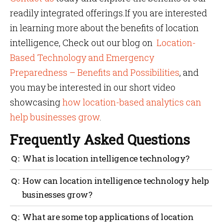
readily integrated offerings.If you are interested
in learning more about the benefits of location
intelligence, Check out our blog on
Location-
Based Technology and Emergency
Preparedness – Benefits and Possibilities
, and
you may be interested in our short video
showcasing
how location-based analytics can
help businesses grow
.
Frequently Asked Questions
What is location intelligence technology?
Location intelligence technology involves gathering,
How can location intelligence technology help
analyzing, and visualizing data based on location. It
businesses grow?
helps businesses to make more informed decisions
about operations, marketing, and more.
Location intelligence technology can help
What are some top applications of location