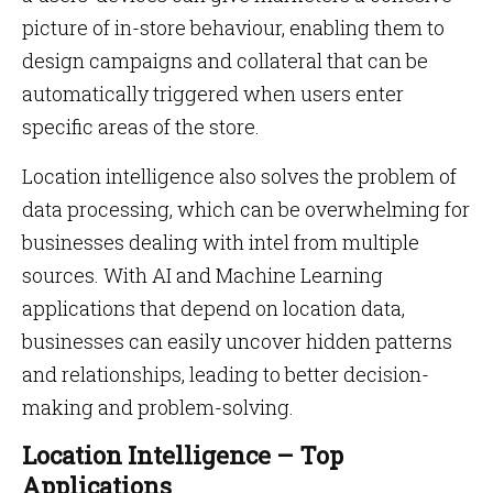
picture of in-store behaviour, enabling them to
design campaigns and collateral that can be
automatically triggered when users enter
specific areas of the store.
Location intelligence also solves the problem of
data processing, which can be overwhelming for
businesses dealing with intel from multiple
sources. With AI and Machine Learning
applications that depend on location data,
businesses can easily uncover hidden patterns
and relationships, leading to better decision-
making and problem-solving.
Location Intelligence – Top
Applications