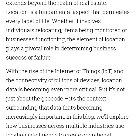
extends beyond the realm of real estate.
Location is a fundamental aspect that permeates
every facet of life. Whether it involves
individuals relocating, items being monitored or
businesses functioning, the element of location
plays a pivotal role in determining business
success or failure.
With the rise of the Internet of Things (IoT) and
the connectivity of billions of devices, location
data is becoming even more critical. But it’s not
just about the geocode – it’s the context
surrounding that data that’s becoming
increasingly important. In this blog, we’ll explore
how businesses across multiple industries use
location intelligence to create operational