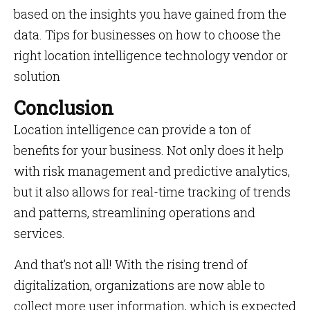
based on the insights you have gained from the
data. Tips for businesses on how to choose the
right location intelligence technology vendor or
solution
Conclusion
Location intelligence can provide a ton of
benefits for your business. Not only does it help
with risk management and predictive analytics,
but it also allows for real-time tracking of trends
and patterns, streamlining operations and
services.
And that’s not all! With the rising trend of
digitalization, organizations are now able to
collect more user information, which is expected