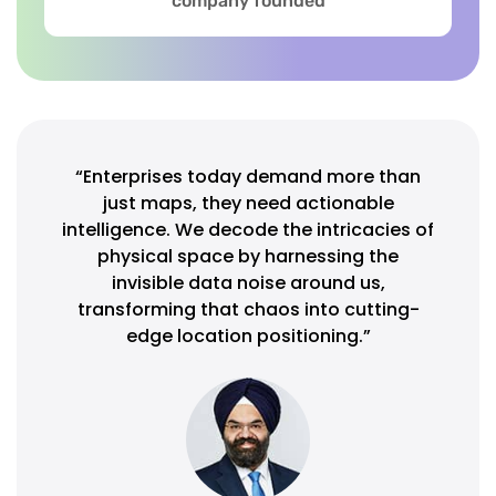
company founded
“Enterprises today demand more than
just maps, they need actionable
intelligence. We decode the intricacies of
physical space by harnessing the
invisible data noise around us,
transforming that chaos into cutting-
edge location positioning.”