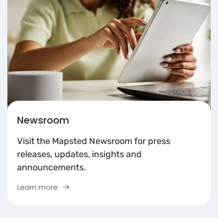
Newsroom
Visit the Mapsted Newsroom for press
releases, updates, insights and
announcements.
Learn more