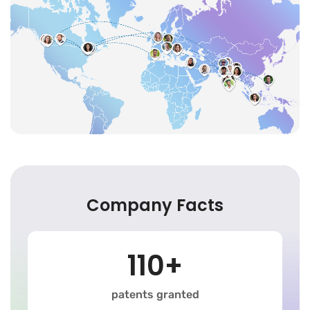
Company Facts
110+
patents granted