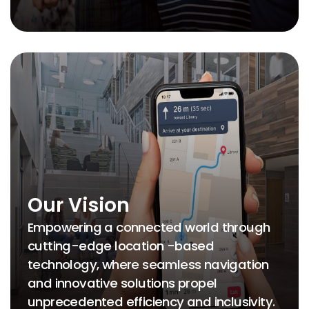
Our Vision
Empowering a connected world through
cutting-edge location -based
technology, where seamless navigation
and innovative solutions propel
unprecedented efficiency and inclusivity.