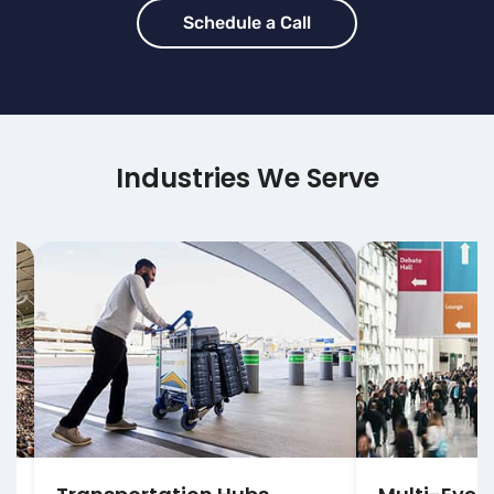
Schedule a Call
Industries We Serve