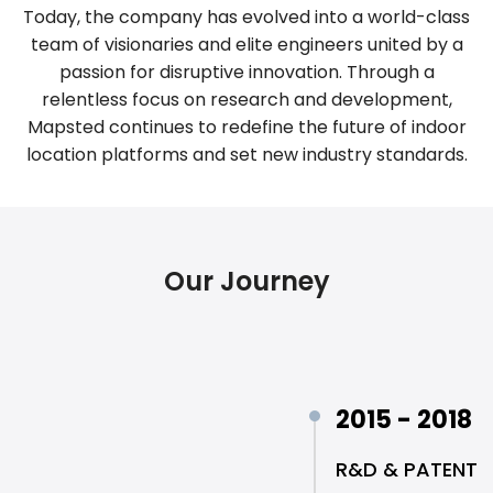
Today, the company has evolved into a world-class
team of visionaries and elite engineers united by a
passion for disruptive innovation. Through a
relentless focus on research and development,
Mapsted continues to redefine the future of indoor
location platforms and set new industry standards.
Our Journey
2015 - 2018
R&D & PATENT 