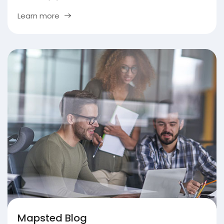
Learn more
Mapsted Blog