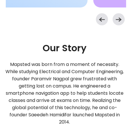
Our Story
Mapsted was born from a moment of necessity.
While studying Electrical and Computer Engineering,
founder Paramvir Nagpal grew frustrated with
getting lost on campus. He engineered a
smartphone navigation app to help students locate
classes and arrive at exams on time. Realizing the
global potential of this technology, he and co-
founder Saeedeh Hamidifar launched Mapsted in
2014.