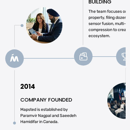
BUILDING
The team focuses on se
property, filing dozens
sensor fusion, multi-r
compression to create
ecosystem.
2014
COMPANY FOUNDED
Mapsted is established by
Paramvir Nagpal and Saeedeh
Hamidifar in Canada.