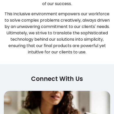
of our success.
This inclusive environment empowers our workforce
to solve complex problems creatively, always driven
by an unwavering commitment to our clients' needs.
Ultimately, we strive to translate the sophisticated
technology behind our solutions into simplicity,
ensuring that our final products are powerful yet
intuitive for our clients to use.
Connect With Us