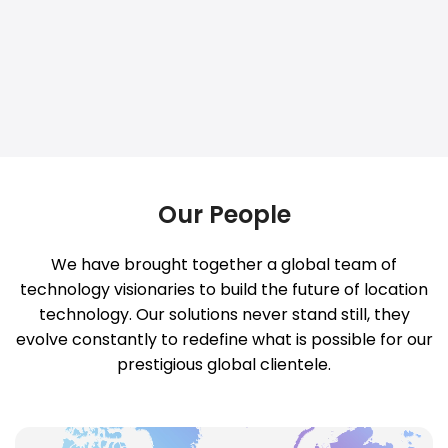
Our People
We have brought together a global team of
technology visionaries to build the future of location
technology. Our solutions never stand still, they
evolve constantly to redefine what is possible for our
prestigious global clientele.