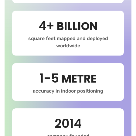
4+
BILLION
square feet mapped and deployed
worldwide
1-5
METRE
accuracy in indoor positioning
2014