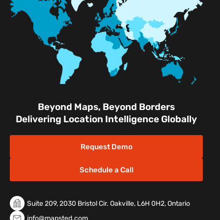
Facilities
Nature & Conservation Areas
Beyond Maps, Beyond Borders
Delivering Location Intelligence Globally
Request Demo
Schedule a Call
Suite 209, 2030 Bristol Cir. Oakville, L6H 0H2, Ontario
info@mapsted.com