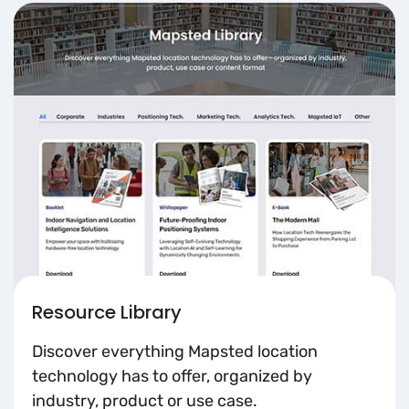
Resource Library
Discover everything Mapsted location
technology has to offer, organized by
industry, product or use case.