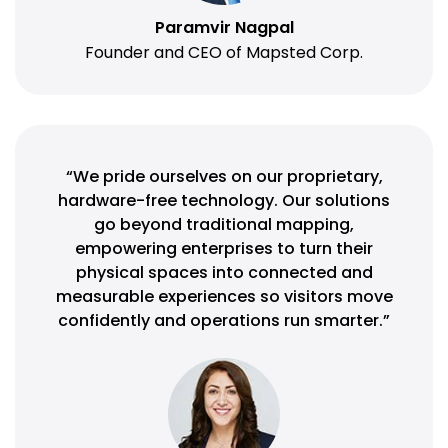
Paramvir Nagpal
Founder and CEO of Mapsted Corp.
“We pride ourselves on our proprietary,
hardware-free technology. Our solutions
go beyond traditional mapping,
empowering enterprises to turn their
physical spaces into connected and
measurable experiences so visitors move
confidently and operations run smarter.”