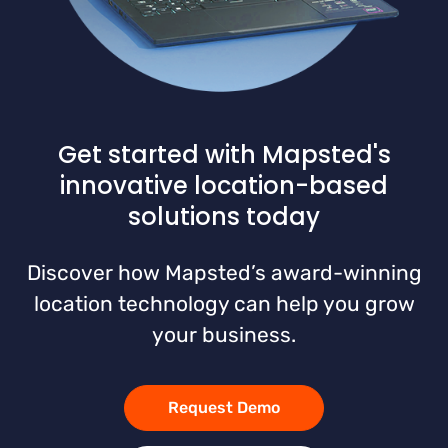
Get started with Mapsted's
innovative location-based
solutions today
Discover how Mapsted’s award-winning
location technology can help you grow
your business.
Request Demo