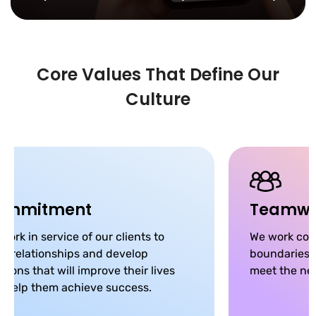
Core Values That Define Our
Culture
ommitment
Teamwo
work in service of our clients to
We work coll
ld relationships and develop
boundaries, 
utions that will improve their lives
meet the nee
 help them achieve success.