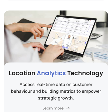
Location
Analytics
Technology
Access real-time data on customer
behaviour and building metrics to empower
strategic growth.
Learn more