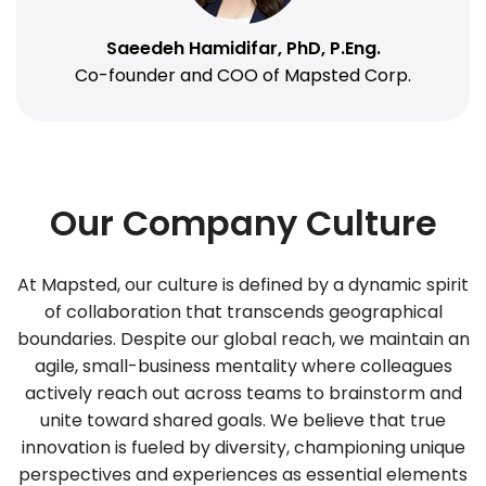
Saeedeh Hamidifar, PhD, P.Eng.
Co-founder and COO of Mapsted Corp.
Our Company Culture
At Mapsted, our culture is defined by a dynamic spirit
of collaboration that transcends geographical
boundaries. Despite our global reach, we maintain an
agile, small-business mentality where colleagues
actively reach out across teams to brainstorm and
unite toward shared goals. We believe that true
innovation is fueled by diversity, championing unique
perspectives and experiences as essential elements