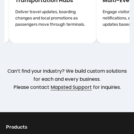
Transportation Hubs
Multi-Event
Deliver travel updates, boarding
Engage visitors 
changes and local promotions as
notifications, e
passengers move through terminals.
updates based on
Can’t find your industry? We build custom solutions
for each and every business.
Please contact
Mapsted Support
for inquiries.
Products