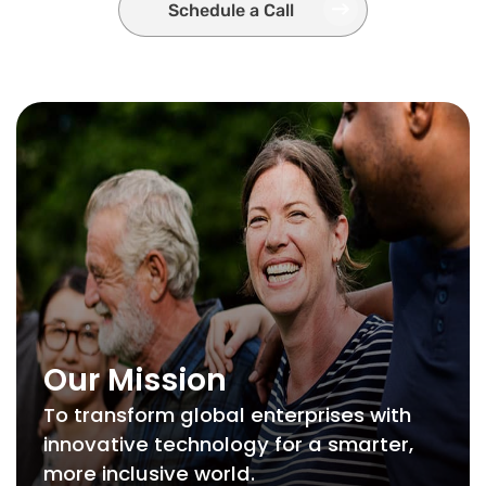
Schedule a Call
Our Mission
To transform global enterprises with
innovative technology for a smarter,
more inclusive world.