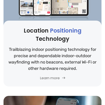
Location
Positioning
Technology
Trailblazing indoor positioning technology for
precise and dependable indoor-outdoor
wayfinding with no beacons, external Wi-Fi or
other hardware required.
Learn more