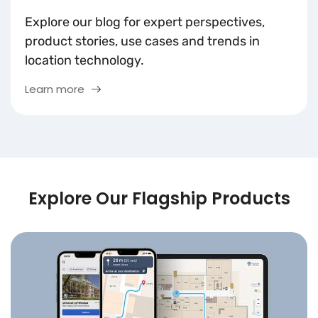
Explore our blog for expert perspectives,
product stories, use cases and trends in
location technology.
Learn more
Explore Our Flagship Products