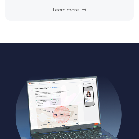
Learn more