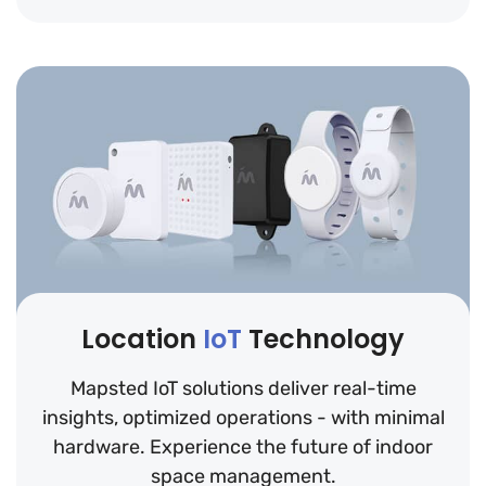
Location
IoT
Technology
Mapsted IoT solutions deliver real-time
insights, optimized operations - with minimal
hardware. Experience the future of indoor
space management.