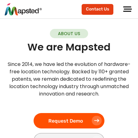
Contact Us
ABOUT US
We are Mapsted
Since 2014, we have led the evolution of hardware-
free location technology. Backed by 110+ granted
patents, we remain dedicated to redefining the
location technology industry through unmatched
innovation and research.
Request Demo