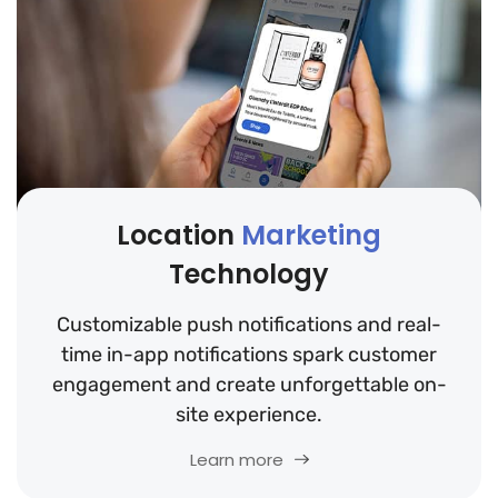
Location
Marketing
Technology
Customizable push notifications and real-
time in-app notifications spark customer
engagement and create unforgettable on-
site experience.
Learn more