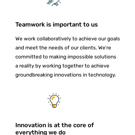
Teamwork is important to us
We work collaboratively to achieve our goals
and meet the needs of our clients. We’re
committed to making impossible solutions
a reality by working together to achieve
groundbreaking innovations in technology.
Innovation is at the core of
everything we do