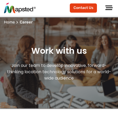
Contact Us
Home
Career
Work with us
Join our team to develop innovative, forward-
thinking location technology solutions for a world-
wide audience