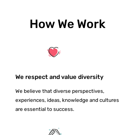
How We Work
We respect and value diversity
We believe that diverse perspectives,
experiences, ideas, knowledge and cultures
are essential to success.