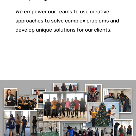
We empower our teams to use creative
approaches to solve complex problems and
develop unique solutions for
our clients.