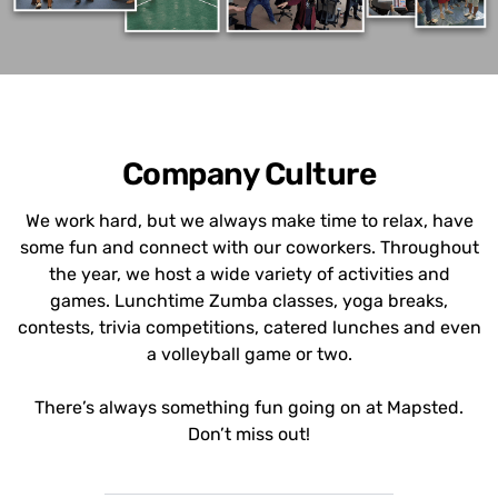
Company Culture
We work hard, but we always make time to relax, have
some fun and connect with our coworkers. Throughout
the year, we host a wide variety of activities and
games. Lunchtime Zumba classes, yoga breaks,
contests, trivia competitions, catered lunches and even
a volleyball game or two.
There’s always something fun going on at Mapsted.
Don’t miss out!