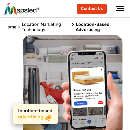
Contact Us
Location Marketing
Location-Based
Home
Technology
Advertising