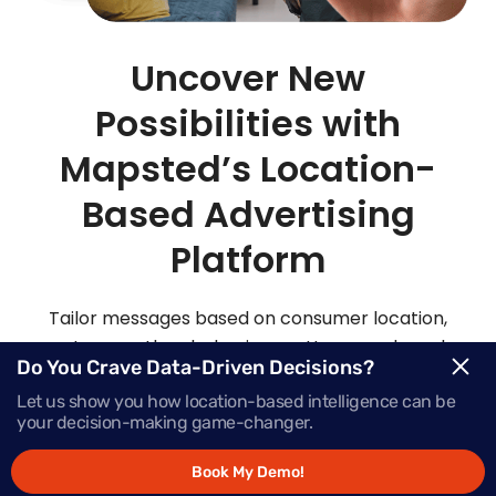
Uncover New
Possibilities with
Mapsted’s Location-
Based Advertising
Platform
Tailor messages based on consumer location,
routes, weather, behaviour patterns and much
Do You Crave Data-Driven Decisions?
more with Mapsted’s location- based mobile
Let us show you how location-based intelligence can be
advertising solutions.
your decision-making game-changer.
Book My Demo!
Request Demo