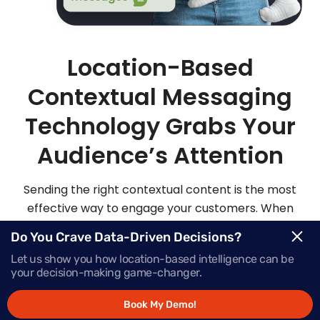
Location-Based
Contextual Messaging
Technology Grabs Your
Audience’s Attention
Sending the right contextual content is the most
effective way to engage your customers. When
you send highly personalized and contextualized
Do You Crave Data-Driven Decisions?
messages at exactly the right moment, your
Let us show you how location-based intelligence can be
audience is sure to be more apt to act on those
your decision-making game-changer.
messages.
Book My Demo!