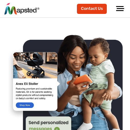
Contact Us