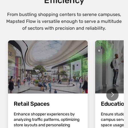
Efficiency
From bustling shopping centers to serene campuses,
Mapsted Flow is versatile enough to serve a multitude
of sectors with precision and reliability.
Retail Spaces
Educatio
Enhance shopper experiences by
Ensure student
analyzing traffic patterns, optimizing
campus servic
store layouts and personalizing
space usage an