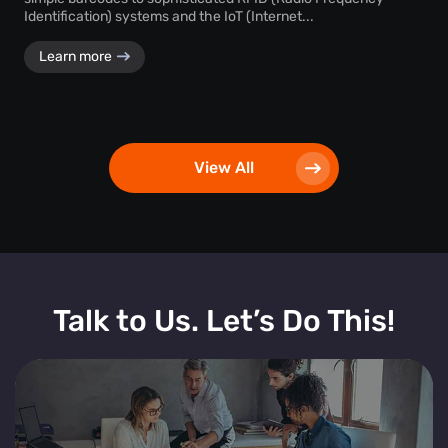
Identification) systems and the IoT (Internet...
Learn more
View All
Talk to Us. Let’s Do This!