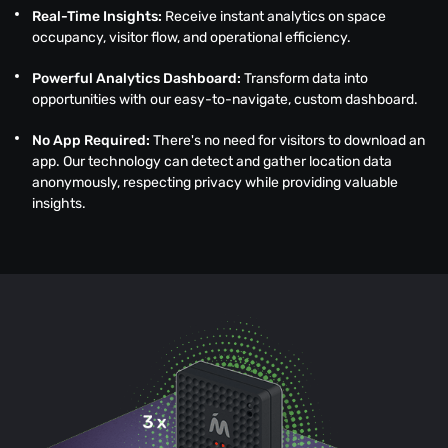
Real-Time Insights:
Receive instant analytics on space
occupancy, visitor flow, and operational efficiency.
Powerful Analytics Dashboard:
Transform data into
opportunities with our easy-to-navigate, custom dashboard.
No App Required:
There's no need for visitors to download an
app. Our technology can detect and gather location data
anonymously, respecting privacy while providing valuable
insights.