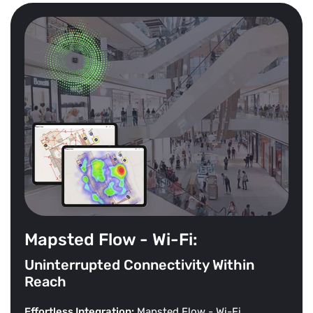
Mapsted Flow - Wi-Fi:
Uninterrupted Connectivity Within
Reach
Effortless Integration:
Mapsted Flow - Wi-Fi