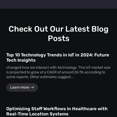
Retail heat mapping
does not track individual shoppers'
facility managers a clear picture of visitor behaviour across
personal identities. Instead, the
heat map creator
every level.
aggregates anonymous signal data to show overall crowd
movement and behaviour, ensuring total privacy while
delivering actionable business intelligence.
Check Out Our Latest Blog
Posts
Top 10 Technology Trends in IoT in 2024: Future
Tech Insights
changed how we interact with technology. The IoT market size
is projected to grow at a CAGR of around 26.1% according to
some reports. Other estimates suggest...
Learn more
Optimizing Staff Workflows in Healthcare with
Real-Time Location Systems