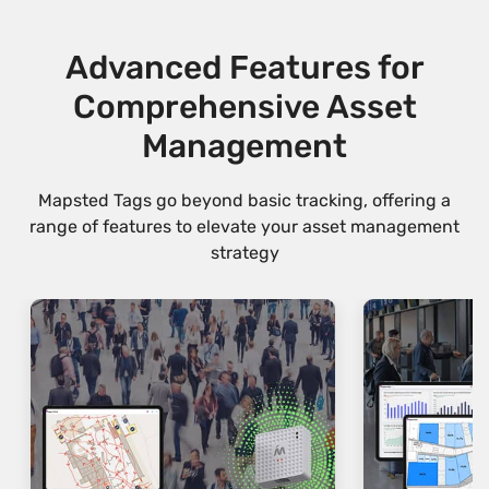
Advanced Features for
Comprehensive Asset
Management
Mapsted Tags go beyond basic tracking, offering a
range of features to elevate your asset management
strategy