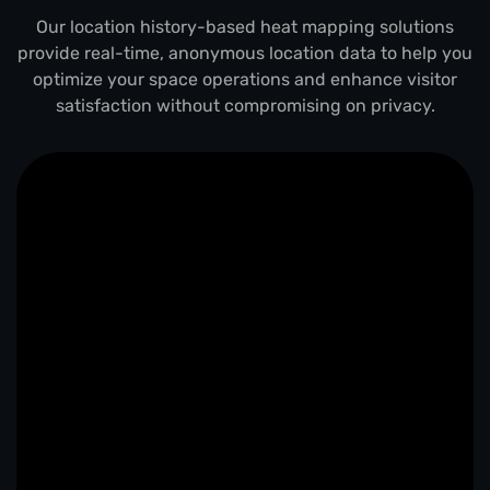
Our location history-based heat mapping solutions
provide real-time, anonymous location data to help you
optimize your space operations and enhance visitor
satisfaction without compromising on privacy.