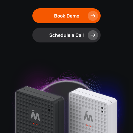
Book Demo
Schedule a Call