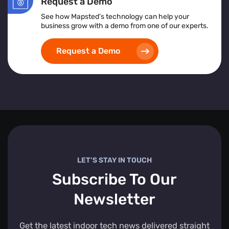
Request a Demo
See how Mapsted’s technology can help your
business grow with a demo from one of our experts.
Request a Demo
LET’S STAY IN TOUCH
Subscribe To Our
Newsletter
Get the latest indoor tech news delivered straight