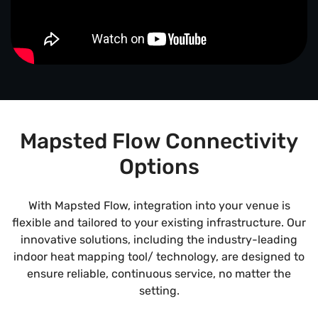
Mapsted Flow Connectivity
Options
With Mapsted Flow, integration into your venue is
flexible and tailored to your existing infrastructure. Our
innovative solutions, including the industry-leading
indoor heat mapping tool/ technology, are designed to
ensure reliable, continuous service, no matter the
setting.