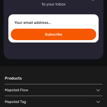
to your inbox
Subscribe
Products
Mapsted Flow
Mapsted Flow
Visitor Behaviour Analysis
Mapsted Tag