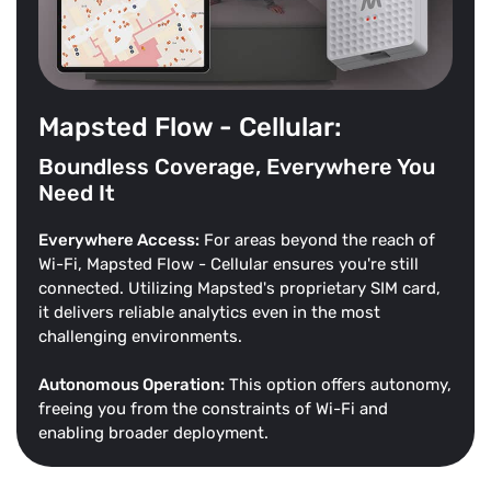
Mapsted Flow - Cellular:
Boundless Coverage, Everywhere You
Need It
Everywhere Access:
For areas beyond the reach of
Wi-Fi, Mapsted Flow - Cellular ensures you're still
connected. Utilizing Mapsted's proprietary SIM card,
it delivers reliable analytics even in the most
challenging environments.
Autonomous Operation:
This option offers autonomy,
freeing you from the constraints of Wi-Fi and
enabling broader deployment.