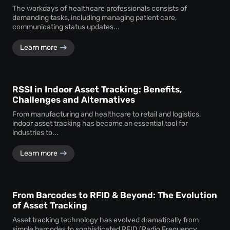
The workdays of healthcare professionals consists of
demanding tasks, including managing patient care,
communicating status updates...
Learn more
RSSI in Indoor Asset Tracking: Benefits,
Challenges and Alternatives
From manufacturing and healthcare to retail and logistics,
indoor asset tracking has become an essential tool for
industries to...
Learn more
From Barcodes to RFID & Beyond: The Evolution
of Asset Tracking
Asset tracking technology has evolved dramatically from
simple barcodes to sophisticated RFID (Radio Frequency