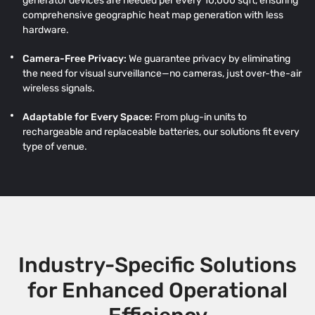
generator devices are needed per every 10,000 sqft, ensuring
comprehensive geographic heat map generation with less
hardware.
Camera-Free Privacy:
We guarantee privacy by eliminating
the need for visual surveillance—no cameras, just over-the-air
wireless signals.
Adaptable for Every Space:
From plug-in units to
rechargeable and replaceable batteries, our solutions fit every
type of venue.
Industry-Specific Solutions
for Enhanced Operational