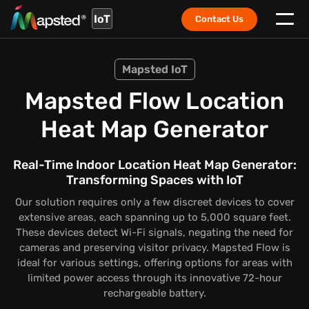
IoT
Contact Us
Mapsted IoT
Mapsted Flow Location
Heat Map Generator
Real-Time Indoor Location Heat Map Generator:
Transforming Spaces with IoT
Our solution requires only a few discreet devices to cover
extensive areas, each spanning up to 5,000 square feet.
These devices detect Wi-Fi signals, negating the need for
cameras and preserving visitor privacy. Mapsted Flow is
ideal for various settings, offering options for areas with
limited power access through its innovative 72-hour
rechargeable battery.