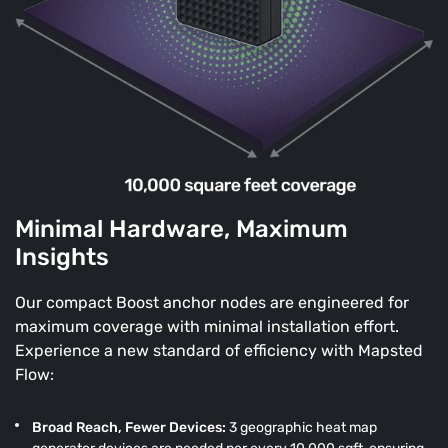
Minimal Hardware, Maximum
Insights
Our compact Boost anchor nodes are engineered for
maximum coverage with minimal installation effort.
Experience a new standard of efficiency with Mapsted
Flow:
Broad Reach, Fewer Devices:
3 geographic heat map