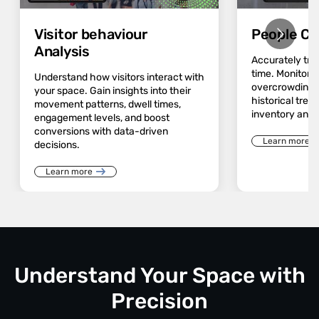
Visitor behaviour
People Co
Analysis
Accurately track
time. Monitor 
Understand how visitors interact with
overcrowding a
your space. Gain insights into their
historical trend
movement patterns, dwell times,
inventory and 
engagement levels, and boost
conversions with data-driven
Learn more
decisions.
Learn more
Understand Your Space with
Precision