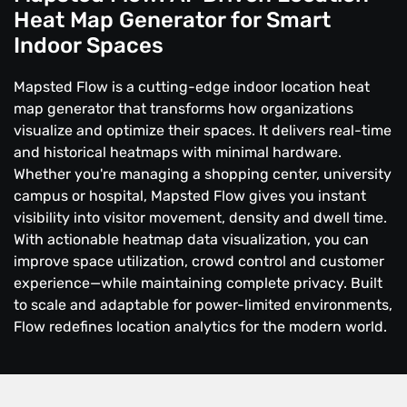
Heat Map Generator for Smart
Indoor Spaces
Mapsted Flow is a cutting-edge indoor location heat
map generator that transforms how organizations
visualize and optimize their spaces. It delivers real-time
and historical heatmaps with minimal hardware.
Whether you're managing a shopping center, university
campus or hospital, Mapsted Flow gives you instant
visibility into visitor movement, density and dwell time.
With actionable heatmap data visualization, you can
improve space utilization, crowd control and customer
experience—while maintaining complete privacy. Built
to scale and adaptable for power-limited environments,
Flow redefines location analytics for the modern world.