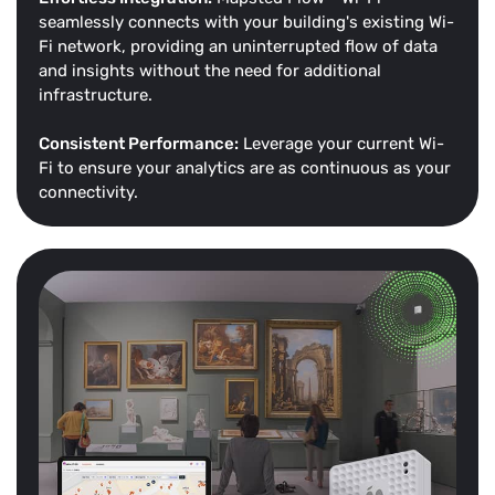
seamlessly connects with your building's existing Wi-
Fi network, providing an uninterrupted flow of data
and insights without the need for additional
infrastructure.
Consistent Performance:
Leverage your current Wi-
Fi to ensure your analytics are as continuous as your
connectivity.