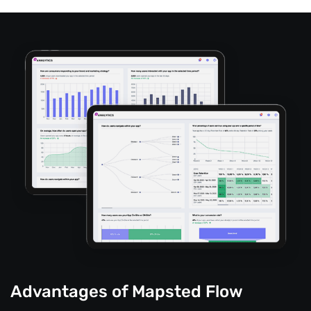
Advantages of Mapsted Flow