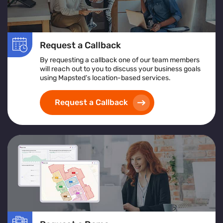
Request a Callback
By requesting a callback one of our team members
will reach out to you to discuss your business goals
using Mapsted’s location-based services.
Request a Callback