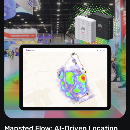
Mapsted Flow: AI-Driven Location