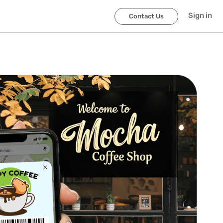
Sign in
Contact Us