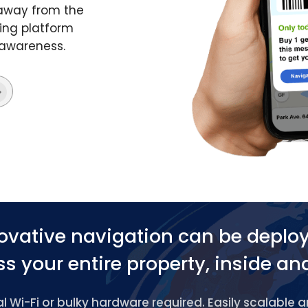
 away from the
ing platform
 awareness.
ovative navigation can be deplo
s your entire property, inside an
 Wi-Fi or bulky hardware required. Easily scalable 