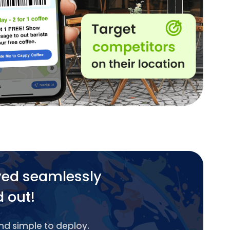
yed seamlessly
d out!
and simple to deploy.