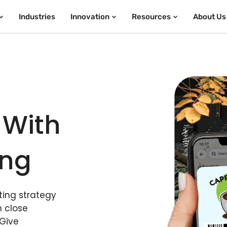
Industries
Innovation
Resources
About Us
 With
ing
ing strategy
n close
 Give