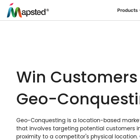
Products
Win Customers
Geo-Conquest
Geo-Conquesting is a location-based market
that involves targeting potential customers i
proximity to a competitor's physical location.