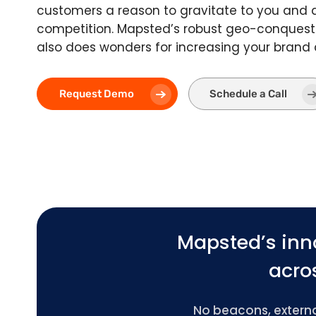
customers a reason to gravitate to you and
competition. Mapsted’s robust geo-conquest
also does wonders for increasing your brand
Request Demo
Schedule a Call
Mapsted’s inn
acros
No beacons, external