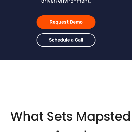
driven environment.
Request Demo
Schedule a Call
What Sets Mapsted