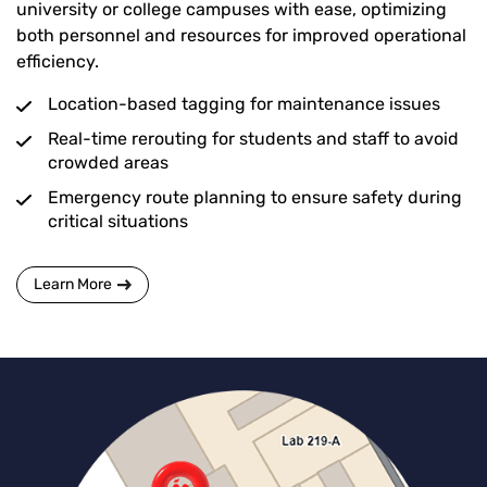
university or college campuses with ease, optimizing
both personnel and resources for improved operational
efficiency.
Location-based tagging for maintenance issues
Real-time rerouting for students and staff to avoid
crowded areas
Emergency route planning to ensure safety during
critical situations
Learn More