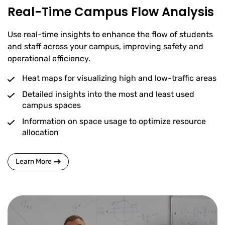
Real-Time Campus Flow Analysis
Use real-time insights to enhance the flow of students
and staff across your campus, improving safety and
operational efficiency.
Heat maps for visualizing high and low-traffic areas
Detailed insights into the most and least used
campus spaces
Information on space usage to optimize resource
allocation
Learn More