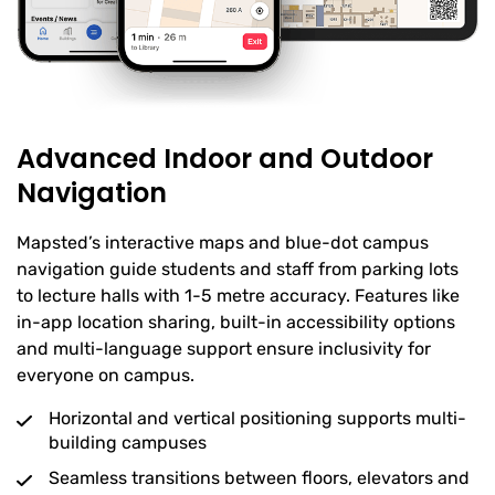
Advanced Indoor and Outdoor
Navigation
Mapsted’s interactive maps and blue-dot campus
navigation guide students and staff from parking lots
to lecture halls with 1-5 metre accuracy. Features like
in-app location sharing, built-in accessibility options
and multi-language support ensure inclusivity for
everyone on campus.
Horizontal and vertical positioning supports multi-
building campuses
Seamless transitions between floors, elevators and