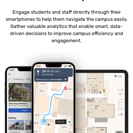
Engage students and staff directly through their
smartphones to help them navigate the campus easily.
Gather valuable analytics that enable smart, data-
driven decisions to improve campus efficiency and
engagement.