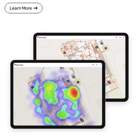
Learn More