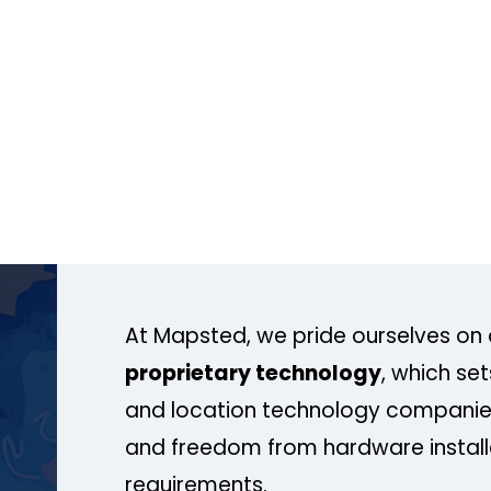
At Mapsted, we pride ourselves on 
proprietary technology
, which se
and location technology companies
and freedom from hardware install
requirements.