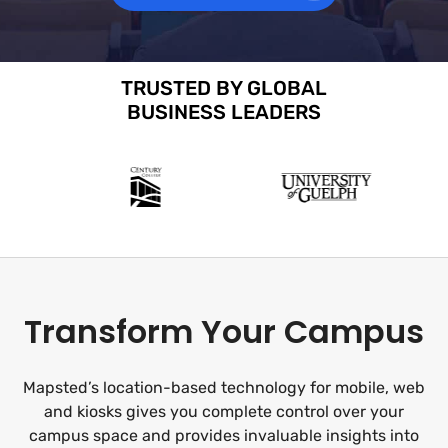
TRUSTED BY GLOBAL
BUSINESS LEADERS
Transform Your Campus
Mapsted’s location-based technology for mobile, web
and kiosks gives you complete control over your
campus space and provides invaluable insights into