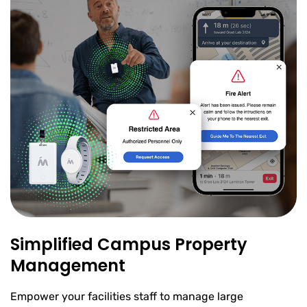
Simplified Campus Property
Management
Empower your facilities staff to manage large