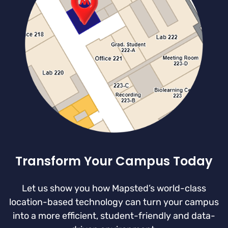
Transform Your Campus Today
Let us show you how Mapsted’s world-class
location-based technology can turn your campus
into a more efficient, student-friendly and data-