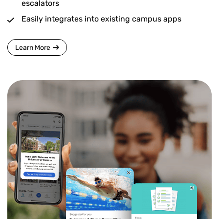
escalators
Easily integrates into existing campus apps
Learn More