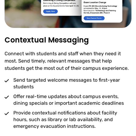
Contextual Messaging
Connect with students and staff when they need it
most. Send timely, relevant messages that help
students get the most out of their campus experience.
Send targeted welcome messages to first-year
students
Offer real-time updates about campus events,
dining specials or important academic deadlines
Provide contextual notifications about facility
hours, such as library or lab availability, and
emergency evacuation instructions.