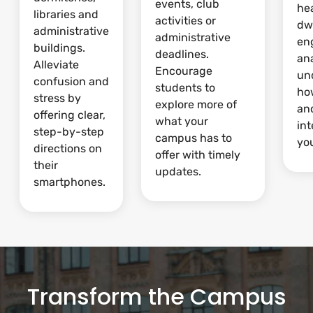
events, club
he
libraries and
activities or
dw
administrative
administrative
en
buildings.
deadlines.
ana
Alleviate
Encourage
un
confusion and
students to
ho
stress by
explore more of
and
offering clear,
what your
int
step-by-step
campus has to
yo
directions on
offer with timely
their
updates.
smartphones.
Transform the Campus