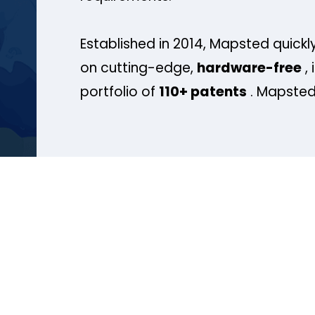
Established in 2014, Mapsted quickly
on cutting-edge,
hardware-free
, 
portfolio of
110+ patents
. Mapsted 