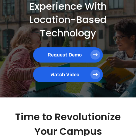
Experience With
Location-Based
Technology
Request Demo
Watch Video
Time to Revolutionize
Your Campus