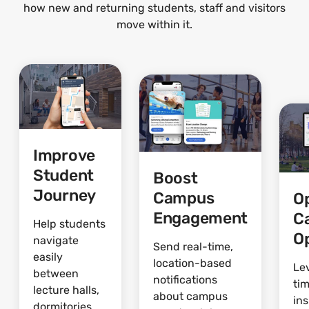
how new and returning students, staff and visitors
move within it.
Improve
Student
Boost
Journey
Campus
O
Engagement
C
Help students
O
navigate
Send real-time,
easily
location-based
Le
between
notifications
ti
lecture halls,
about campus
ins
dormitories,