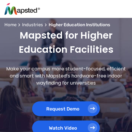
Home
Industries
Higher Education Institutions
Mapsted for Higher
Education Facilities
Make your campus more student-focused, efficient
and smart with Mapsted’s hardware-free indoor
wayfinding for universities
Request Demo
Watch Video