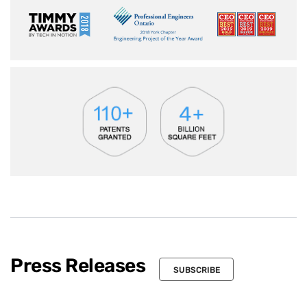
Press Releases
SUBSCRIBE