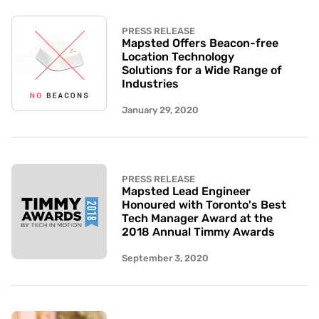
PRESS RELEASE
Mapsted Offers Beacon-free
Location Technology
Solutions for a Wide Range of
Industries
January 29, 2020
PRESS RELEASE
Mapsted Lead Engineer
Honoured with Toronto's Best
Tech Manager Award at the
2018 Annual Timmy Awards
September 3, 2020