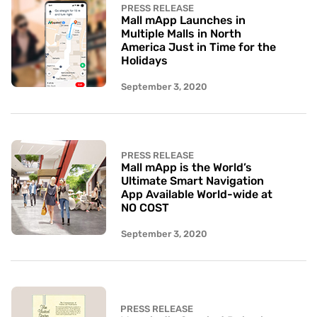
PRESS RELEASE
Mall mApp Launches in
Multiple Malls in North
America Just in Time for the
Holidays
September 3, 2020
PRESS RELEASE
Mall mApp is the World’s
Ultimate Smart Navigation
App Available World-wide at
NO COST
September 3, 2020
PRESS RELEASE