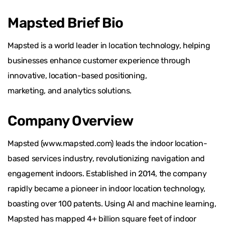
Mapsted Brief Bio
Mapsted is a world leader in location technology, helping
businesses enhance customer experience through
innovative, location-based positioning,
marketing, and analytics solutions.
Company Overview
Mapsted (www.mapsted.com) leads the indoor location-
based services industry, revolutionizing navigation and
engagement indoors. Established in 2014, the company
rapidly became a pioneer in indoor location technology,
boasting over 100 patents. Using AI and machine learning,
Mapsted has mapped 4+ billion square feet of indoor