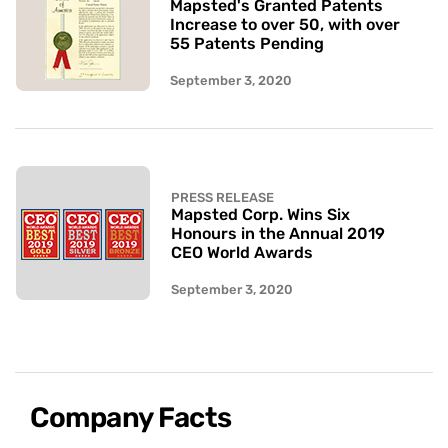
Mapsted's Granted Patents
Increase to over 50, with over
55 Patents Pending
September 3, 2020
PRESS RELEASE
Mapsted Corp. Wins Six
Honours in the Annual 2019
CEO World Awards
September 3, 2020
Company Facts