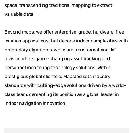
space, transcending traditional mapping to extract
valuable data.
Beyond maps, we offer enterprise-grade, hardware-free
location applications that decode indoor complexities with
proprietary algorithms, while our transformational IoT
division offers game-changing asset tracking and
personnel monitoring technology solutions. With a
prestigious global clientele, Mapsted sets industry
standards with cutting-edge solutions driven by a world-
class team, cementing its position as a global leader in
indoor navigation innovation.