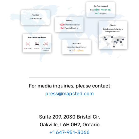
For
media
inquiries, please contact
press@mapsted.com
Suite 209, 2030 Bristol Cir.
Oakville, L6H 0H2, Ontario
+1 647-951-3066