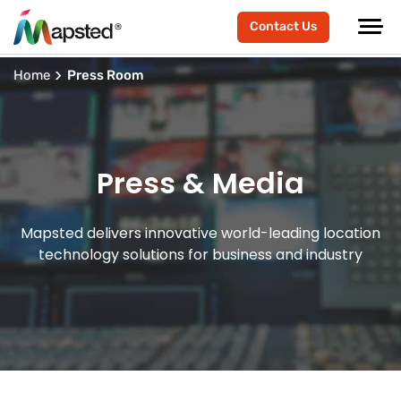
Contact Us
Home
Press Room
Press & Media
Mapsted delivers innovative world-leading location
technology solutions for business and industry