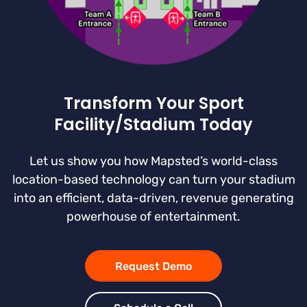
Transform Your Sport
Facility/Stadium Today
Let us show you how Mapsted’s world-class
location-based technology can turn your stadium
into an efficient, data-driven, revenue generating
powerhouse of entertainment.
Request Demo