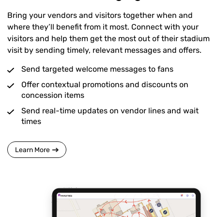
Bring your vendors and visitors together when and
where they’ll benefit from it most. Connect with your
visitors and help them get the most out of their stadium
visit by sending timely, relevant messages and offers.
Send targeted welcome messages to fans
Offer contextual promotions and discounts on
concession items
Send real-time updates on vendor lines and wait
times
Learn More