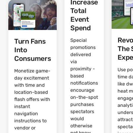
Increase
Total
Event
Spend
Revo
Turn Fans
Special
The 
promotions
Into
delivered
Expe
Consumers
via
proximity -
Use po
Monetize game-
based
time d
day excitement
notifications
like dw
with time and
encourage
heat 
location-based
on-the-spot
engag
flash offers with
purchases
analyti
instant
spectators
under
navigation
would
attrac
instructions to
otherwise
specta
vendor or
not know