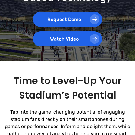
Request Demo
Watch Video
Time to Level-Up Your
Stadium’s Potential
Tap into the game-changing potential of engaging
stadium fans directly on their smartphones during
games or performances. Inform and delight them, while
gathering powerful analytics to help you make smart,