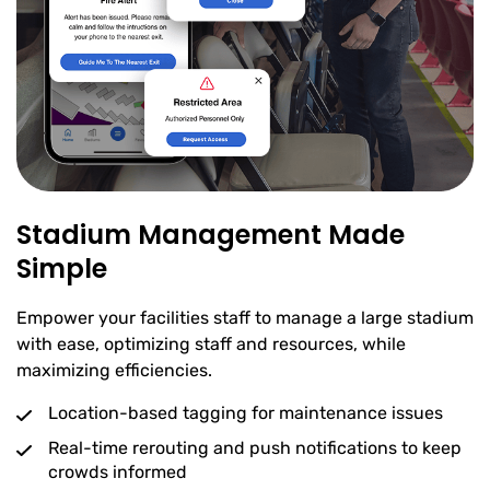
Stadium Management Made
Simple
Empower your facilities staff to manage a large stadium
with ease, optimizing staff and resources, while
maximizing efficiencies.
Location-based tagging for maintenance issues
Real-time rerouting and push notifications to keep
crowds informed