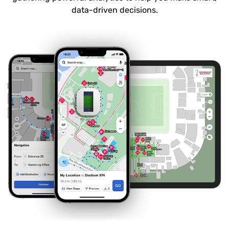
data-driven decisions.