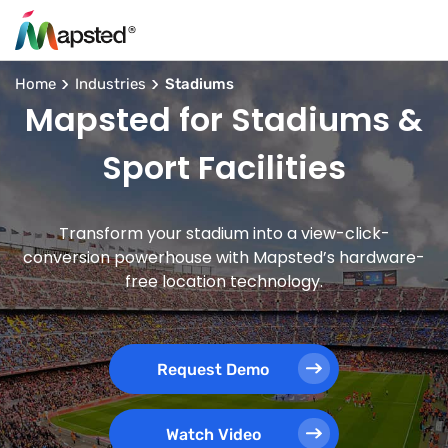
Home
Industries
Stadiums
Mapsted for Stadiums &
Sport Facilities
Transform your stadium into a view-click-
conversion powerhouse with Mapsted’s hardware-
free location technology.
Request Demo
Watch Video