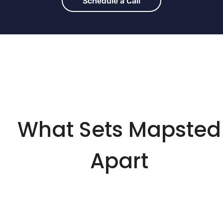
Schedule a Call
What Sets Mapsted
Apart