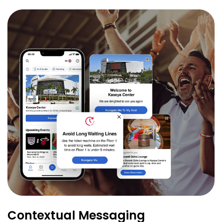
Contextual Messaging