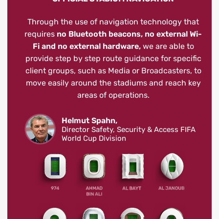
Through the use of navigation technology that
requires
no Bluetooth beacons, no external Wi-
Fi and no external hardware,
we are able to
provide step by step route guidance for specific
client groups, such as Media or Broadcasters, to
move easily around the stadiums and reach key
areas of operations.
Helmut Spahn,
Director Safety, Security & Access FIFA
World Cup Division