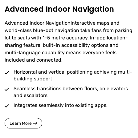
Advanced Indoor Navigation
Advanced Indoor NavigationInteractive maps and
world-class blue-dot navigation take fans from parking
lot to seats with 1-5 metre accuracy. In-app location-
sharing feature, built-in accessibility options and
multi-language capability means everyone feels
included and connected.
Horizontal and vertical positioning achieving multi-
building support
Seamless transitions between floors, on elevators
and escalators
Integrates seamlessly into existing apps.
Learn More