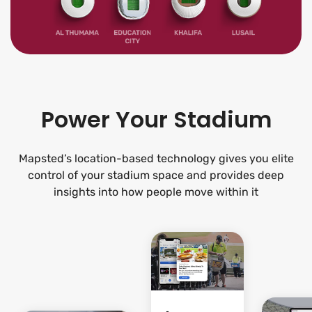
Power Your Stadium
Mapsted’s location-based technology gives you elite
control of your stadium space and provides deep
insights into how people move within it