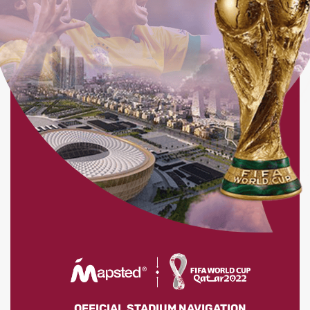
OFFICIAL STADIUM NAVIGATION