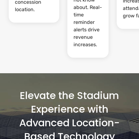
increa
concession
about. Real-
attend
location.
time
grow fa
reminder
alerts drive
revenue
increases.
Elevate the Stadium
Experience with
Advanced Location-
Based Technology