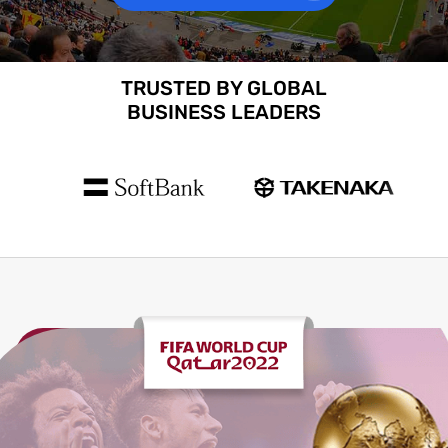
TRUSTED BY GLOBAL
BUSINESS LEADERS