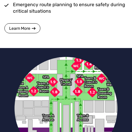
Emergency route planning to ensure safety during
critical situations
Learn More