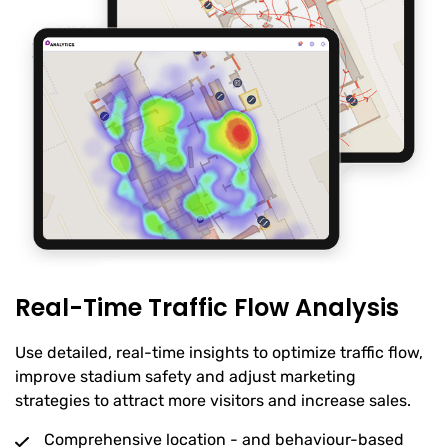
Real-Time Traffic Flow Analysis
Use detailed, real-time insights to optimize traffic flow,
improve stadium safety and adjust marketing
strategies to attract more visitors and increase sales.
Comprehensive location - and behaviour-based