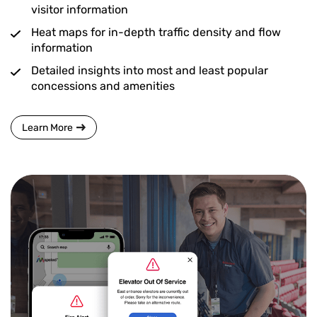
visitor information
Heat maps for in-depth traffic density and flow
information
Detailed insights into most and least popular
concessions and amenities
Learn More