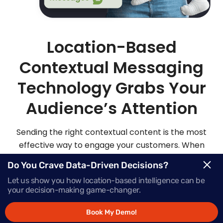
Location-Based
Contextual Messaging
Technology Grabs Your
Audience’s Attention
Sending the right contextual content is the most
effective way to engage your customers. When
you send highly personalized and contextualized
Do You Crave Data-Driven Decisions?
messages at exactly the right moment, your
Let us show you how location-based intelligence can be
audience is sure to be more apt to act on those
your decision-making game-changer.
messages.
Book My Demo!