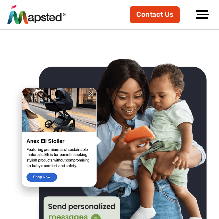
Contact Us