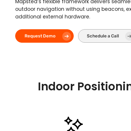
Mapsted’s flexible framework delivers seamle
outdoor navigation without using beacons, ext
additional external hardware.
Request Demo
Schedule a Call
Indoor Positioni