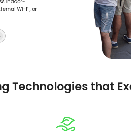
ss indoor-
ernal Wi-Fi, or
ng Technologies that E