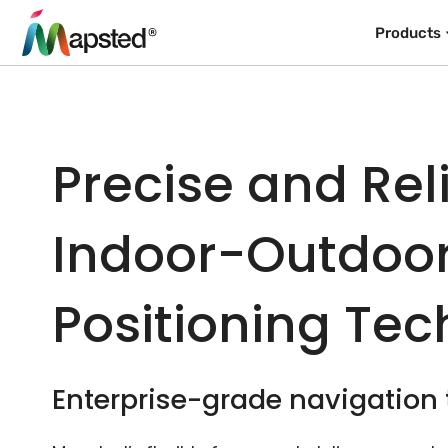
Products
Precise and Rel
Indoor-Outdoo
Positioning Te
Enterprise-grade navigation