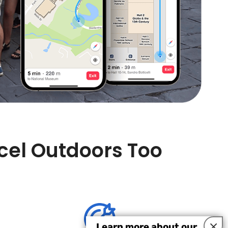
xcel Outdoors Too
×
Learn more about our