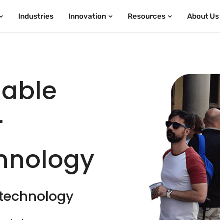
Industries
Innovation
Resources
About Us
iable
r
chnology
 technology