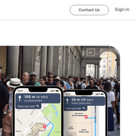
Sign in
Contact Us