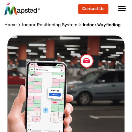
Contact Us
Home
Indoor Positioning System
Indoor Wayfinding