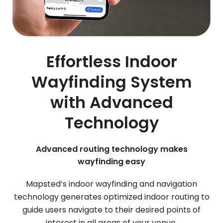
Effortless Indoor
Wayfinding System
with Advanced
Technology
Advanced routing technology makes
wayfinding easy
Mapsted’s indoor wayfinding and navigation
technology generates optimized indoor routing to
guide users navigate to their desired points of
interest in all areas of your venue.