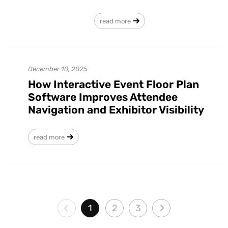
read more
December 10, 2025
How Interactive Event Floor Plan
Software Improves Attendee
Navigation and Exhibitor Visibility
read more
1
2
3