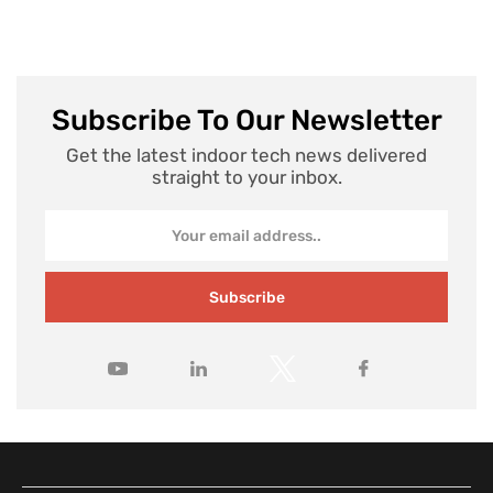
Subscribe To Our Newsletter
Get the latest indoor tech news delivered
straight to your inbox.
Subscribe