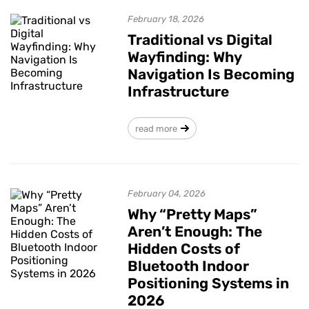
February 18, 2026
Traditional vs Digital
Wayfinding: Why
Navigation Is Becoming
Infrastructure
read more
February 04, 2026
Why “Pretty Maps”
Aren’t Enough: The
Hidden Costs of
Bluetooth Indoor
Positioning Systems in
2026