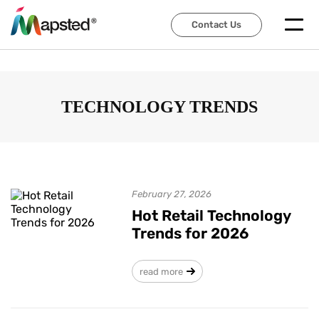
Contact Us
Contact Us
TECHNOLOGY TRENDS
February 27, 2026
Hot Retail Technology
Trends for 2026
read more