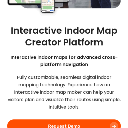
Interactive Indoor Map
Creator Platform
Interactive indoor maps for advanced cross-
platform navigation
Fully customizable, seamless digital indoor
mapping technology. Experience how an
interactive indoor map maker can help your
visitors plan and visualize their routes using simple,
intuitive tools.
Request Demo