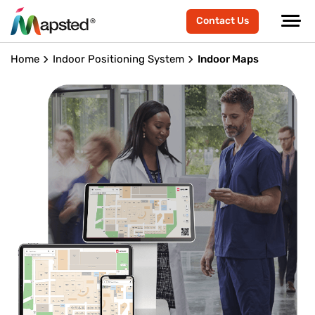
Contact Us
Home
Indoor Positioning System
Indoor Maps