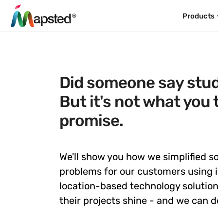
Products
Did someone say stud
But it's not what you 
promise.
We'll show you how we simplified 
problems for our customers using 
location-based technology solutio
their projects shine - and we can d