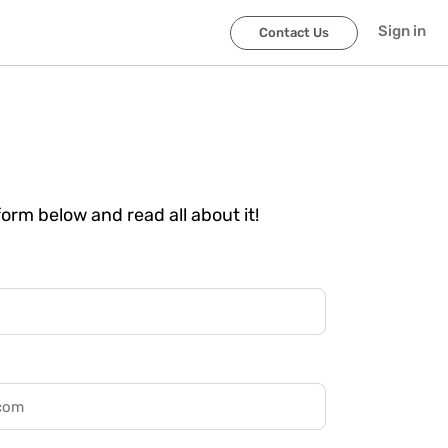
Sign in
Contact Us
 form below and read all about it!