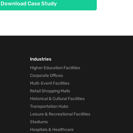
Download Case Study
Industries
Higher Education Facilities
Corporate Offices
Multi-Event Facilities
Retail Shopping Malls
Historical & Cultural Facilities
Transportation Hubs
Leisure & Recreational Facilities
Stadiums
Hospitals & Healthcare