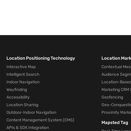
Location Positioning Technology
Location Mar
Interactive Map
Contextual Mes
Intelligent Search
Audience Segm
Indoor Navigation
Location-Based
Wayfinding
Marketing CRM 
Accessibility
Geofencing
Location Sharing
Geo-Conquesti
Outdoor-Indoor Navigation
Proximity Marke
Content Management System (CMS)
Mapsted Tag
APIs & SDK Integration