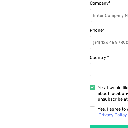
Company
*
Phone
*
Country
*
Yes, I would li
about location
unsubscribe at
Yes, I agree t
Privacy Policy