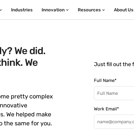
Industries
Innovation
Resources
About Us
y? We did.
think. We
Just fill out the
Full Name
*
some pretty complex
innovative
Work Email
*
ns. We helped make
o the same for you.