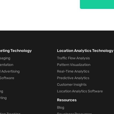
keting Technology
Location Analytics Technology
saging
Traffic Flow Analysis
entation
Pattern Visualization
 Advertising
Real-Time Analytics
Software
Predictive Analytics
Customer Insights
ng
Location Analytics Software
ting
Resources
Blog