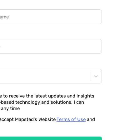
ke to receive the latest updates and insights
-based technology and solutions. I can
 any time
o accept Mapsted's Website
Terms of Use
and