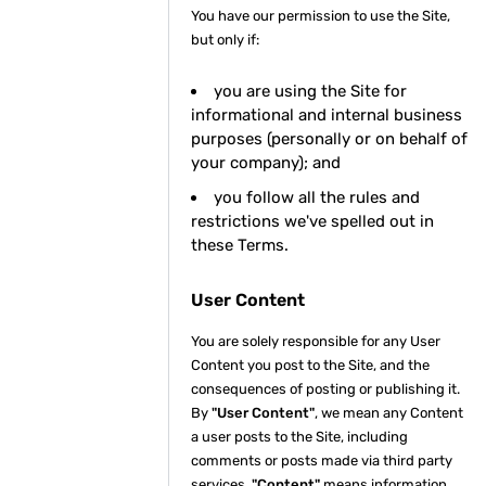
You have our permission to use the Site,
but only if:
you are using the Site for
informational and internal business
purposes (personally or on behalf of
your company); and
you follow all the rules and
restrictions we've spelled out in
these Terms.
User Content
You are solely responsible for any User
Content you post to the Site, and the
consequences of posting or publishing it.
By
"User Content"
, we mean any Content
a user posts to the Site, including
comments or posts made via third party
services.
"Content"
means information,