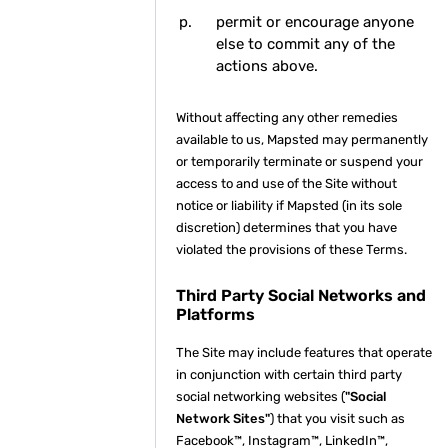
permit or encourage anyone
else to commit any of the
actions above.
Without affecting any other remedies
available to us, Mapsted may permanently
or temporarily terminate or suspend your
access to and use of the Site without
notice or liability if Mapsted (in its sole
discretion) determines that you have
violated the provisions of these Terms.
Third Party Social Networks and
Platforms
The Site may include features that operate
in conjunction with certain third party
social networking websites (
"Social
Network Sites"
) that you visit such as
Facebook™, Instagram™, LinkedIn™,