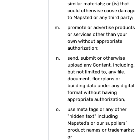
similar materials; or (iv) that
could otherwise cause damage
to Mapsted or any third party;
promote or advertise products
or services other than your
own without appropriate
authorization;
send, submit or otherwise
upload any Content, including,
but not limited to, any file,
document, floorplans or
building data under any digital
format without having
appropriate authorization;
use meta tags or any other
"hidden text" including
Mapsted’s or our suppliers’
product names or trademarks;
or