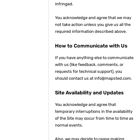
infringed.
You acknowledge and agree that we may
not take action unless you give us all the
required information described above.
How to Communicate with Us
If you have anything else to communicate
with us (like feedback, comments, or
requests for technical support), you
should contact us at info@mapsted.com.
Site Availability and Updates
You acknowledge and agree that
temporary interruptions in the availability
of the Site may occur from time to time as
normal events.
Also, we may decide to cease making