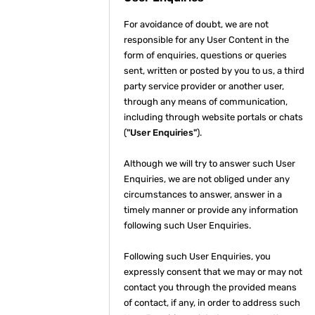
For avoidance of doubt, we are not
responsible for any User Content in the
form of enquiries, questions or queries
sent, written or posted by you to us, a third
party service provider or another user,
through any means of communication,
including through website portals or chats
(
"User Enquiries"
).
Although we will try to answer such User
Enquiries, we are not obliged under any
circumstances to answer, answer in a
timely manner or provide any information
following such User Enquiries.
Following such User Enquiries, you
expressly consent that we may or may not
contact you through the provided means
of contact, if any, in order to address such