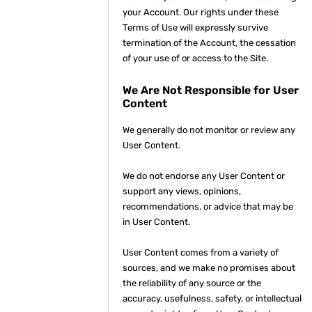
your Account. Our rights under these
Terms of Use will expressly survive
termination of the Account, the cessation
of your use of or access to the Site.
We Are Not Responsible for User
Content
We generally do not monitor or review any
User Content.
We do not endorse any User Content or
support any views, opinions,
recommendations, or advice that may be
in User Content.
User Content comes from a variety of
sources, and we make no promises about
the reliability of any source or the
accuracy, usefulness, safety, or intellectual