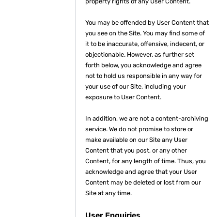
property rights of any User Content.
You may be offended by User Content that
you see on the Site. You may find some of
it to be inaccurate, offensive, indecent, or
objectionable. However, as further set
forth below, you acknowledge and agree
not to hold us responsible in any way for
your use of our Site, including your
exposure to User Content.
In addition, we are not a content-archiving
service. We do not promise to store or
make available on our Site any User
Content that you post, or any other
Content, for any length of time. Thus, you
acknowledge and agree that your User
Content may be deleted or lost from our
Site at any time.
User Enquiries