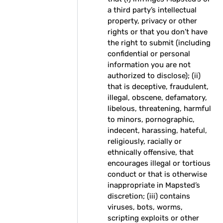
a third party’s intellectual
property, privacy or other
rights or that you don’t have
the right to submit (including
confidential or personal
information you are not
authorized to disclose); (ii)
that is deceptive, fraudulent,
illegal, obscene, defamatory,
libelous, threatening, harmful
to minors, pornographic,
indecent, harassing, hateful,
religiously, racially or
ethnically offensive, that
encourages illegal or tortious
conduct or that is otherwise
inappropriate in Mapsted’s
discretion; (iii) contains
viruses, bots, worms,
scripting exploits or other