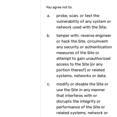
You agree not to:
probe, scan, or test the
vulnerability of any system or
network used with the Site;
tamper with, reverse engineer
or hack the Site, circumvent
any security or authentication
measures of the Site or
attempt to gain unauthorized
access to the Site (or any
portion thereof) or related
systems, networks or data;
modify or disable the Site or
use the Site in any manner
that interferes with or
disrupts the integrity or
performance of the Site or
related systems, network or