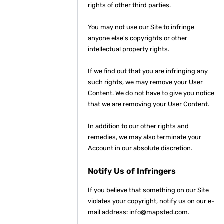
rights of other third parties.
You may not use our Site to infringe
anyone else's copyrights or other
intellectual property rights.
If we find out that you are infringing any
such rights, we may remove your User
Content. We do not have to give you notice
that we are removing your User Content.
In addition to our other rights and
remedies, we may also terminate your
Account in our absolute discretion.
Notify Us of Infringers
If you believe that something on our Site
violates your copyright, notify us on our e-
mail address: info@mapsted.com.