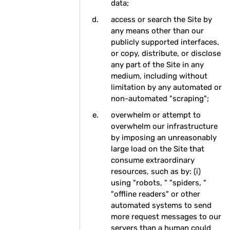
data;
access or search the Site by
any means other than our
publicly supported interfaces,
or copy, distribute, or disclose
any part of the Site in any
medium, including without
limitation by any automated or
non-automated "scraping";
overwhelm or attempt to
overwhelm our infrastructure
by imposing an unreasonably
large load on the Site that
consume extraordinary
resources, such as by: (i)
using "robots, " "spiders, "
"offline readers" or other
automated systems to send
more request messages to our
servers than a human could