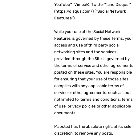
YouTube™, Vimeo®, Twitter™ and Disqus™
(https://disqus.com/) (
"Social Network
Features"
).
While your use of the Social Network
Features is governed by these Terms, your
access and use of third party social
networking sites and the services
provided through the Site is governed by
the terms of service and other agreements
posted on these sites. You are responsible
for ensuring that your use of those sites
complies with any applicable terms of
service or other agreements, such as, but
not limited to, terms and conditions, terms
of use, privacy policies or other applicable
documents.
Mapsted has the absolute right, at its sole
discretion, to remove any posts,