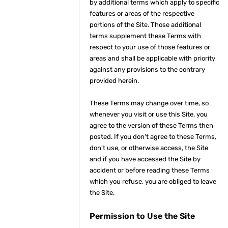
by additional terms which apply to specific
features or areas of the respective
portions of the Site. Those additional
terms supplement these Terms with
respect to your use of those features or
areas and shall be applicable with priority
against any provisions to the contrary
provided herein.
These Terms may change over time, so
whenever you visit or use this Site, you
agree to the version of these Terms then
posted. If you don't agree to these Terms,
don't use, or otherwise access, the Site
and if you have accessed the Site by
accident or before reading these Terms
which you refuse, you are obliged to leave
the Site.
Permission to Use the Site