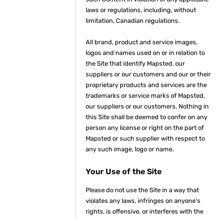
laws or regulations, including, without
limitation, Canadian regulations.
All brand, product and service images,
logos and names used on or in relation to
the Site that identify Mapsted, our
suppliers or our customers and our or their
proprietary products and services are the
trademarks or service marks of Mapsted,
our suppliers or our customers. Nothing in
this Site shall be deemed to confer on any
person any license or right on the part of
Mapsted or such supplier with respect to
any such image, logo or name.
Your Use of the Site
Please do not use the Site in a way that
violates any laws, infringes on anyone’s
rights, is offensive, or interferes with the