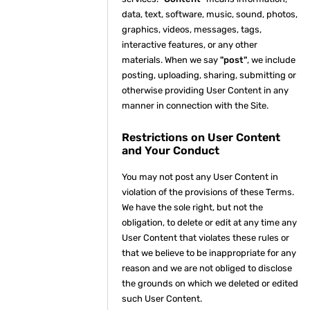
data, text, software, music, sound, photos,
graphics, videos, messages, tags,
interactive features, or any other
materials. When we say
"post"
, we include
posting, uploading, sharing, submitting or
otherwise providing User Content in any
manner in connection with the Site.
Restrictions on User Content
and Your Conduct
You may not post any User Content in
violation of the provisions of these Terms.
We have the sole right, but not the
obligation, to delete or edit at any time any
User Content that violates these rules or
that we believe to be inappropriate for any
reason and we are not obliged to disclose
the grounds on which we deleted or edited
such User Content.