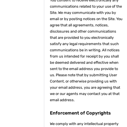
You consent to receive electronically any
communications related to your use of the
Site. We may communicate with you by
email or by posting notices on the Site. You
agree that all agreements, notices,
disclosures and other communications
that are provided to you electronically
satisfy any legal requirements that such
communications be in writing. All notices
from us intended for receipt by you shall
be deemed delivered and effective when
sent to the email address you provide to
us. Please note that by submitting User
Content, or otherwise providing us with
your email address, you are agreeing that
we or our agents may contact you at that
email address.
Enforcement of Copyrights
We comply with any intellectual property