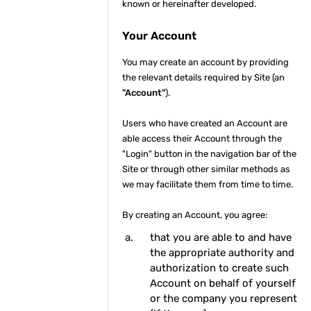
known or hereinafter developed.
Your Account
You may create an account by providing
the relevant details required by Site (an
"Account"
).
Users who have created an Account are
able access their Account through the
"Login" button in the navigation bar of the
Site or through other similar methods as
we may facilitate them from time to time.
By creating an Account, you agree:
that you are able to and have
the appropriate authority and
authorization to create such
Account on behalf of yourself
or the company you represent