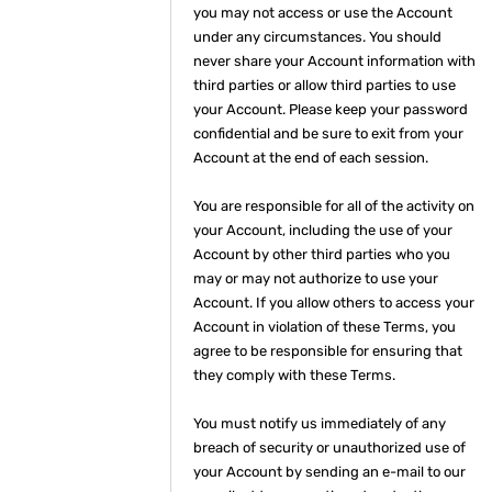
you may not access or use the Account
under any circumstances. You should
never share your Account information with
third parties or allow third parties to use
your Account. Please keep your password
confidential and be sure to exit from your
Account at the end of each session.
You are responsible for all of the activity on
your Account, including the use of your
Account by other third parties who you
may or may not authorize to use your
Account. If you allow others to access your
Account in violation of these Terms, you
agree to be responsible for ensuring that
they comply with these Terms.
You must notify us immediately of any
breach of security or unauthorized use of
your Account by sending an e-mail to our