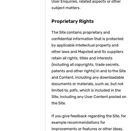
User Enquiries, related aspects or other
subject matters.
Proprietary Rights
The Site contains proprietary and
confidential information that is protected
by applicable intellectual property and
other laws and Mapsted and its suppliers
retain all rights, titles and interests
(including all copyrights, trade secrets,
patents and other rights) in and to the Site
and Content, including any downloadable
documents or materials, such as, but not
limited to, pdfs, which is included in the
Site, including any User Content posted on
the Site.
If you give feedback regarding the Site, for
example recommendations for
improvements or features or other ideas,