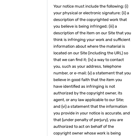
Your notice must include the following: (i)
your physical or electronic signature; (ii) a
description of the copyrighted work that
you believe is being infringed; (iii) a
description of the item on our Site that you
think is infringing your work and sufficient
information about where the material is
located on our Site (including the URL) so
that we can find it; (iv) a way to contact
you, such as your address, telephone
number, or e-mail; (v) a statement that you
believe in good faith that the item you
have identified as infringing is not
authorized by the copyright owner, its
agent, or any law applicable to our Site;
and (vi) a statement that the information
you provide in your notice is accurate, and
that (under penalty of perjury), you are
authorized to act on behalf of the
copyright owner whose work is being