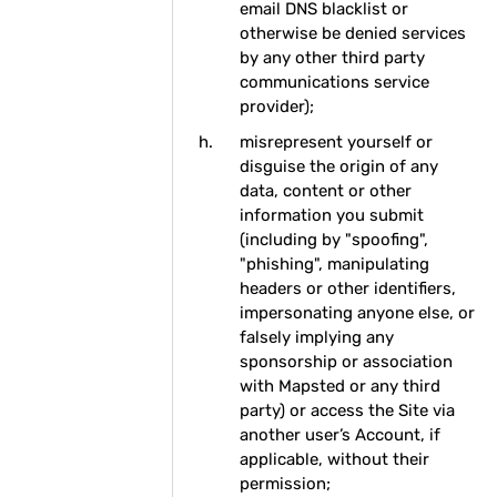
email DNS blacklist or
otherwise be denied services
by any other third party
communications service
provider);
misrepresent yourself or
disguise the origin of any
data, content or other
information you submit
(including by "spoofing",
"phishing", manipulating
headers or other identifiers,
impersonating anyone else, or
falsely implying any
sponsorship or association
with Mapsted or any third
party) or access the Site via
another user’s Account, if
applicable, without their
permission;