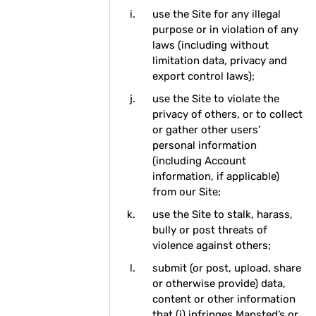
use the Site for any illegal
purpose or in violation of any
laws (including without
limitation data, privacy and
export control laws);
use the Site to violate the
privacy of others, or to collect
or gather other users’
personal information
(including Account
information, if applicable)
from our Site;
use the Site to stalk, harass,
bully or post threats of
violence against others;
submit (or post, upload, share
or otherwise provide) data,
content or other information
that (i) infringes Mapsted’s or