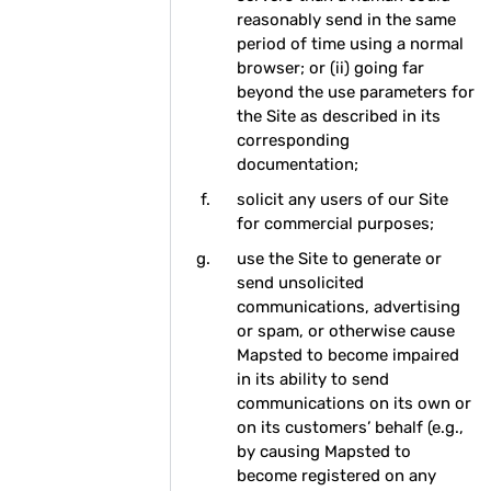
reasonably send in the same
period of time using a normal
browser; or (ii) going far
beyond the use parameters for
the Site as described in its
corresponding
documentation;
solicit any users of our Site
for commercial purposes;
use the Site to generate or
send unsolicited
communications, advertising
or spam, or otherwise cause
Mapsted to become impaired
in its ability to send
communications on its own or
on its customers’ behalf (e.g.,
by causing Mapsted to
become registered on any