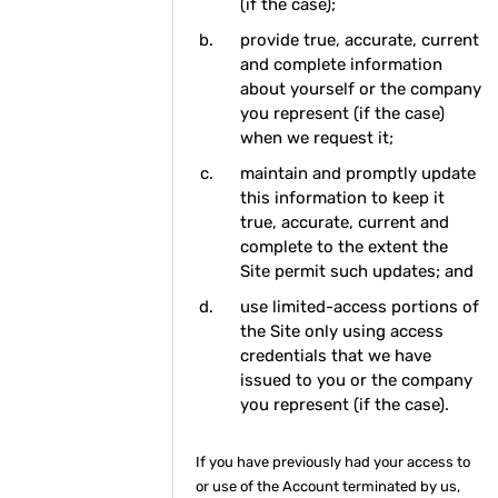
(if the case);
provide true, accurate, current
and complete information
about yourself or the company
you represent (if the case)
when we request it;
maintain and promptly update
this information to keep it
true, accurate, current and
complete to the extent the
Site permit such updates; and
use limited-access portions of
the Site only using access
credentials that we have
issued to you or the company
you represent (if the case).
If you have previously had your access to
or use of the Account terminated by us,