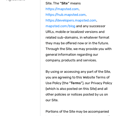
Site. The
“Site”
means
https://mapsted.com
,
https://hub.mapsted.com
,
https://developers.mapsted.com
,
mapsted.com/blog
and any successor
URLs, mobile or localized versions and
related sub-domains, in whatever format
they may be offered now or in the future.
Through the Site, we may provide you with
general information regarding our
company, products and services.
By using or accessing any part of the Site,
you are agreeing to this Website Terms of
Use Policy (the
“Terms”
), our Privacy Policy
(which is also posted on this Site) and all
other policies or notices posted by us on
our Site.
Portions of the Site may be accompanied