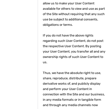
allow us to make your User Content
available for others to view and use as part
of the Site without requiring that any such
use be subject to additional consents,
obligations or terms.
If you do not have the above rights
regarding such User Content, do not post
the respective User Content. By posting
your User Content, you transfer all and any
ownership rights of such User Content to
us.
Thus, we have the absolute right to use,
share, reproduce, distribute, prepare
derivative works of, and publicly display
and perform your User Content in
connection with the Site and our business,
in any media formats or in tangible form
and through any media channels now