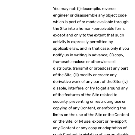
You may not: (i) decompile, reverse
engineer or disassemble any object code
which is part of or made available through
the Site into a human-perceivable form,
except and only to the extent that such
activity is expressly permitted by
applicable law, and in that case, only if you
notify us in writing in advance; (ii) copy,
frameset, enclose or otherwise sell,
distribute, transmit or broadcast any part
of the Site; (iii) modify or create any
derivative work of any part of the Site; (iv)
disable, interfere, or try to get around any
of the features of the Site related to
security, preventing or restricting use or
copying of any Content, or enforcing the
limits on the use of the Site or the Content
on the Site; or (v) use, export or re-export
any Content or any copy or adaptation of
such Content in violation of any applicable