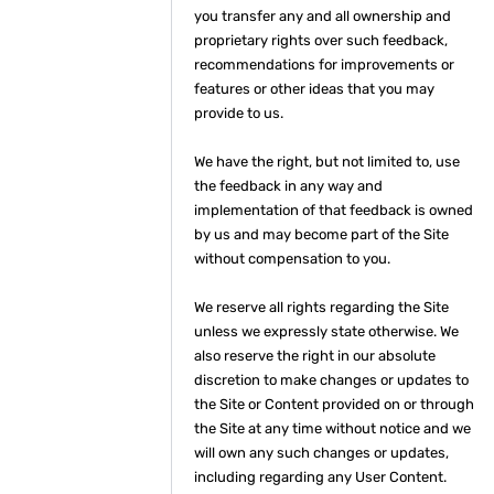
you transfer any and all ownership and
proprietary rights over such feedback,
recommendations for improvements or
features or other ideas that you may
provide to us.
We have the right, but not limited to, use
the feedback in any way and
implementation of that feedback is owned
by us and may become part of the Site
without compensation to you.
We reserve all rights regarding the Site
unless we expressly state otherwise. We
also reserve the right in our absolute
discretion to make changes or updates to
the Site or Content provided on or through
the Site at any time without notice and we
will own any such changes or updates,
including regarding any User Content.