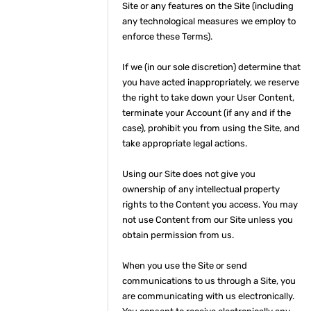
Site or any features on the Site (including
any technological measures we employ to
enforce these Terms).
If we (in our sole discretion) determine that
you have acted inappropriately, we reserve
the right to take down your User Content,
terminate your Account (if any and if the
case), prohibit you from using the Site, and
take appropriate legal actions.
Using our Site does not give you
ownership of any intellectual property
rights to the Content you access. You may
not use Content from our Site unless you
obtain permission from us.
When you use the Site or send
communications to us through a Site, you
are communicating with us electronically.