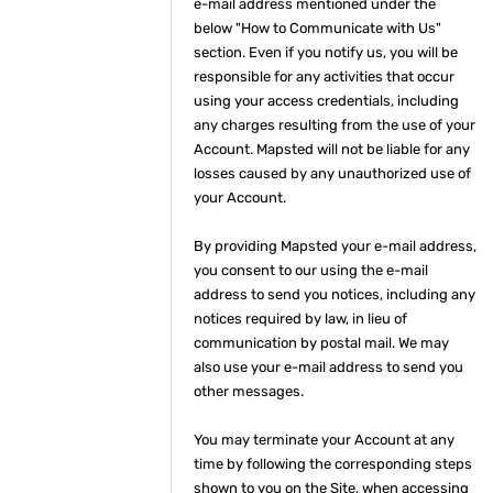
e-mail address mentioned under the
below "How to Communicate with Us"
section. Even if you notify us, you will be
responsible for any activities that occur
using your access credentials, including
any charges resulting from the use of your
Account. Mapsted will not be liable for any
losses caused by any unauthorized use of
your Account.
By providing Mapsted your e-mail address,
you consent to our using the e-mail
address to send you notices, including any
notices required by law, in lieu of
communication by postal mail. We may
also use your e-mail address to send you
other messages.
You may terminate your Account at any
time by following the corresponding steps
shown to you on the Site, when accessing