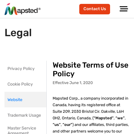
Contact Us
Legal
Website Terms of Use
Privacy Policy
Policy
Effective June 1, 2020
Cookie Policy
Mapsted Corp., a company incorporated in
Website
Canada, having its registered office at
Suite 209, 2030 Bristol Cir. Oakville, L6H
Trademark Usage
0H2, Ontario, Canada, (
“Mapsted”
,
“we”
,
“us”
,
“our”
) and our affiliates, third parties,
Master Service
and other partners welcome you to our
Agreement