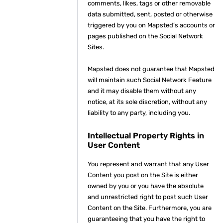
comments, likes, tags or other removable
data submitted, sent, posted or otherwise
triggered by you on Mapsted’s accounts or
pages published on the Social Network
Sites.
Mapsted does not guarantee that Mapsted
will maintain such Social Network Feature
and it may disable them without any
notice, at its sole discretion, without any
liability to any party, including you.
Intellectual Property Rights in
User Content
You represent and warrant that any User
Content you post on the Site is either
owned by you or you have the absolute
and unrestricted right to post such User
Content on the Site. Furthermore, you are
guaranteeing that you have the right to