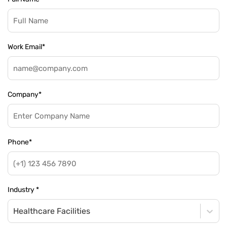
Work Email
*
Company
*
Phone
*
Industry
*
Healthcare Facilities