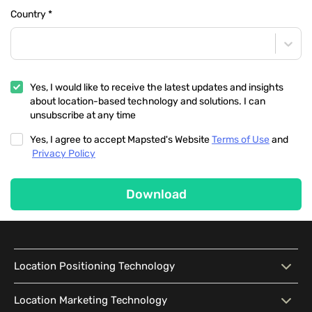
Country
*
Yes, I would like to receive the latest updates and insights
about location-based technology and solutions. I can
unsubscribe at any time
Yes, I agree to accept Mapsted's Website
Terms of Use
and
Privacy Policy
Download
Location Positioning Technology
Location Positioning
Interactive Map
Location Marketing Technology
Technology