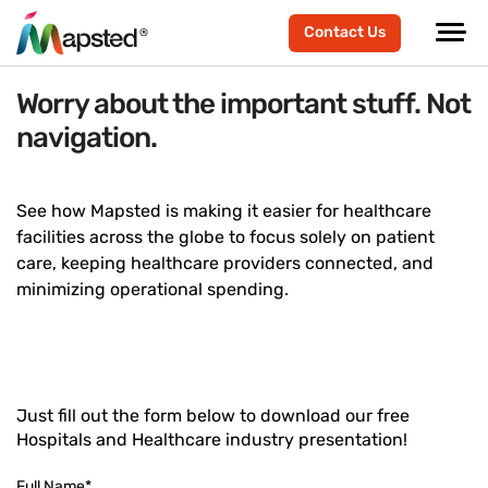
Contact Us
Worry about the important stuff. Not
navigation.
See how Mapsted is making it easier for healthcare
facilities across the globe to focus solely on patient
care, keeping healthcare providers connected, and
minimizing operational spending.
Just fill out the form below to download our free
Hospitals and Healthcare industry presentation!
Full Name
*