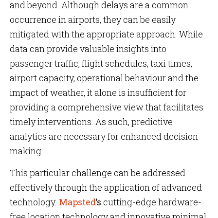
and beyond. Although delays are a common
occurrence in airports, they can be easily
mitigated with the appropriate approach. While
data can provide valuable insights into
passenger traffic, flight schedules, taxi times,
airport capacity, operational behaviour and the
impact of weather, it alone is insufficient for
providing a comprehensive view that facilitates
timely interventions. As such, predictive
analytics are necessary for enhanced decision-
making.
This particular challenge can be addressed
effectively through the application of advanced
technology.
Mapsted
’s
cutting-edge hardware-
free location technology and innovative minimal