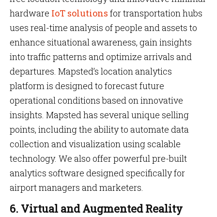
hardware
IoT solutions
for transportation hubs
uses real-time analysis of people and assets to
enhance situational awareness, gain insights
into traffic patterns and optimize arrivals and
departures. Mapsted’s location analytics
platform is designed to forecast future
operational conditions based on innovative
insights. Mapsted has several unique selling
points, including the ability to automate data
collection and visualization using scalable
technology. We also offer powerful pre-built
analytics software designed specifically for
airport managers and marketers.
6. Virtual and Augmented Reality