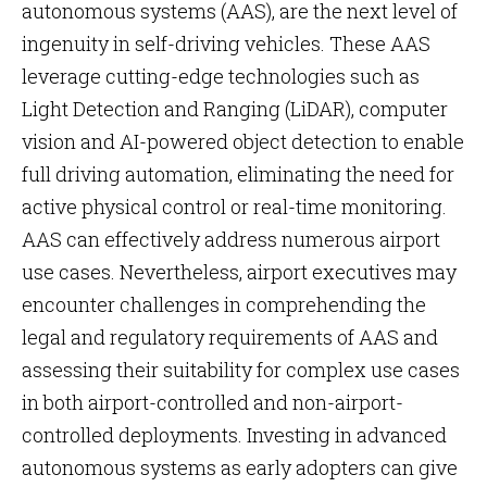
autonomous systems (AAS), are the next level of
ingenuity in self-driving vehicles. These AAS
leverage cutting-edge technologies such as
Light Detection and Ranging (LiDAR), computer
vision and AI-powered object detection to enable
full driving automation, eliminating the need for
active physical control or real-time monitoring.
AAS can effectively address numerous airport
use cases. Nevertheless, airport executives may
encounter challenges in comprehending the
legal and regulatory requirements of AAS and
assessing their suitability for complex use cases
in both airport-controlled and non-airport-
controlled deployments. Investing in advanced
autonomous systems as early adopters can give