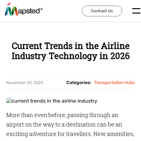
Contact Us
Contact Us
Current Trends in the Airline
Industry Technology in 2026
Categories:
Transportation Hubs
November 29, 2025
More than even before, passing through an
airport on the way to a destination can be an
exciting adventure for travellers. New amenities,