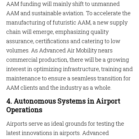
AAM funding will mainly shift to unmanned
AAM and sustainable aviation. To accelerate the
manufacturing of futuristic AAM, a new supply
chain will emerge, emphasizing quality
assurance, certifications and catering to low
volumes. As Advanced Air Mobility nears
commercial production, there will be a growing
interest in optimizing infrastructure, training and
maintenance to ensure a seamless transition for
AAM clients and the industry as a whole.
4. Autonomous Systems in Airport
Operations
Airports serve as ideal grounds for testing the
latest innovations in airports. Advanced