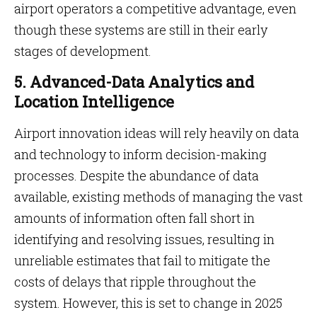
airport operators a competitive advantage, even
though these systems are still in their early
stages of development.
5. Advanced-Data Analytics and
Location Intelligence
Airport innovation ideas will rely heavily on data
and technology to inform decision-making
processes. Despite the abundance of data
available, existing methods of managing the vast
amounts of information often fall short in
identifying and resolving issues, resulting in
unreliable estimates that fail to mitigate the
costs of delays that ripple throughout the
system. However, this is set to change in 2025