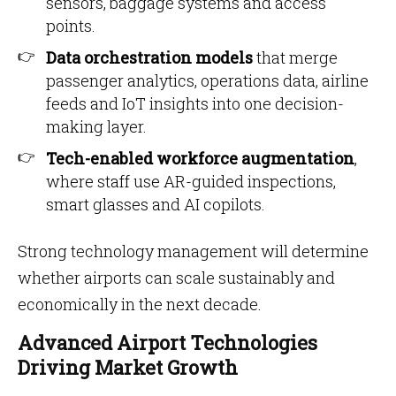
sensors, baggage systems and access
points.
Data orchestration models
that merge
passenger analytics, operations data, airline
feeds and IoT insights into one decision-
making layer.
Tech-enabled workforce augmentation
,
where staff use AR-guided inspections,
smart glasses and AI copilots.
Strong technology management will determine
whether airports can scale sustainably and
economically in the next decade.
Advanced Airport Technologies
Driving Market Growth