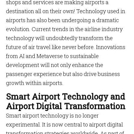
shops and services are making airports a
destination all on their own! Technology used in
airports has also been undergoing a dramatic
evolution. Current trends in the airline industry
technology will undoubtedly transform the
future of air travel like never before. Innovations
from AI and Metaverse to sustainable
development will not only enhance the
passenger experience but also drive business
growth within airports.
Smart Airport Technology and
Airport Digital Transformation
Smart airport technology is no longer
experimental. It is now central to airport digital
transformation strategies worldwide. As part of