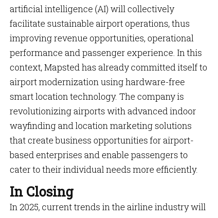
artificial intelligence (AI) will collectively
facilitate sustainable airport operations, thus
improving revenue opportunities, operational
performance and passenger experience. In this
context, Mapsted has already committed itself to
airport modernization using hardware-free
smart location technology. The company is
revolutionizing airports with advanced indoor
wayfinding and location marketing solutions
that create business opportunities for airport-
based enterprises and enable passengers to
cater to their individual needs more efficiently.
In Closing
In 2025, current trends in the airline industry will