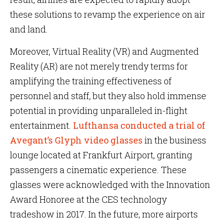
these solutions to revamp the experience on air
and land.
Moreover, Virtual Reality (VR) and Augmented
Reality (AR) are not merely trendy terms for
amplifying the training effectiveness of
personnel and staff, but they also hold immense
potential in providing unparalleled in-flight
entertainment.
Lufthansa conducted a trial of
Avegant’s Glyph video glasses
in the business
lounge located at Frankfurt Airport, granting
passengers a cinematic experience. These
glasses were acknowledged with the Innovation
Award Honoree at the CES technology
tradeshow in 2017. In the future, more airports