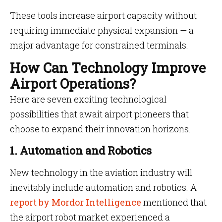
These tools increase airport capacity without
requiring immediate physical expansion — a
major advantage for constrained terminals.
How Can Technology Improve
Airport Operations?
Here are seven exciting technological
possibilities that await airport pioneers that
choose to expand their innovation horizons.
1. Automation and Robotics
New technology in the aviation industry will
inevitably include automation and robotics. A
report by Mordor Intelligence
mentioned that
the airport robot market experienced a