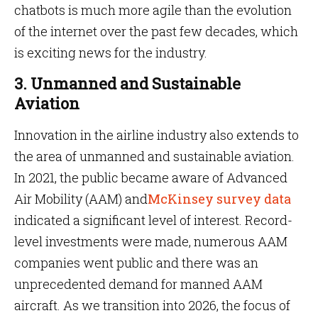
chatbots is much more agile than the evolution
of the internet over the past few decades, which
is exciting news for the industry.
3. Unmanned and Sustainable
Aviation
Innovation in the airline industry also extends to
the area of unmanned and sustainable aviation.
In 2021, the public became aware of Advanced
Air Mobility (AAM) and
McKinsey survey data
indicated a significant level of interest. Record-
level investments were made, numerous AAM
companies went public and there was an
unprecedented demand for manned AAM
aircraft. As we transition into 2026, the focus of