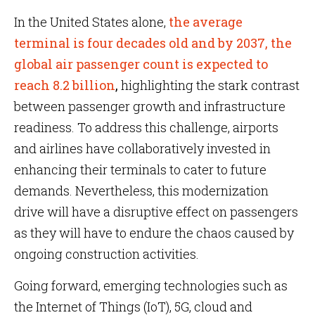
In the United States alone,
the average
terminal is four decades old and by 2037, the
global air passenger count is expected to
reach 8.2 billion
,
highlighting the stark contrast
between passenger growth and infrastructure
readiness. To address this challenge, airports
and airlines have collaboratively invested in
enhancing their terminals to cater to future
demands. Nevertheless, this modernization
drive will have a disruptive effect on passengers
as they will have to endure the chaos caused by
ongoing construction activities.
Going forward, emerging technologies such as
the Internet of Things (IoT), 5G, cloud and