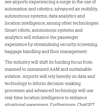
see airports experiencing a surge in the use of
automation and robotics, advanced air mobility,
autonomous systems, data analytics and
location intelligence, among other technologies.
Smart robots, autonomous systems and
analytics will enhance the passenger
experience by streamlining security screening,
baggage handling and floor management.
The industry will shift its funding focus from
manned to unmanned AAM and sustainable
aviation. Airports will rely heavily on data and
technology to inform decision-making
processes and advanced technology will use
real-time location intelligence to enhance
situational awareness. Furthermore, ChatGPT