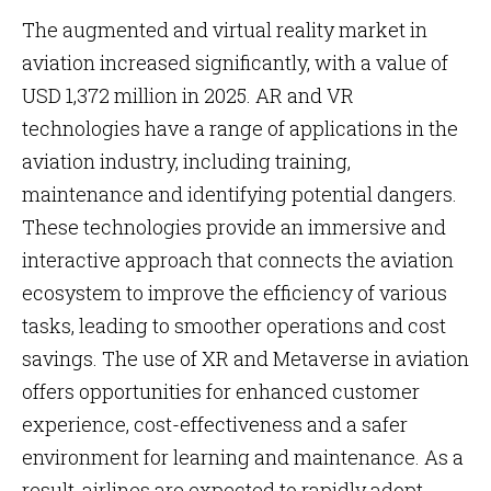
The augmented and virtual reality market in
aviation increased significantly, with a value of
USD 1,372 million in 2025. AR and VR
technologies have a range of applications in the
aviation industry, including training,
maintenance and identifying potential dangers.
These technologies provide an immersive and
interactive approach that connects the aviation
ecosystem to improve the efficiency of various
tasks, leading to smoother operations and cost
savings. The use of XR and Metaverse in aviation
offers opportunities for enhanced customer
experience, cost-effectiveness and a safer
environment for learning and maintenance. As a
result, airlines are expected to rapidly adopt