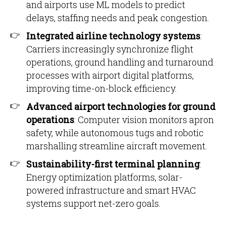
and airports use ML models to predict
delays, staffing needs and peak congestion.
Integrated airline technology systems
:
Carriers increasingly synchronize flight
operations, ground handling and turnaround
processes with airport digital platforms,
improving time-on-block efficiency.
Advanced airport technologies for ground
operations
: Computer vision monitors apron
safety, while autonomous tugs and robotic
marshalling streamline aircraft movement.
Sustainability-first terminal planning
:
Energy optimization platforms, solar-
powered infrastructure and smart HVAC
systems support net-zero goals.