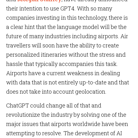
their intention to use GPT4. With so many
companies investing in this technology, there is
a clear hint that the language model will be the
future of many industries including airports. Air
travellers will soon have the ability to create
personalized itineraries without the stress and
hassle that typically accompanies this task.
Airports have a current weakness in dealing
with data that is not entirely up-to-date and that
does not take into account geolocation.
ChatGPT could change all of that and
revolutionize the industry by solving one of the
major issues that airports worldwide have been
attempting to resolve. The development of AI