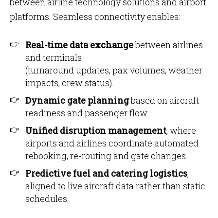
between airline technology solutions and airport
platforms. Seamless connectivity enables:
Real-time data exchange
between airlines
and terminals
(turnaround updates, pax volumes, weather
impacts, crew status).
Dynamic gate planning
based on aircraft
readiness and passenger flow.
Unified disruption management
, where
airports and airlines coordinate automated
rebooking, re-routing and gate changes.
Predictive fuel and catering logistics
,
aligned to live aircraft data rather than static
schedules.