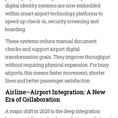
digital identity systems are now embedded
within smart airport technology platforms to
speed up check-in, security screening and
boarding.
These systems reduce manual document
checks and support airport digital
transformation goals. They improve throughput
without requiring physical expansion. For busy
airports, this means faster movement, shorter
lines and better passenger satisfaction.
Airline–Airport Integration: A New
Era of Collaboration
A major shift in 2025 is the deep integration