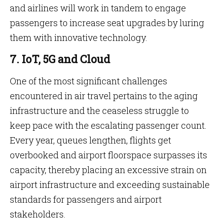
and airlines will work in tandem to engage
passengers to increase seat upgrades by luring
them with innovative technology.
7. IoT, 5G and Cloud
One of the most significant challenges
encountered in air travel pertains to the aging
infrastructure and the ceaseless struggle to
keep pace with the escalating passenger count.
Every year, queues lengthen, flights get
overbooked and airport floorspace surpasses its
capacity, thereby placing an excessive strain on
airport infrastructure and exceeding sustainable
standards for passengers and airport
stakeholders.