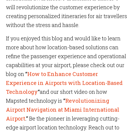
will revolutionize the customer experience by
creating personalized itineraries for air travellers
without the stress and hassle.
If you enjoyed this blog and would like to learn
more about how location-based solutions can
refine the passenger experience and operational
capabilities at your airport, please check out our
blog on
“
How to Enhance Customer
Experience in Airports with Location-Based
Technology
“
and our short video on how
Mapsted technology is
“
Revolutionizing
Airport Navigation at Miami International
Airport
.”
Be the pioneer in leveraging cutting-
edge airport location technology. Reach out to