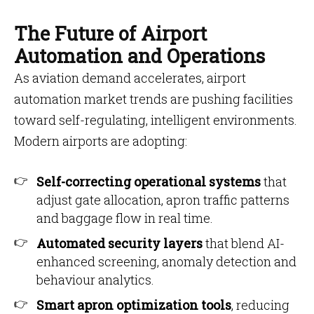
The Future of Airport
Automation and Operations
As aviation demand accelerates, airport
automation market trends are pushing facilities
toward self-regulating, intelligent environments.
Modern airports are adopting:
Self-correcting operational systems
that
adjust gate allocation, apron traffic patterns
and baggage flow in real time.
Automated security layers
that blend AI-
enhanced screening, anomaly detection and
behaviour analytics.
Smart apron optimization tools
, reducing