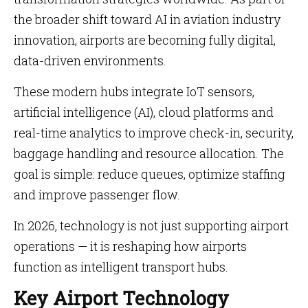
the broader shift toward AI in aviation industry
innovation, airports are becoming fully digital,
data-driven environments.
These modern hubs integrate IoT sensors,
artificial intelligence (AI), cloud platforms and
real-time analytics to improve check-in, security,
baggage handling and resource allocation. The
goal is simple: reduce queues, optimize staffing
and improve passenger flow.
In 2026, technology is not just supporting airport
operations — it is reshaping how airports
function as intelligent transport hubs.
Key Airport Technology