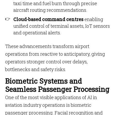
taxi time and fuel burn through precise
aircraft routing recommendations.
Cloud-based command centres
enabling
unified control of terminal assets, IoT sensors
and operational alerts.
These advancements transform airport
operations from reactive to anticipatory, giving
operators stronger control over delays,
bottlenecks and safety risks.
Biometric Systems and
Seamless Passenger Processing
One of the most visible applications of AI in
aviation industry operations is biometric
passenger processing. Facial recognition and