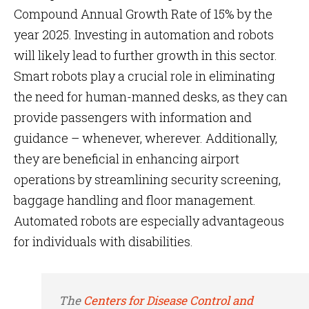
Compound Annual Growth Rate of 15% by the
year 2025. Investing in automation and robots
will likely lead to further growth in this sector.
Smart robots play a crucial role in eliminating
the need for human-manned desks, as they can
provide passengers with information and
guidance – whenever, wherever. Additionally,
they are beneficial in enhancing airport
operations by streamlining security screening,
baggage handling and floor management.
Automated robots are especially advantageous
for individuals with disabilities.
The
Centers for Disease Control and