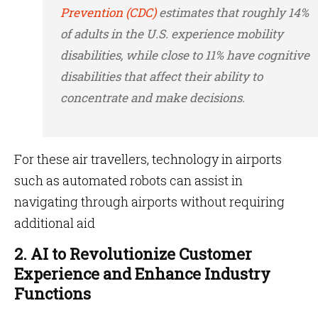
Prevention (CDC)
estimates that roughly 14%
of adults in the U.S. experience mobility
disabilities, while close to 11% have cognitive
disabilities that affect their ability to
concentrate and make decisions.
For these air travellers, technology in airports
such as automated robots can assist in
navigating through airports without requiring
additional aid
2. AI to Revolutionize Customer
Experience and Enhance Industry
Functions