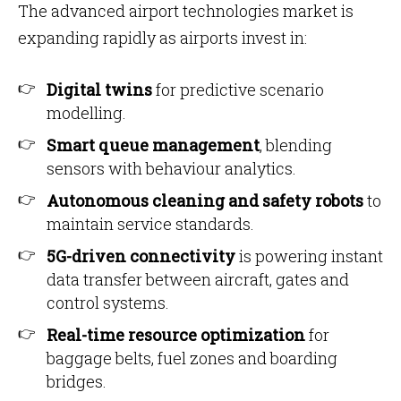
The advanced airport technologies market is
expanding rapidly as airports invest in:
Digital twins
for predictive scenario
modelling.
Smart queue management
, blending
sensors with behaviour analytics.
Autonomous cleaning and safety robots
to
maintain service standards.
5G-driven connectivity
is powering instant
data transfer between aircraft, gates and
control systems.
Real-time resource optimization
for
baggage belts, fuel zones and boarding
bridges.