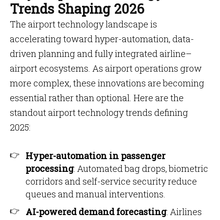
Trends Shaping 2026
The airport technology landscape is
accelerating toward hyper-automation, data-
driven planning and fully integrated airline–
airport ecosystems. As airport operations grow
more complex, these innovations are becoming
essential rather than optional. Here are the
standout airport technology trends defining
2025:
Hyper-automation in passenger
processing
: Automated bag drops, biometric
corridors and self-service security reduce
queues and manual interventions.
AI-powered demand forecasting
: Airlines