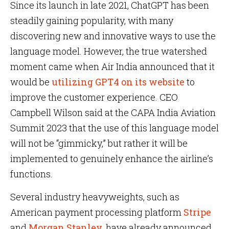
Since its launch in late 2021, ChatGPT has been
steadily gaining popularity, with many
discovering new and innovative ways to use the
language model. However, the true watershed
moment came when Air India announced that it
would be
utilizing GPT4 on its website
to
improve the customer experience. CEO
Campbell Wilson said at the CAPA India Aviation
Summit 2023 that the use of this language model
will not be “gimmicky,” but rather it will be
implemented to genuinely enhance the airline’s
functions.
Several industry heavyweights, such as
American payment processing platform
Stripe
and
Morgan Stanley
, have already announced