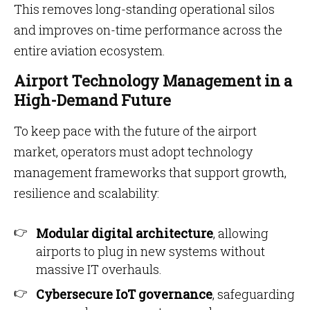
This removes long-standing operational silos
and improves on-time performance across the
entire aviation ecosystem.
Airport Technology Management in a
High-Demand Future
To keep pace with the future of the airport
market, operators must adopt technology
management frameworks that support growth,
resilience and scalability:
Modular digital architecture
, allowing
airports to plug in new systems without
massive IT overhauls.
Cybersecure IoT governance
, safeguarding