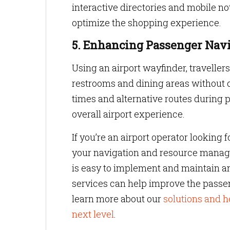
interactive directories and mobile 
optimize the shopping experience.
5. Enhancing Passenger Navi
Using an airport wayfinder, traveller
restrooms and dining areas without 
times and alternative routes during 
overall airport experience.
If you’re an airport operator looking 
your navigation and resource mana
is easy to implement and maintain a
services can help improve the passen
learn more about our
solutions and h
next level
.