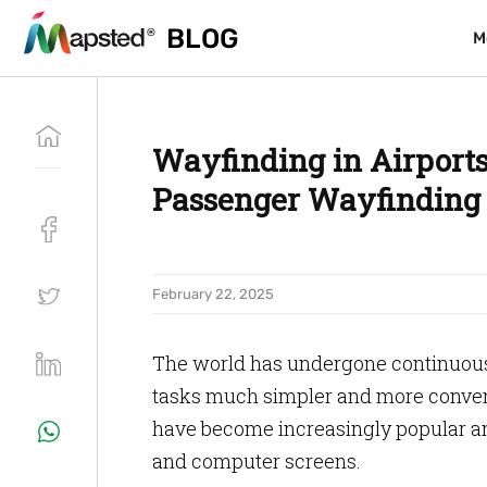
BLOG
BLOG
M
M
Wayfinding in Airports
Passenger Wayfinding 
February 22, 2025
The world has undergone continuous
tasks much simpler and more convenie
have become increasingly popular and
and computer screens.