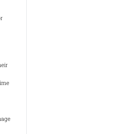
or
eir
time
anage