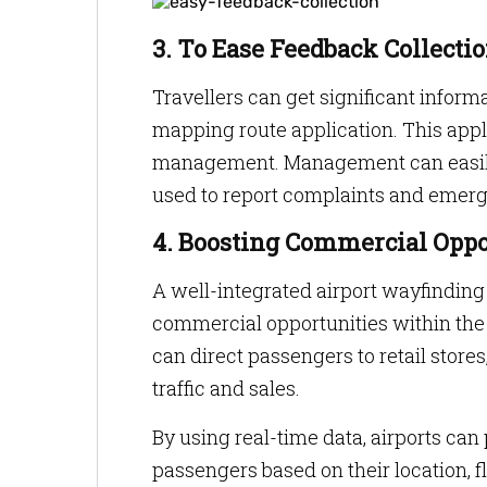
3. To Ease Feedback Collecti
Travellers can get significant inform
mapping route application. This appli
management. Management can easily ac
used to report complaints and emerg
4. Boosting Commercial Oppo
A well-integrated airport wayfindi
commercial opportunities within the a
can direct passengers to retail stores
traffic and sales.
By using real-time data, airports ca
passengers based on their location, f