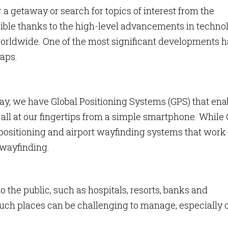
or a getaway or search for topics of interest from the
ssible thanks to the high-level advancements in techno
worldwide. One of the most significant developments 
aps.
ay, we have Global Positioning Systems (GPS) that ena
, all at our fingertips from a simple smartphone. While
positioning and airport wayfinding systems that work
 wayfinding.
o the public, such as hospitals, resorts, banks and
uch places can be challenging to manage, especially 