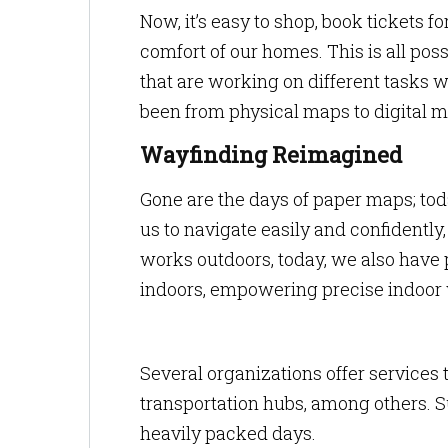
Now, it’s easy to shop, book tickets f
comfort of our homes. This is all po
that are working on different tasks 
been from physical maps to digital m
Wayfinding Reimagined
Gone are the days of paper maps; tod
us to navigate easily and confidently
works outdoors, today, we also have 
indoors, empowering precise indoor
Several organizations offer services t
transportation hubs, among others. S
heavily packed days.