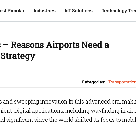
ost Popular
ost Popular
Industries
Industries
IoT Solutions
IoT Solutions
Technology Tre
Technology Tre
 – Reasons Airports Need a
Strategy
Categories:
Transportatio
 and sweeping innovation in this advanced era, mak
nt. Digital applications, including wayfinding in airp
 significant since the world shifted its focus to mobi