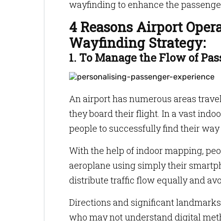
wayfinding to enhance the passeng
4 Reasons Airport Oper
Wayfinding Strategy:
1. To Manage the Flow of Pa
An airport has numerous areas travel
they board their flight. In a vast ind
people to successfully find their way
With the help of indoor mapping, peop
aeroplane using simply their smart
distribute traffic flow equally and av
Directions and significant landmarks 
who may not understand digital meth