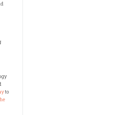
nd
g
ogy
d
ay
to
the