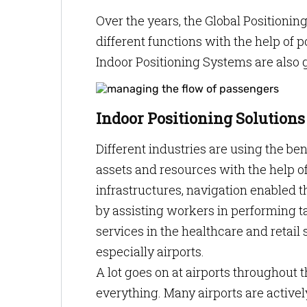
Over the years, the Global Positioni
different functions with the help of 
Indoor Positioning Systems are also 
Indoor Positioning Solutions
Different industries are using the ben
assets and resources with the help 
infrastructures, navigation enabled t
by assisting workers in performing ta
services in the healthcare and retail s
especially airports.
A lot goes on at airports throughout
everything. Many airports are activel