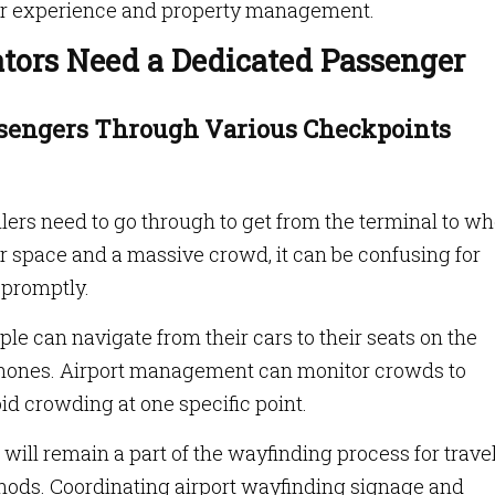
er experience and property management.
ators Need a Dedicated Passenger
ssengers Through Various Checkpoints
lers need to go through to get from the terminal to w
oor space and a massive crowd, it can be confusing for
 promptly.
le can navigate from their cars to their seats on the
phones. Airport management can monitor crowds to
oid crowding at one specific point.
will remain a part of the wayfinding process for trave
ods. Coordinating airport wayfinding signage and