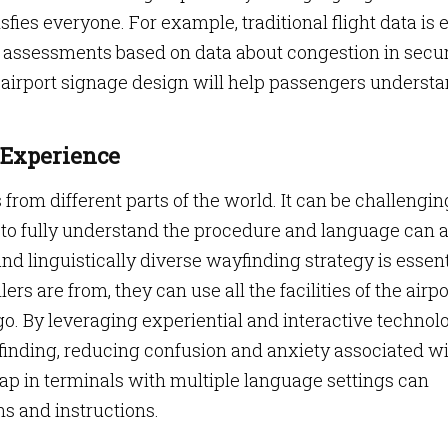
fies everyone. For example, traditional flight data is 
 assessments based on data about congestion in secur
d airport signage design will help passengers underst
 Experience
from different parts of the world. It can be challengin
 to fully understand the procedure and language can a
and linguistically diverse wayfinding strategy is essent
rs are from, they can use all the facilities of the airpo
. By leveraging experiential and interactive technolo
finding, reducing confusion and anxiety associated w
map in terminals with multiple language settings can
ns and instructions.