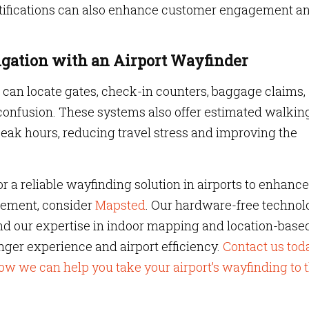
notifications can also enhance customer engagement a
gation with an Airport Wayfinder
s can locate gates, check-in counters, baggage claims,
confusion. These systems also offer estimated walkin
peak hours, reducing travel stress and improving the
for a reliable wayfinding solution in airports to enhance
gement, consider
Mapsted
. Our hardware-free technol
nd our expertise in indoor mapping and location-base
ger experience and airport efficiency.
Contact us tod
ow we can help you take your airport’s wayfinding to 