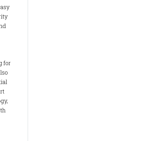
easy
ity
and
g for
lso
ial
rt
gy,
ith