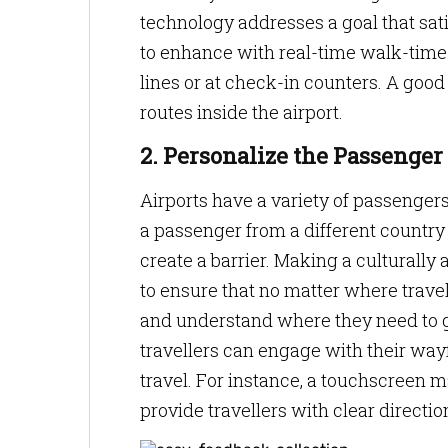
technology addresses a goal that satis
to enhance with real-time walk-time
lines or at check-in counters. A goo
routes inside the airport.
2. Personalize the Passenger
Airports have a variety of passengers 
a passenger from a different country
create a barrier. Making a culturally 
to ensure that no matter where travelle
and understand where they need to go
travellers can engage with their way
travel. For instance, a touchscreen 
provide travellers with clear directio