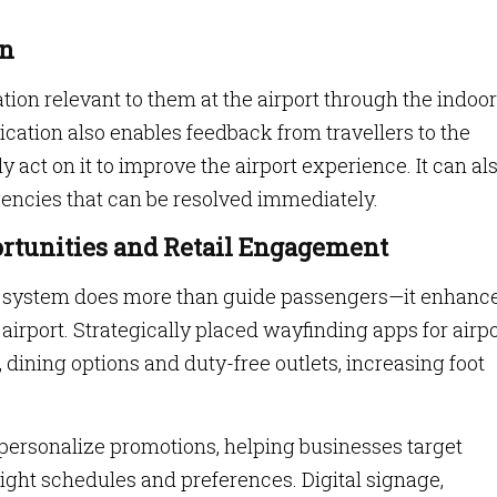
on
ation relevant to them at the airport through the indoor
cation also enables feedback from travellers to the
t on it to improve the airport experience. It can al
encies that can be resolved immediately.
rtunities and Retail Engagement
ng system does more than guide passengers—it enhanc
irport. Strategically placed wayfinding apps for airp
, dining options and duty-free outlets, increasing foot
n personalize promotions, helping businesses target
light schedules and preferences. Digital signage,