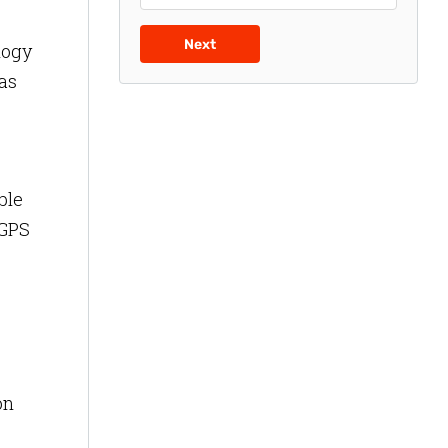
Next
logy
has
ble
 GPS
on