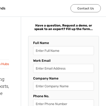
nds
nds
Contact Us
Contact Us
Have a question, Request a demo, or
speak to an expert? Fill up the form...
Full Name
Work Email
n Hubs
ing
Company Name
orts,
le
Phone No.