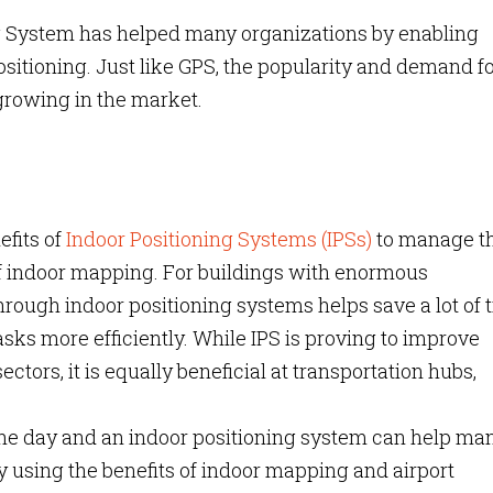
ng System has helped many organizations by enabling
positioning. Just like GPS, the popularity and demand f
growing in the market.
efits of
Indoor Positioning Systems (IPSs)
to manage th
of indoor mapping. For buildings with enormous
hrough indoor positioning systems helps save a lot of 
sks more efficiently. While IPS is proving to improve
ectors, it is equally beneficial at transportation hubs,
 the day and an indoor positioning system can help m
y using the benefits of indoor mapping and airport