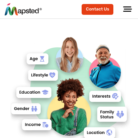
Contact Us