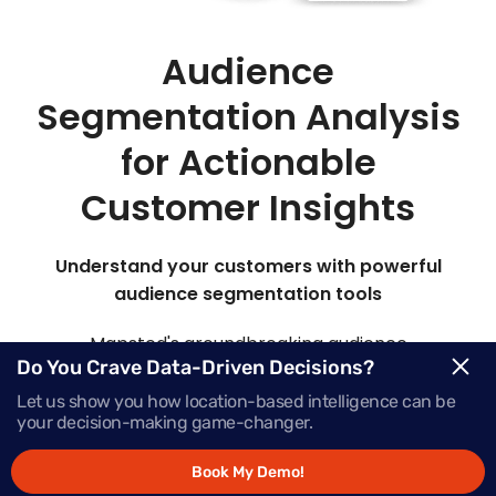
Audience
Segmentation Analysis
for Actionable
Customer Insights
Understand your customers with powerful
audience segmentation tools
Mapsted's groundbreaking audience
Do You Crave Data-Driven Decisions?
segmentation marketing platform offers insights
into your target audience, elevating their
Let us show you how location-based intelligence can be
your decision-making game-changer.
engagement at every stage of the buying journey.
Book My Demo!