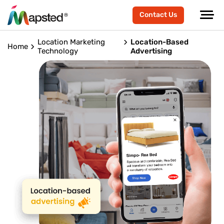
Contact Us
Location Marketing
Location-Based
Home
Technology
Advertising