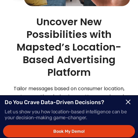
Uncover New
Possibilities with
Mapsted’s Location-
Based Advertising
Platform
Tailor messages based on consumer location,
routes, weather, behaviour patterns and much
Do You Crave Data-Driven Decisions?
more with Mapsted’s location- based mobile
Let us show you how location-based intelligence can be
advertising solutions.
your decision-making game-changer.
Book My Demo!
Request Demo