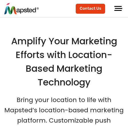
Contact Us
Amplify Your Marketing
Efforts with Location-
Based Marketing
Technology
Bring your location to life with
Mapsted’s location-based marketing
platform. Customizable push