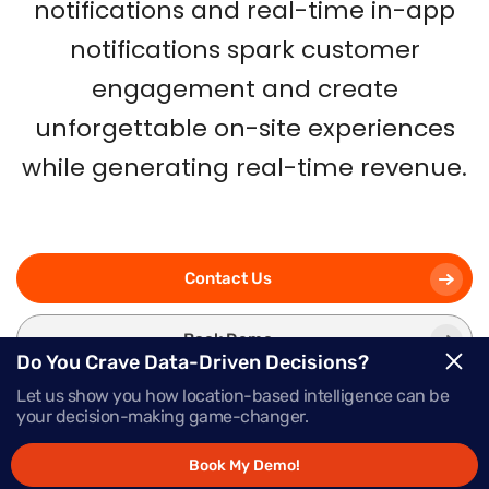
notifications and real-time in-app
notifications spark customer
engagement and create
unforgettable on-site experiences
while generating real-time revenue.
Contact Us
Book Demo
Do You Crave Data-Driven Decisions?
Let us show you how location-based intelligence can be
your decision-making game-changer.
Book My Demo!