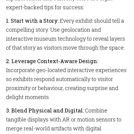
expert-backed tips for success:
1. Start with a Story:
Every exhibit should tell a
compelling story. Use geolocation and
interactive museum technology to reveal layers
of that story as visitors move through the space.
2. Leverage Context-Aware Design:
Incorporate geo-located interactive experiences
so exhibits respond automatically to visitor
proximity or behaviour, creating surprise and
delight moments.
3. Blend Physical and Digital:
Combine
tangible displays with AR or motion sensors to
merge real-world artifacts with digital