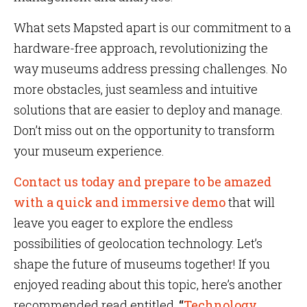
What sets Mapsted apart is our commitment to a
hardware-free approach, revolutionizing the
way museums address pressing challenges. No
more obstacles, just seamless and intuitive
solutions that are easier to deploy and manage.
Don’t miss out on the opportunity to transform
your museum experience.
Contact us today and prepare to be amazed
with a quick and immersive demo
that will
leave you eager to explore the endless
possibilities of geolocation technology. Let’s
shape the future of museums together! If you
enjoyed reading about this topic, here’s another
recommended read entitled,
“
Technology