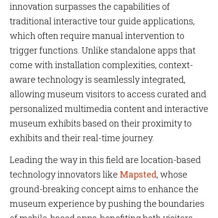
innovation surpasses the capabilities of
traditional interactive tour guide applications,
which often require manual intervention to
trigger functions. Unlike standalone apps that
come with installation complexities, context-
aware technology is seamlessly integrated,
allowing museum visitors to access curated and
personalized multimedia content and interactive
museum exhibits based on their proximity to
exhibits and their real-time journey.
Leading the way in this field are location-based
technology innovators like
Mapsted
, whose
ground-breaking concept aims to enhance the
museum experience by pushing the boundaries