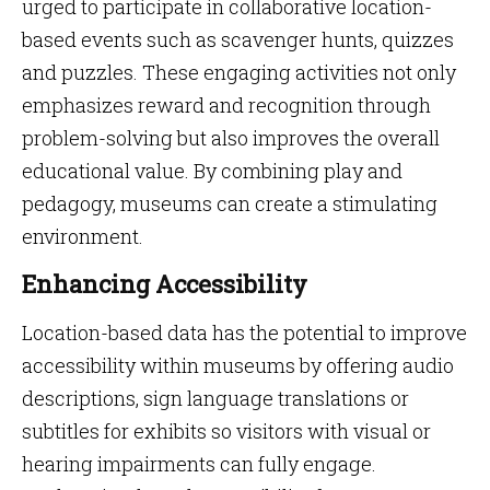
urged to participate in collaborative location-
based events such as scavenger hunts, quizzes
and puzzles. These engaging activities not only
emphasizes reward and recognition through
problem-solving but also improves the overall
educational value. By combining play and
pedagogy, museums can create a stimulating
environment.
Enhancing Accessibility
Location-based data has the potential to improve
accessibility within museums by offering audio
descriptions, sign language translations or
subtitles for exhibits so visitors with visual or
hearing impairments can fully engage.