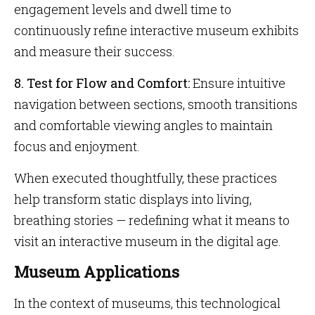
engagement levels and dwell time to
continuously refine interactive museum exhibits
and measure their success.
8. Test for Flow and Comfort:
Ensure intuitive
navigation between sections, smooth transitions
and comfortable viewing angles to maintain
focus and enjoyment.
When executed thoughtfully, these practices
help transform static displays into living,
breathing stories — redefining what it means to
visit an interactive museum in the digital age.
Museum Applications
In the context of museums, this technological