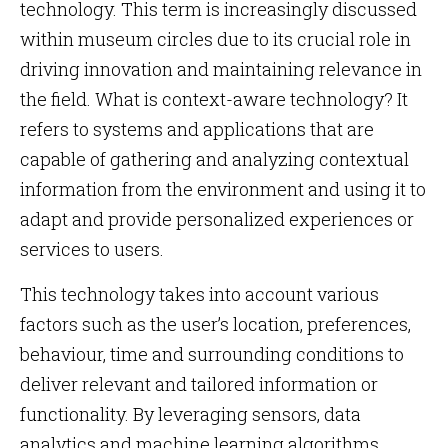
technology. This term is increasingly discussed
within museum circles due to its crucial role in
driving innovation and maintaining relevance in
the field. What is context-aware technology? It
refers to systems and applications that are
capable of gathering and analyzing contextual
information from the environment and using it to
adapt and provide personalized experiences or
services to users.
This technology takes into account various
factors such as the user’s location, preferences,
behaviour, time and surrounding conditions to
deliver relevant and tailored information or
functionality. By leveraging sensors, data
analytics and machine learning algorithms,