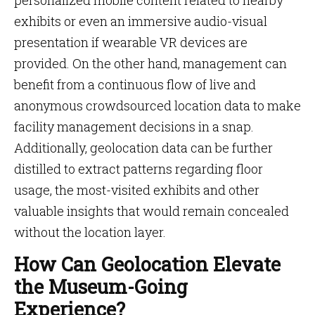
personalized mobile content related to nearby
exhibits or even an immersive audio-visual
presentation if wearable VR devices are
provided. On the other hand, management can
benefit from a continuous flow of live and
anonymous crowdsourced location data to make
facility management decisions in a snap.
Additionally, geolocation data can be further
distilled to extract patterns regarding floor
usage, the most-visited exhibits and other
valuable insights that would remain concealed
without the location layer.
How Can Geolocation Elevate
the Museum-Going
Experience?