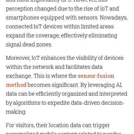
perception changed due to the rise of IoT and
smartphones equipped with sensors. Nowadays,
connected IoT devices within limited areas
expand the coverage, effectively eliminating
signal dead zones.
Moreover, IoT enhances the visibility of devices
within the network and facilitates data
exchange. This is where the
sensor-fusion
method
becomes significant. By leveraging AI,
data can be efficiently organized and interpreted
by algorithms to expedite data-driven decision-
making.
For visitors, their location data can trigger