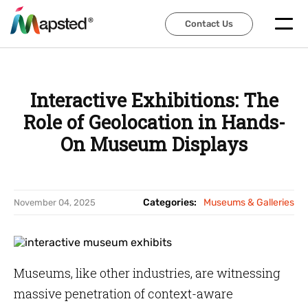
Contact Us
Contact Us
Interactive Exhibitions: The
Role of Geolocation in Hands-
On Museum Displays
Categories:
Museums & Galleries
November 04, 2025
Museums, like other industries, are witnessing
massive penetration of context-aware