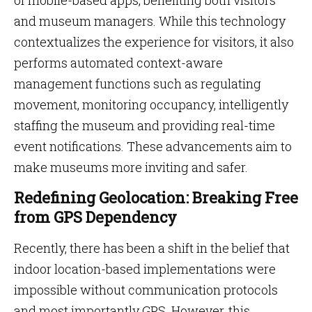
of mobile-based apps, benefiting both visitors
and museum managers. While this technology
contextualizes the experience for visitors, it also
performs automated context-aware
management functions such as regulating
movement, monitoring occupancy, intelligently
staffing the museum and providing real-time
event notifications. These advancements aim to
make museums more inviting and safer.
Redefining Geolocation: Breaking Free
from GPS Dependency
Recently, there has been a shift in the belief that
indoor location-based implementations were
impossible without communication protocols
and most importantly GPS. However, this