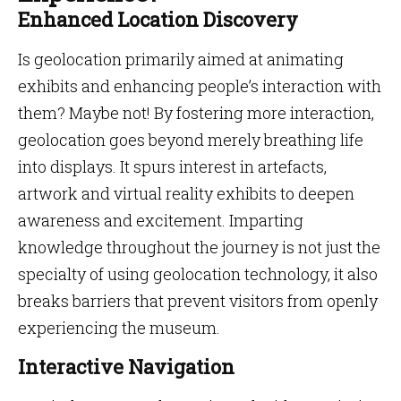
Enhanced Location Discovery
Is geolocation primarily aimed at animating
exhibits and enhancing people’s interaction with
them? Maybe not! By fostering more interaction,
geolocation goes beyond merely breathing life
into displays. It spurs interest in artefacts,
artwork and virtual reality exhibits to deepen
awareness and excitement. Imparting
knowledge throughout the journey is not just the
specialty of using geolocation technology, it also
breaks barriers that prevent visitors from openly
experiencing the museum.
Interactive Navigation