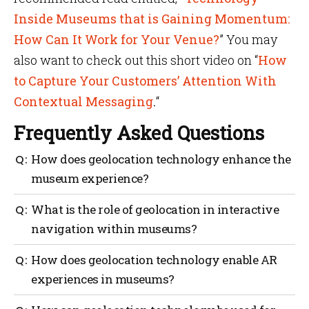
Inside Museums that is Gaining Momentum:
How Can It Work for Your Venue?
” You may
also want to check out this short video on “
How
to Capture Your Customers’ Attention With
Contextual Messaging
.
“
Frequently Asked Questions
How does geolocation technology enhance the
museum experience?
Geolocation technology takes your museum
What is the role of geolocation in interactive
experience to the next level with personalized
navigation within museums?
engagement, interactive navigation, AR adventures,
gamified challenges and improved accessibility.
With up-to-date location information, it ensures you
How does geolocation technology enable AR
never lose your way and allows you to explore the
experiences in museums?
museum with ease. Plus, in case of emergencies
geolocation steps in to lead you safely along the best