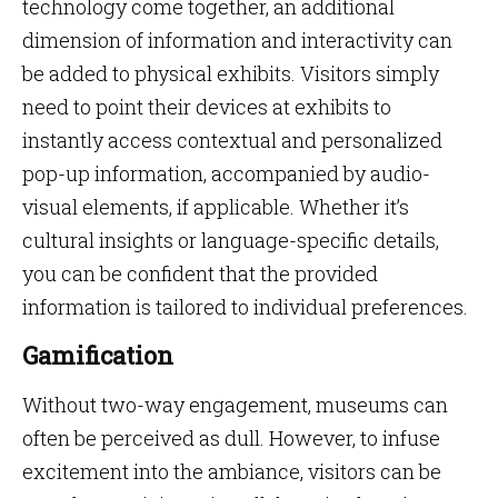
technology come together, an additional
dimension of information and interactivity can
be added to physical exhibits. Visitors simply
need to point their devices at exhibits to
instantly access contextual and personalized
pop-up information, accompanied by audio-
visual elements, if applicable. Whether it’s
cultural insights or language-specific details,
you can be confident that the provided
information is tailored to individual preferences.
Gamification
Without two-way engagement, museums can
often be perceived as dull. However, to infuse
excitement into the ambiance, visitors can be