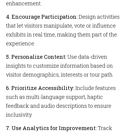
enhancement.
4. Encourage Participation:
Design activities
that let visitors manipulate, vote or influence
exhibits in real time, making them part of the
experience.
5. Personalize Content:
Use data-driven
insights to customize information based on
visitor demographics, interests or tour path.
6. Prioritize Accessibility:
Include features
such as multi-language support, haptic
feedback and audio descriptions to ensure
inclusivity.
7. Use Analytics for Improvement:
Track