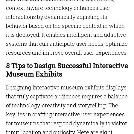
context-aware technology enhances user
interactions by dynamically adjusting its
behavior based on the specific context in which
it is deployed. It enables intelligent and adaptive
systems that can anticipate user needs, optimize
resources and improve overall user experiences.
8 Tips to Design Successful Interactive
Museum Exhibits
Designing interactive museum exhibits displays
that truly captivate audiences requires a balance
of technology, creativity and storytelling. The
key lies in crafting interactive user experiences
for museums that respond dynamically to visitor
input, location and curiosity. Here are eight