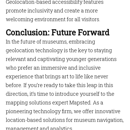
Geolocation-based accessibility features
promote inclusivity and create a more
welcoming environment for all visitors.
Conclusion: Future Forward
In the future of museums, embracing
geolocation technology is the key to staying
relevant and captivating younger generations
who prefer an immersive and inclusive
experience that brings art to life like never
before. If you’re ready to take this leap in this
direction, it’s time to introduce yourself to the
mapping solutions expert Mapsted. As a
pioneering technology firm, we offer innovative
location-based solutions for museum navigation,
management and analytics.