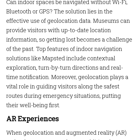
Can indoor spaces be navigated without Wi-Fi,
Bluetooth or GPS? The solution lies in the
effective use of geolocation data. Museums can
provide visitors with up-to-date location
information, so getting lost becomes a challenge
of the past. Top features of indoor navigation
solutions like Mapsted include contextual
exploration, turn-by-turn directions and real-
time notification. Moreover, geolocation plays a
vital role in guiding visitors along the safest
routes during emergency situations, putting
their well-being first.
AR Experiences
When geolocation and augmented reality (AR)