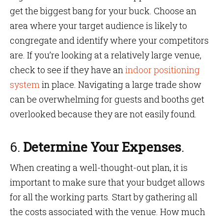
get the biggest bang for your buck. Choose an
area where your target audience is likely to
congregate and identify where your competitors
are. If you’re looking at a relatively large venue,
check to see if they have an
indoor positioning
system
in place. Navigating a large trade show
can be overwhelming for guests and booths get
overlooked because they are not easily found.
6.
Determine Your Expenses
.
When creating a well-thought-out plan, it is
important to make sure that your budget allows
for all the working parts. Start by gathering all
the costs associated with the venue. How much