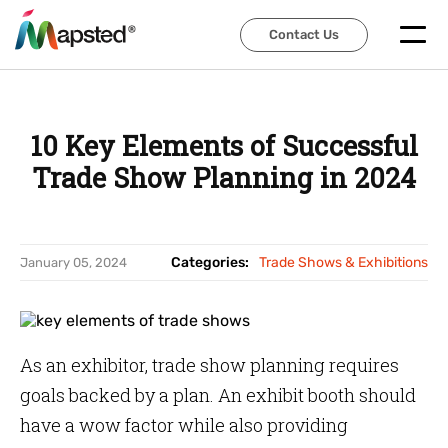
Contact Us
Contact Us
10 Key Elements of Successful
Trade Show Planning in 2024
Categories:
Trade Shows & Exhibitions
January 05, 2024
As an exhibitor, trade show planning requires
goals backed by a plan. An exhibit booth should
have a wow factor while also providing