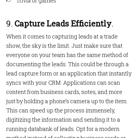
Trivia or games
9.
Capture Leads Efficiently
.
When it comes to capturing leads at a trade
show, the sky is the limit. Just make sure that
everyone on your team has the same method of
documenting the leads. This could be through a
lead capture form or an application that instantly
syncs with your CRM. Applications can scan
content from business cards, notes, and more
just by holding a phone’s camera up to the item.
This can speed up the process immensely,
digitizing the information and sending it to a
running databank of leads. Opt for a modern