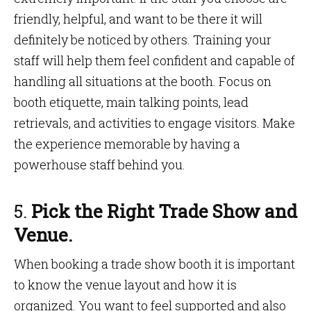
friendly, helpful, and want to be there it will
definitely be noticed by others. Training your
staff will help them feel confident and capable of
handling all situations at the booth. Focus on
booth etiquette, main talking points, lead
retrievals, and activities to engage visitors. Make
the experience memorable by having a
powerhouse staff behind you.
5.
Pick the Right Trade Show and
Venue.
When booking a trade show booth it is important
to know the venue layout and how it is
organized. You want to feel supported and also