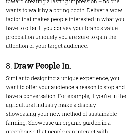
toward creating a lasting impression – no one
wants to walk by a boring booth! Deliver a wow
factor that makes people interested in what you
have to offer. If you convey your brand’s value
proposition uniquely you are sure to gain the
attention of your target audience.
8.
Draw People In.
Similar to designing a unique experience, you
want to offer your audience a reason to stop and
have a conversation. For example, if you’re in the
agricultural industry make a display
showcasing your new method of sustainable
farming. Showcase an organic garden in a
greenhouse that people can interact with.