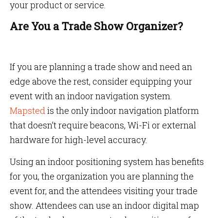
your product or service.
Are You a Trade Show Organizer?
If you are planning a trade show and need an
edge above the rest, consider equipping your
event with an indoor navigation system.
Mapsted
is the only indoor navigation platform
that doesn’t require beacons, Wi-Fi or external
hardware for high-level accuracy.
Using an indoor positioning system has benefits
for you, the organization you are planning the
event for, and the attendees visiting your trade
show. Attendees can use an indoor digital map