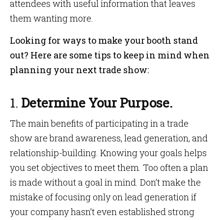
attendees with useful information that leaves
them wanting more.
Looking for ways to make your booth stand
out? Here are some tips to keep in mind when
planning your next trade show:
1.
Determine Your Purpose.
The main benefits of participating in a trade
show are brand awareness, lead generation, and
relationship-building. Knowing your goals helps
you set objectives to meet them. Too often a plan
is made without a goal in mind. Don’t make the
mistake of focusing only on lead generation if
your company hasn’t even established strong