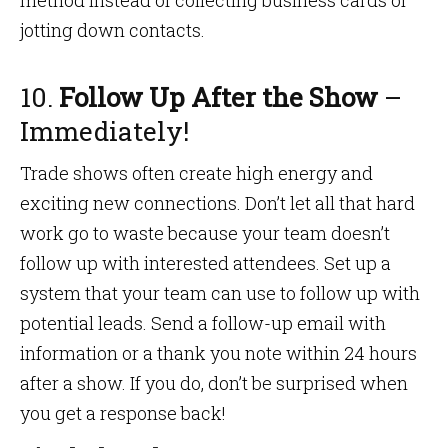
method instead of collecting business cards or
jotting down contacts.
10.
Follow Up After the Show
–
Immediately!
Trade shows often create high energy and
exciting new connections. Don’t let all that hard
work go to waste because your team doesn’t
follow up with interested attendees. Set up a
system that your team can use to follow up with
potential leads. Send a follow-up email with
information or a thank you note within 24 hours
after a show. If you do, don’t be surprised when
you get a response back!