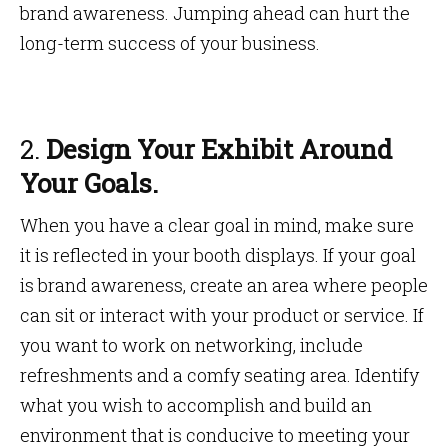
brand awareness. Jumping ahead can hurt the
long-term success of your business.
2.
Design Your Exhibit Around
Your Goals.
When you have a clear goal in mind, make sure
it is reflected in your booth displays. If your goal
is brand awareness, create an area where people
can sit or interact with your product or service. If
you want to work on networking, include
refreshments and a comfy seating area. Identify
what you wish to accomplish and build an
environment that is conducive to meeting your