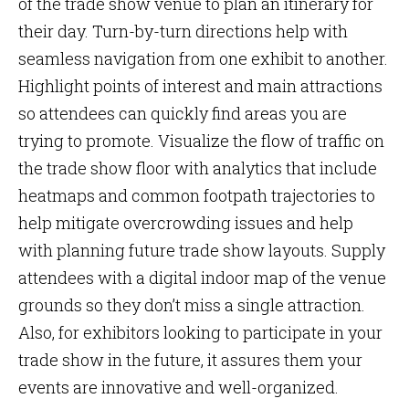
of the trade show venue to plan an itinerary for
their day. Turn-by-turn directions help with
seamless navigation from one exhibit to another.
Highlight points of interest and main attractions
so attendees can quickly find areas you are
trying to promote. Visualize the flow of traffic on
the trade show floor with analytics that include
heatmaps and common footpath trajectories to
help mitigate overcrowding issues and help
with planning future trade show layouts. Supply
attendees with a digital indoor map of the venue
grounds so they don’t miss a single attraction.
Also, for exhibitors looking to participate in your
trade show in the future, it assures them your
events are innovative and well-organized.