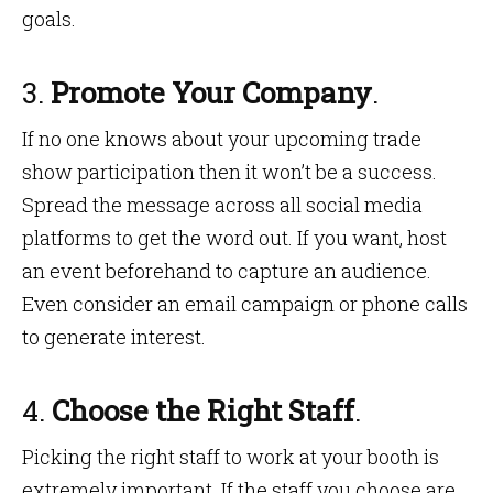
goals.
3.
Promote Your Company
.
If no one knows about your upcoming trade
show participation then it won’t be a success.
Spread the message across all social media
platforms to get the word out. If you want, host
an event beforehand to capture an audience.
Even consider an email campaign or phone calls
to generate interest.
4.
Choose the Right Staff
.
Picking the right staff to work at your booth is
extremely important. If the staff you choose are