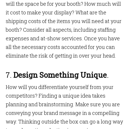
will the space be for your booth? How much will
it cost to make your display? What are the
shipping costs of the items you will need at your
booth? Consider all aspects, including staffing
expenses and at-show services. Once you have
all the necessary costs accounted for you can
eliminate the risk of getting in over your head.
7.
Design Something Unique
.
How will you differentiate yourself from your
competitors? Finding a unique idea takes
planning and brainstorming. Make sure you are
conveying your brand message in a compelling
way. Thinking outside the box can go a long way