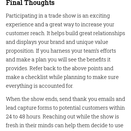
Final Thoughts
Participating in a trade show is an exciting
experience and a great way to increase your
customer reach. It helps build great relationships
and displays your brand and unique value
proposition. If you harness your team’s efforts
and make a plan you will see the benefits it
provides. Refer back to the above points and
make a checklist while planning to make sure
everything is accounted for.
When the show ends, send thank you emails and
lead capture forms to potential customers within
24 to 48 hours. Reaching out while the show is
fresh in their minds can help them decide to use