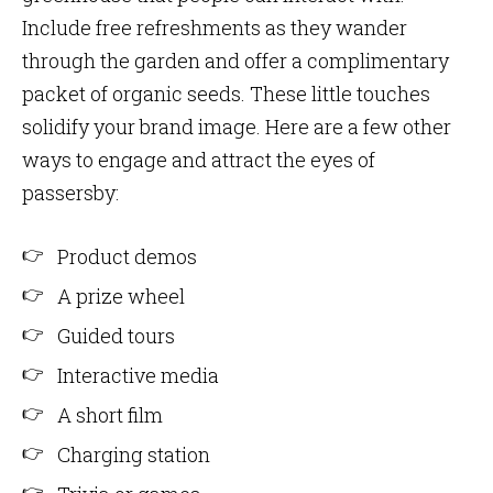
Include free refreshments as they wander
through the garden and offer a complimentary
packet of organic seeds. These little touches
solidify your brand image. Here are a few other
ways to engage and attract the eyes of
passersby:
Product demos
A prize wheel
Guided tours
Interactive media
A short film
Charging station