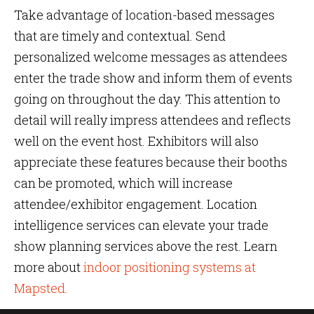
Take advantage of location-based messages
that are timely and contextual. Send
personalized welcome messages as attendees
enter the trade show and inform them of events
going on throughout the day. This attention to
detail will really impress attendees and reflects
well on the event host. Exhibitors will also
appreciate these features because their booths
can be promoted, which will increase
attendee/exhibitor engagement. Location
intelligence services can elevate your trade
show planning services above the rest. Learn
more about
indoor positioning systems at
Mapsted.