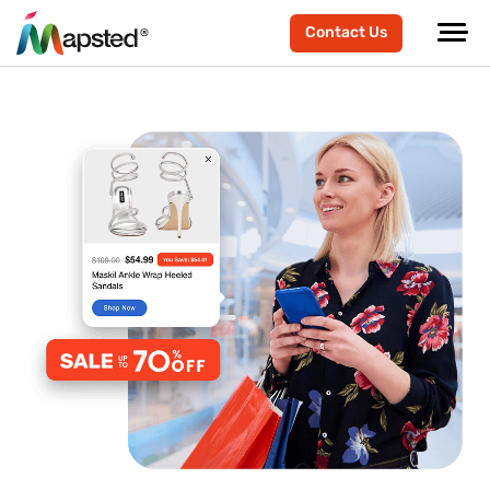
Contact Us