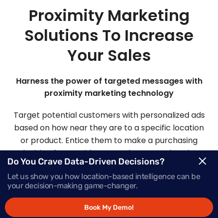
Proximity Marketing
Solutions To Increase
Your Sales
Harness the power of targeted messages with
proximity marketing technology
Target potential customers with personalized ads
based on how near they are to a specific location
or product. Entice them to make a purchasing
decision faster with Mapsted’s comprehensive
Do You Crave Data-Driven Decisions?
proximity-based marketing solutions.
Let us show you how location-based intelligence can be
your decision-making game-changer.
Request Demo
Book My Demo!