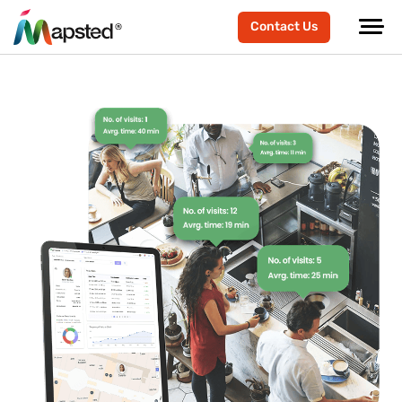
Contact Us