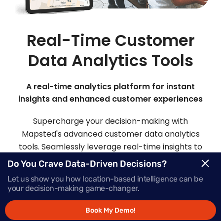
Real-Time Customer
Data Analytics Tools
A real-time analytics platform for instant
insights and enhanced customer experiences
Supercharge your decision-making with
Mapsted's advanced customer data analytics
tools. Seamlessly leverage real-time insights to
make informed choices and deliver offers that
Do You Crave Data-Driven Decisions?
inspire action, precisely when your customers
Let us show you how location-based intelligence can be
need them most.
your decision-making game-changer.
Book My Demo!
Request Demo