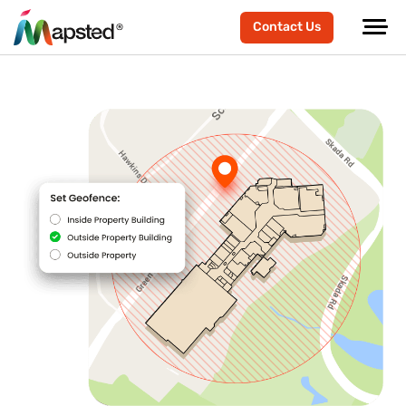
Contact Us