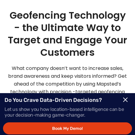
Geofencing Technology
- the Ultimate Way to
Target and Engage Your
Customers
What company doesn’t want to increase sales,
brand awareness and keep visitors informed? Get
ahead of the competition by using Mapsted’s
technology with precision -targeted geofencing
solutions.
Do You Crave Data-Driven Decisions?
Let us show you how location-based intelligence can be
your decision-making game-changer.
Request Demo
Book My Demo!