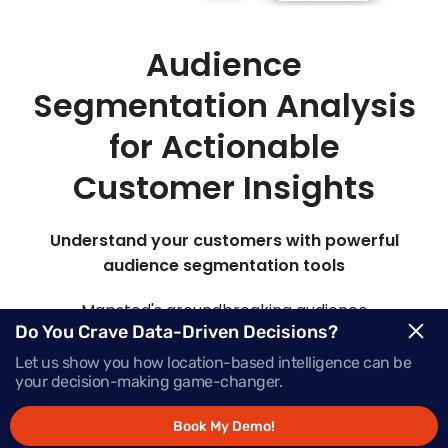
Audience
Segmentation Analysis
for Actionable
Customer Insights
Understand your customers with powerful
audience segmentation tools
Mapsted's groundbreaking audience
Do You Crave Data-Driven Decisions?
segmentation marketing platform offers insights
into your target audience, elevating their
Let us show you how location-based intelligence can be
your decision-making game-changer.
engagement at every stage of the buying journey.
Book My Demo!