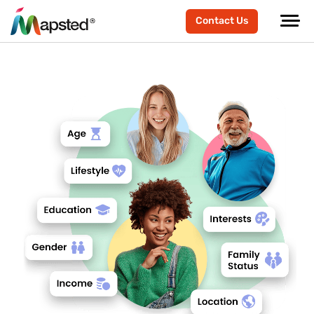
Contact Us