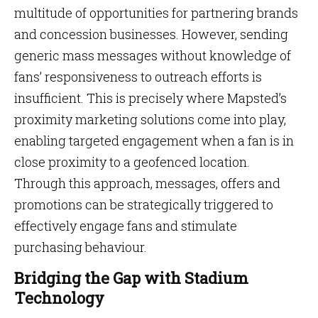
multitude of opportunities for partnering brands
and concession businesses. However, sending
generic mass messages without knowledge of
fans’ responsiveness to outreach efforts is
insufficient. This is precisely where Mapsted’s
proximity marketing solutions come into play,
enabling targeted engagement when a fan is in
close proximity to a geofenced location.
Through this approach, messages, offers and
promotions can be strategically triggered to
effectively engage fans and stimulate
purchasing behaviour.
Bridging the Gap with Stadium
Technology