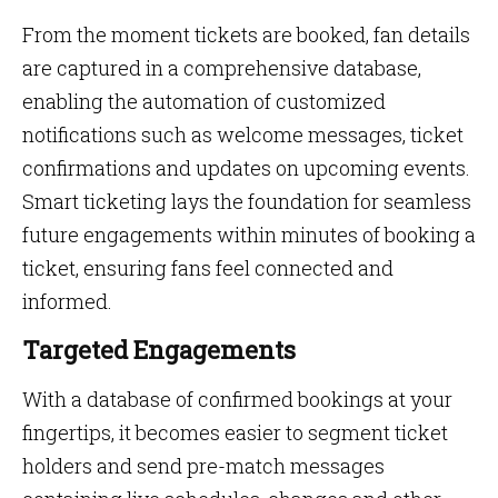
From the moment tickets are booked, fan details
are captured in a comprehensive database,
enabling the automation of customized
notifications such as welcome messages, ticket
confirmations and updates on upcoming events.
Smart ticketing lays the foundation for seamless
future engagements within minutes of booking a
ticket, ensuring fans feel connected and
informed.
Targeted Engagements
With a database of confirmed bookings at your
fingertips, it becomes easier to segment ticket
holders and send pre-match messages