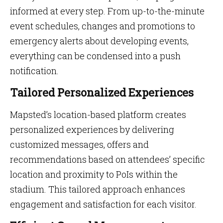
informed at every step. From up-to-the-minute
event schedules, changes and promotions to
emergency alerts about developing events,
everything can be condensed into a push
notification.
Tailored Personalized Experiences
Mapsted’s location-based platform creates
personalized experiences by delivering
customized messages, offers and
recommendations based on attendees’ specific
location and proximity to PoIs within the
stadium. This tailored approach enhances
engagement and satisfaction for each visitor.