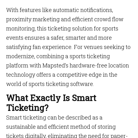
With features like automatic notifications,
proximity marketing and efficient crowd flow
monitoring, this ticketing solution for sports
events ensures a safer, smarter and more
satisfying fan experience. For venues seeking to
modernize, combining a sports ticketing
platform with Mapsted’s hardware-free location
technology offers a competitive edge in the
world of sports ticketing software.
What Exactly Is Smart
Ticketing?
Smart ticketing can be described as a
sustainable and efficient method of storing
tickets digitally, eliminating the need for paper-