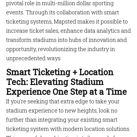
pivotal role in multi-million dollar sporting
events. Through its collaboration with smart
ticketing systems, Mapsted makes it possible to
increase ticket sales, enhance data analytics and
transform stadiums into hubs of innovation and
opportunity, revolutionizing the industry in
unprecedented ways.
Smart Ticketing + Location
Tech: Elevating Stadium
Experience One Step at a Time
If you’re seeking that extra edge to take your
stadium experience to new heights, look no
further than integrating your existing smart
ticketing system with modern location solutions.