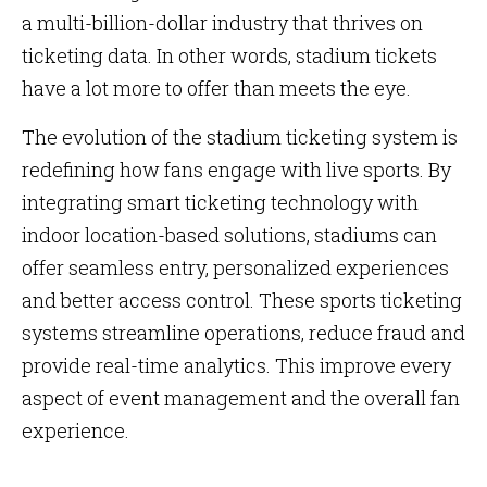
a multi-billion-dollar industry that thrives on
ticketing data. In other words, stadium tickets
have a lot more to offer than meets the eye.
The evolution of the stadium ticketing system is
redefining how fans engage with live sports. By
integrating smart ticketing technology with
indoor location-based solutions, stadiums can
offer seamless entry, personalized experiences
and better access control. These sports ticketing
systems streamline operations, reduce fraud and
provide real-time analytics. This improve every
aspect of event management and the overall fan
experience.