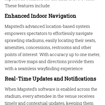
These features include:
Enhanced Indoor Navigation
Mapsted’s advanced location-based system
empowers spectators to effortlessly navigate
sprawling stadiums, easily locating their seats,
amenities, concessions, restrooms and other
points of interest. With accuracy up to one meter,
interactive maps and directions provide them
with a seamless wayfinding experience.
Real-Time Updates and Notifications
When Mapsted’s software is enabled across the
stadium, every attendee in the venue receives
timely and contextual updates, keeping them