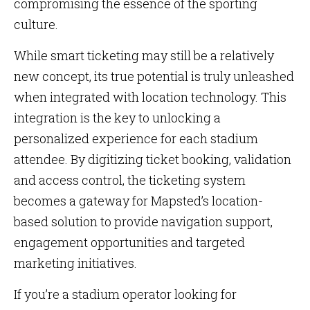
compromising the essence of the sporting
culture.
While smart ticketing may still be a relatively
new concept, its true potential is truly unleashed
when integrated with location technology. This
integration is the key to unlocking a
personalized experience for each stadium
attendee. By digitizing ticket booking, validation
and access control, the ticketing system
becomes a gateway for Mapsted’s location-
based solution to provide navigation support,
engagement opportunities and targeted
marketing initiatives.
If you’re a stadium operator looking for