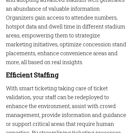
an abundance of valuable information.
Organizers gain access to attendee numbers,
hotspot data and dwell time in different stadium
areas, empowering them to strategize
marketing initiatives, optimize concession stand
placements, enhance convenience areas and
more, all based on real insights.
Efficient Staffing
With smart ticketing taking care of ticket
validation, your staff can be redeployed to
enhance the environment, assist with crowd
management, provide information and guidance
or support critical areas that require human
expertise. By streamlining ticketing processes,