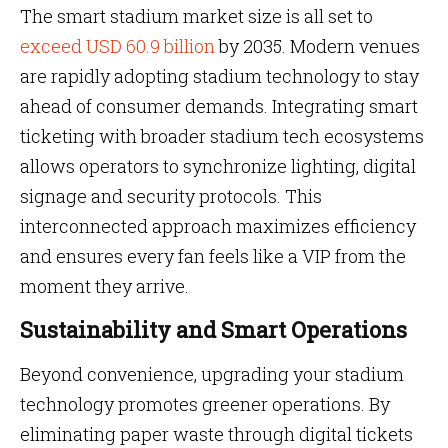
The smart stadium market size is all set to
exceed USD 60.9 billion
by 2035. Modern venues
are rapidly adopting stadium technology to stay
ahead of consumer demands. Integrating smart
ticketing with broader stadium tech ecosystems
allows operators to synchronize lighting, digital
signage and security protocols. This
interconnected approach maximizes efficiency
and ensures every fan feels like a VIP from the
moment they arrive.
Sustainability and Smart Operations
Beyond convenience, upgrading your stadium
technology promotes greener operations. By
eliminating paper waste through digital tickets