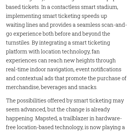
based tickets. In a contactless smart stadium,
implementing smart ticketing speeds up
waiting lines and provides a seamless scan-and-
go experience both before and beyond the
turnstiles. By integrating a smart ticketing
platform with location technology, fan
experiences can reach new heights through
real-time indoor navigation, event notifications
and contextual ads that promote the purchase of
merchandise, beverages and snacks.
The possibilities offered by smart ticketing may
seem advanced, but the change is already
happening. Mapsted, a trailblazer in hardware-
free location-based technology, is now playing a