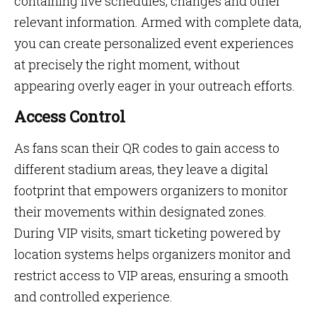
containing live schedules, changes and other
relevant information. Armed with complete data,
you can create personalized event experiences
at precisely the right moment, without
appearing overly eager in your outreach efforts.
Access Control
As fans scan their QR codes to gain access to
different stadium areas, they leave a digital
footprint that empowers organizers to monitor
their movements within designated zones.
During VIP visits, smart ticketing powered by
location systems helps organizers monitor and
restrict access to VIP areas, ensuring a smooth
and controlled experience.