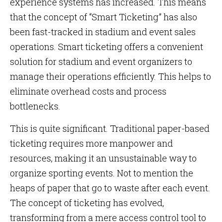
experience systems has increased. This means
that the concept of “Smart Ticketing” has also
been fast-tracked in stadium and event sales
operations. Smart ticketing offers a convenient
solution for stadium and event organizers to
manage their operations efficiently. This helps to
eliminate overhead costs and process
bottlenecks.
This is quite significant. Traditional paper-based
ticketing requires more manpower and
resources, making it an unsustainable way to
organize sporting events. Not to mention the
heaps of paper that go to waste after each event.
The concept of ticketing has evolved,
transforming from a mere access control tool to