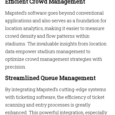
Efficient Crowd Management
Mapsted’s software goes beyond conventional
applications and also serves as a foundation for
location analytics, making it easier to measure
crowd density and flow patterns within
stadiums. The invaluable insights from location
data empower stadium management to
optimize crowd management strategies with
precision.
Streamlined Queue Management
By integrating Mapsted’s cutting-edge systems
with ticketing software, the efficiency of ticket
scanning and entry processes is greatly
enhanced. This powerful integration, especially