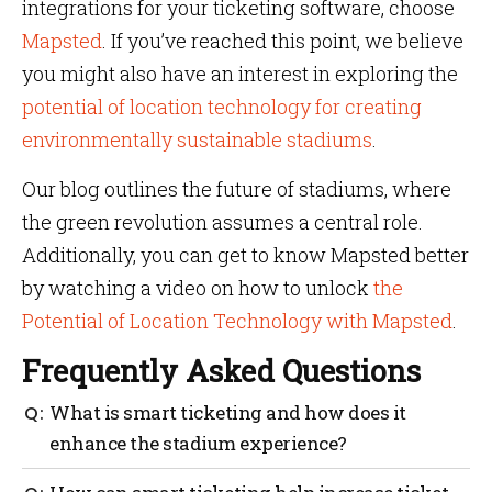
integrations for your ticketing software, choose
Mapsted
. If you’ve reached this point, we believe
you might also have an interest in exploring the
potential of location technology for creating
environmentally sustainable stadiums
.
Our blog outlines the future of stadiums, where
the green revolution assumes a central role.
Additionally, you can get to know Mapsted better
by watching a video on how to unlock
the
Potential of Location Technology with Mapsted
.
Frequently Asked Questions
What is smart ticketing and how does it
enhance the stadium experience?
Smart ticketing improves the stadium experience by