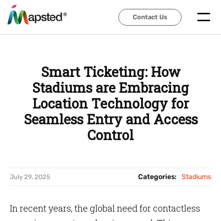
Contact Us
Contact Us
Smart Ticketing: How
Stadiums are Embracing
Location Technology for
Seamless Entry and Access
Control
Categories:
Stadiums
July 29, 2025
In recent years, the global need for contactless