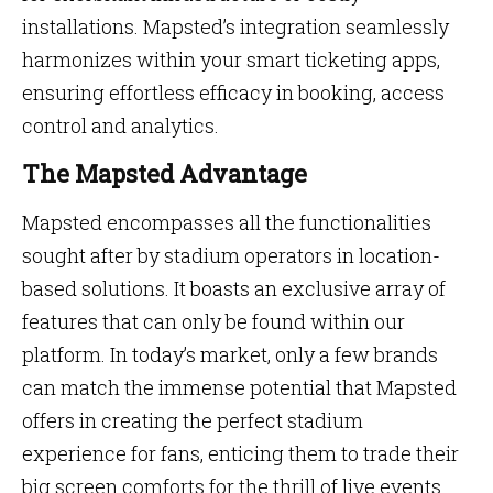
installations. Mapsted’s integration seamlessly
harmonizes within your smart ticketing apps,
ensuring effortless efficacy in booking, access
control and analytics.
The Mapsted Advantage
Mapsted encompasses all the functionalities
sought after by stadium operators in location-
based solutions. It boasts an exclusive array of
features that can only be found within our
platform. In today’s market, only a few brands
can match the immense potential that Mapsted
offers in creating the perfect stadium
experience for fans, enticing them to trade their
big screen comforts for the thrill of live events.