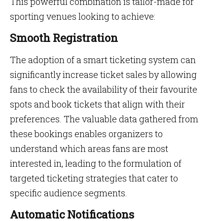
This powerful combination is tailor-made for
sporting venues looking to achieve:
Smooth Registration
The adoption of a smart ticketing system can
significantly increase ticket sales by allowing
fans to check the availability of their favourite
spots and book tickets that align with their
preferences. The valuable data gathered from
these bookings enables organizers to
understand which areas fans are most
interested in, leading to the formulation of
targeted ticketing strategies that cater to
specific audience segments.
Automatic Notifications