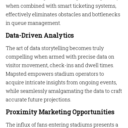
when combined with smart ticketing systems,
effectively eliminates obstacles and bottlenecks
in queue management.
Data-Driven Analytics
The art of data storytelling becomes truly
compelling when armed with precise data on
visitor movement, check-ins and dwell times.
Mapsted empowers stadium operators to
acquire intricate insights from ongoing events,
while seamlessly amalgamating the data to craft
accurate future projections.
Proximity Marketing Opportunities
The influx of fans entering stadiums presents a