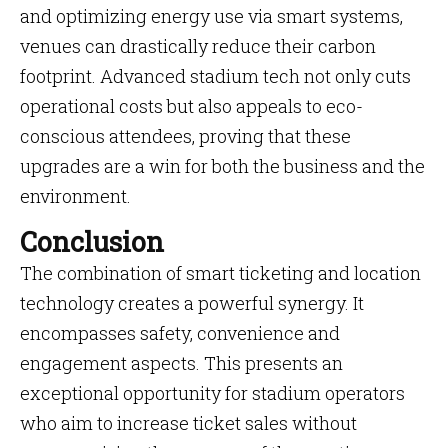
and optimizing energy use via smart systems,
venues can drastically reduce their carbon
footprint. Advanced stadium tech not only cuts
operational costs but also appeals to eco-
conscious attendees, proving that these
upgrades are a win for both the business and the
environment.
Conclusion
The combination of smart ticketing and location
technology creates a powerful synergy. It
encompasses safety, convenience and
engagement aspects. This presents an
exceptional opportunity for stadium operators
who aim to increase ticket sales without