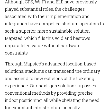
Although GPS, Wi-Fi and BLE have previously
played substantial roles, the challenges
associated with their implementation and
integration have compelled stadium operators to
seek a superior, more sustainable solution.
Mapsted, which fills this void and bestows
unparalleled value without hardware
constraints.
Through Mapsted’s advanced location-based
solutions, stadiums can transcend the ordinary
and ascend to new echelons of the ticketing
experience. Our next-gen solution surpasses
conventional methods by providing precise
indoor positioning, all while obviating the need
for exorbitant infrastructure or costly