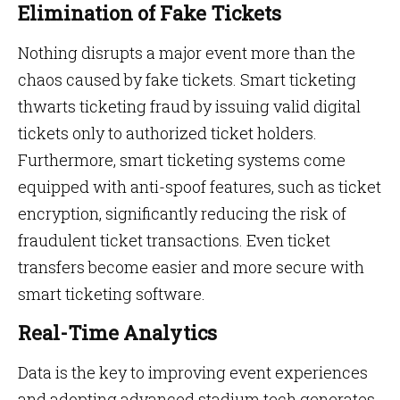
Elimination of Fake Tickets
Nothing disrupts a major event more than the
chaos caused by fake tickets. Smart ticketing
thwarts ticketing fraud by issuing valid digital
tickets only to authorized ticket holders.
Furthermore, smart ticketing systems come
equipped with anti-spoof features, such as ticket
encryption, significantly reducing the risk of
fraudulent ticket transactions. Even ticket
transfers become easier and more secure with
smart ticketing software.
Real-Time Analytics
Data is the key to improving event experiences
and adopting advanced stadium tech generates