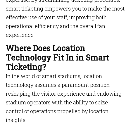
smart ticketing empowers you to make the most
effective use of your staff, improving both
operational efficiency and the overall fan
experience.
Where Does Location
Technology Fit In in Smart
Ticketing?
In the world of smart stadiums, location
technology assumes a paramount position,
reshaping the visitor experience and endowing
stadium operators with the ability to seize
control of operations propelled by location
insights.